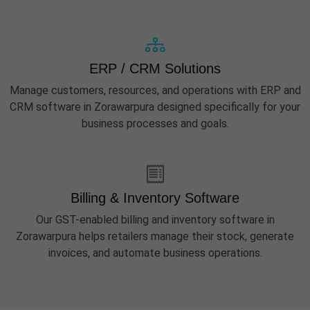
ERP / CRM Solutions
Manage customers, resources, and operations with ERP and
CRM software in Zorawarpura designed specifically for your
business processes and goals.
Billing & Inventory Software
Our GST-enabled billing and inventory software in
Zorawarpura helps retailers manage their stock, generate
invoices, and automate business operations.