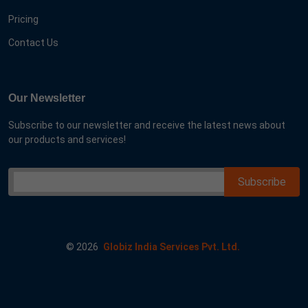
Pricing
Contact Us
Our Newsletter
Subscribe to our newsletter and receive the latest news about
our products and services!
©
2026
Globiz India Services Pvt. Ltd.