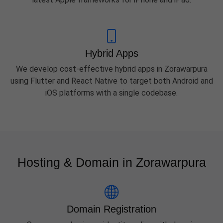
Hybrid Apps
We develop cost-effective hybrid apps in Zorawarpura
using Flutter and React Native to target both Android and
iOS platforms with a single codebase.
Hosting & Domain in Zorawarpura
Domain Registration