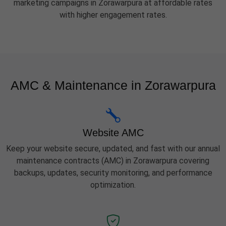
marketing campaigns in Zorawarpura at affordable rates
with higher engagement rates.
AMC & Maintenance in Zorawarpura
Website AMC
Keep your website secure, updated, and fast with our annual
maintenance contracts (AMC) in Zorawarpura covering
backups, updates, security monitoring, and performance
optimization.