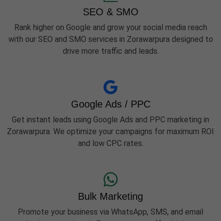
SEO & SMO
Rank higher on Google and grow your social media reach
with our SEO and SMO services in Zorawarpura designed to
drive more traffic and leads.
Google Ads / PPC
Get instant leads using Google Ads and PPC marketing in
Zorawarpura. We optimize your campaigns for maximum ROI
and low CPC rates.
Bulk Marketing
Promote your business via WhatsApp, SMS, and email