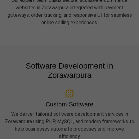
Our expert team builds secure, scalable e-commerce
websites in Zorawarpura integrated with payment
gateways, order tracking, and responsive UI for seamless
online selling experiences.
Software Development in
Zorawarpura
Custom Software
We deliver tailored software development services in
Zorawarpura using PHP, MySQL, and modern frameworks to
help businesses automate processes and improve
efficiency.