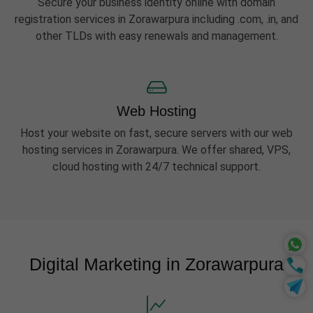
Secure your business identity online with domain
registration services in Zorawarpura including .com, .in, and
other TLDs with easy renewals and management.
Web Hosting
Host your website on fast, secure servers with our web
hosting services in Zorawarpura. We offer shared, VPS,
cloud hosting with 24/7 technical support.
Digital Marketing in Zorawarpura