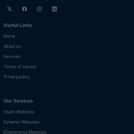
Useful Links
Home
About us
Services
Terms of service
Privacy policy
Our Services
Static Websites
Dynamic Websites
ECommerce Websites