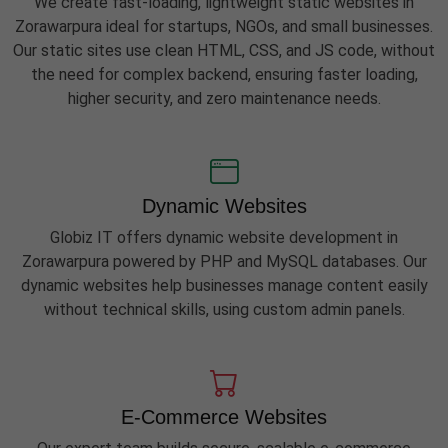
We create fast-loading, lightweight static websites in
Zorawarpura ideal for startups, NGOs, and small businesses.
Our static sites use clean HTML, CSS, and JS code, without
the need for complex backend, ensuring faster loading,
higher security, and zero maintenance needs.
Dynamic Websites
Globiz IT offers dynamic website development in
Zorawarpura powered by PHP and MySQL databases. Our
dynamic websites help businesses manage content easily
without technical skills, using custom admin panels.
E-Commerce Websites