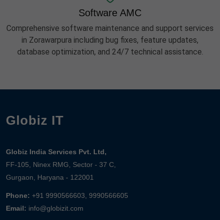
Software AMC
Comprehensive software maintenance and support services
in Zorawarpura including bug fixes, feature updates,
database optimization, and 24/7 technical assistance.
Globiz IT
Globiz India Services Pvt. Ltd,
FF-105, Ninex RMG, Sector - 37 C,
Gurgaon, Haryana - 122001
Phone:
+91 9990566603, 9990566605
Email:
info@globizit.com