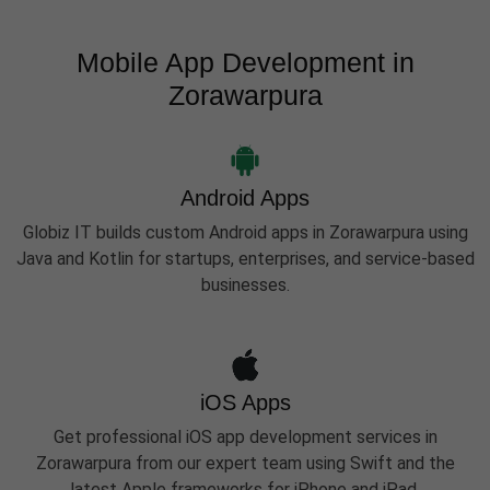
Mobile App Development in
Zorawarpura
Android Apps
Globiz IT builds custom Android apps in Zorawarpura using
Java and Kotlin for startups, enterprises, and service-based
businesses.
iOS Apps
Get professional iOS app development services in
Zorawarpura from our expert team using Swift and the
latest Apple frameworks for iPhone and iPad.