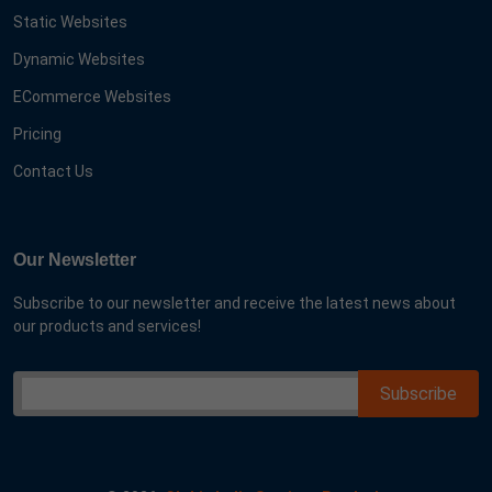
Static Websites
Dynamic Websites
ECommerce Websites
Pricing
Contact Us
Our Newsletter
Subscribe to our newsletter and receive the latest news about
our products and services!