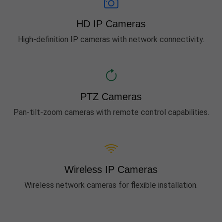
HD IP Cameras
High-definition IP cameras with network connectivity.
PTZ Cameras
Pan-tilt-zoom cameras with remote control capabilities.
Wireless IP Cameras
Wireless network cameras for flexible installation.