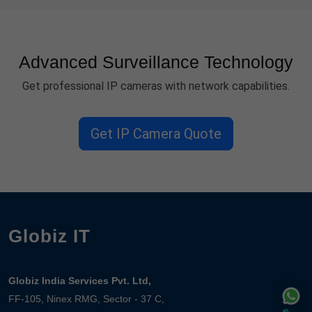
Advanced Surveillance Technology
Get professional IP cameras with network capabilities.
Get IP Camera Quote
Globiz IT
Globiz India Services Pvt. Ltd,
FF-105, Ninex RMG, Sector - 37 C,