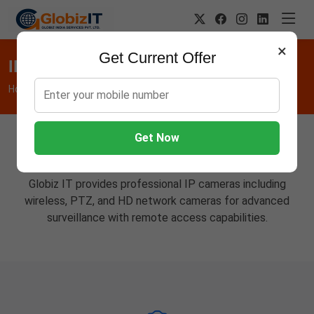
×
Get Current Offer
IP Cameras
Home
Hardware
IP Cameras
Get Now
Advanced Network Cameras
Globiz IT provides professional IP cameras including
wireless, PTZ, and HD network cameras for advanced
surveillance with remote access capabilities.