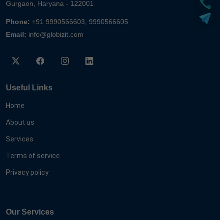
Gurgaon, Haryana - 122001
Phone:
+91 9990566603, 9990566605
Email:
info@globizit.com
Useful Links
Home
About us
Services
Terms of service
Privacy policy
Our Services