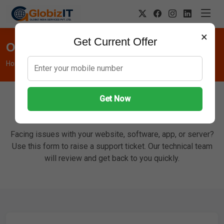
×
Get Current Offer
Open Support Ticket
Home
Support Ticket
Get Now
Report an Issue
Facing issues with your website, software, app, or server?
Use this form to raise a support ticket. Our technical team
will review and get back to you quickly.