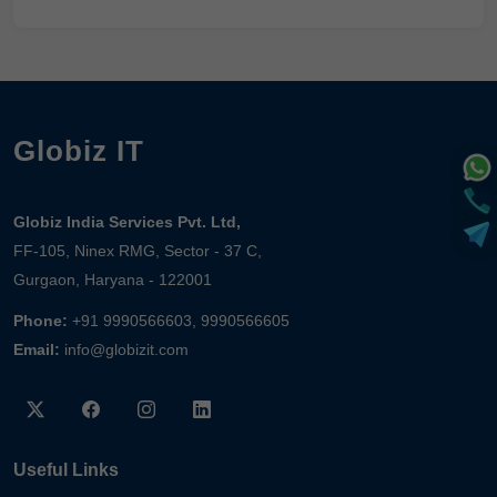
Globiz IT
Globiz India Services Pvt. Ltd,
FF-105, Ninex RMG, Sector - 37 C,
Gurgaon, Haryana - 122001
Phone:
+91 9990566603, 9990566605
Email:
info@globizit.com
Useful Links