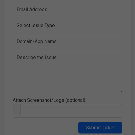
Attach Screenshot/Logs (optional):
Submit Ticket