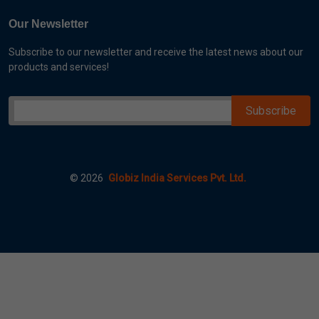
Our Newsletter
Subscribe to our newsletter and receive the latest news about our
products and services!
©
2026
Globiz India Services Pvt. Ltd.