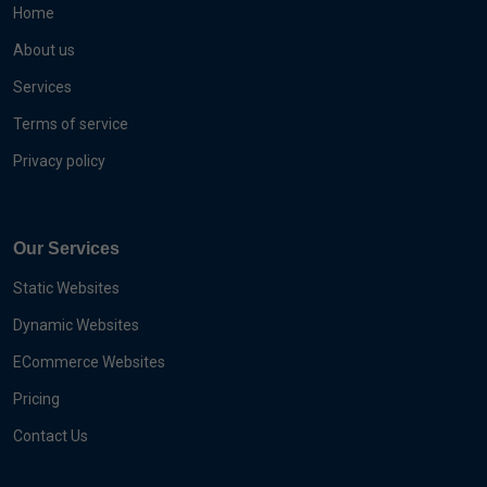
Home
About us
Services
Terms of service
Privacy policy
Our Services
Static Websites
Dynamic Websites
ECommerce Websites
Pricing
Contact Us