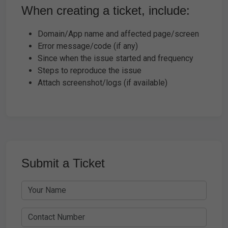
When creating a ticket, include:
Domain/App name and affected page/screen
Error message/code (if any)
Since when the issue started and frequency
Steps to reproduce the issue
Attach screenshot/logs (if available)
Submit a Ticket