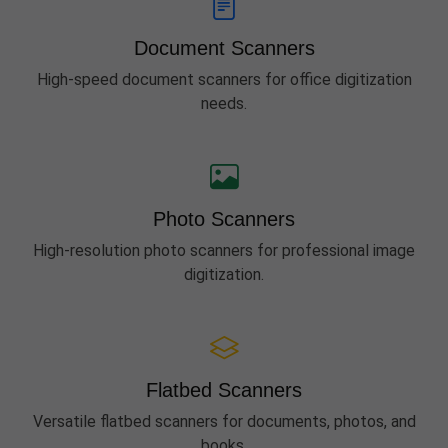
Document Scanners
High-speed document scanners for office digitization
needs.
Photo Scanners
High-resolution photo scanners for professional image
digitization.
Flatbed Scanners
Versatile flatbed scanners for documents, photos, and
books.