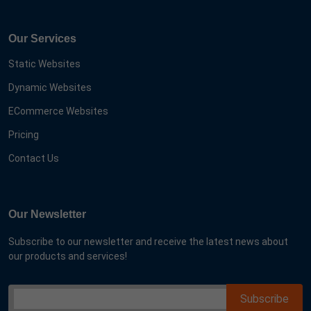
Our Services
Static Websites
Dynamic Websites
ECommerce Websites
Pricing
Contact Us
Our Newsletter
Subscribe to our newsletter and receive the latest news about
our products and services!