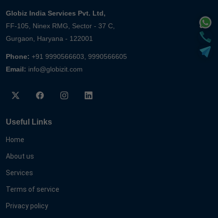
Globiz India Services Pvt. Ltd,
FF-105, Ninex RMG, Sector - 37 C,
Gurgaon, Haryana - 122001
Phone:
+91 9990566603, 9990566605
Email:
info@globizit.com
Useful Links
Home
About us
Services
Terms of service
Privacy policy