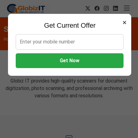
×
Get Current Offer
Scanners
Home
Hardware
Scanners
Get Now
Professional Scanning Solutions
Globiz IT provides high-quality scanners for document
digitization, photo scanning, and professional archiving with
various formats and resolutions.