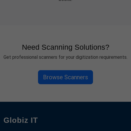
Need Scanning Solutions?
Get professional scanners for your digitization requirements.
Browse Scanners
Globiz IT