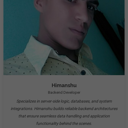
Himanshu
Backend Developer
Specializes in server-side logic, databases, and system
integrations. Himanshu builds reliable backend architectures
that ensure seamless data handling and application
functionality behind the scenes.