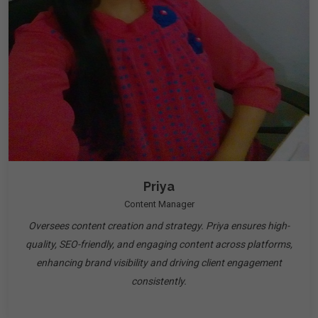
Priya
Content Manager
Oversees content creation and strategy. Priya ensures high-
quality, SEO-friendly, and engaging content across platforms,
enhancing brand visibility and driving client engagement
consistently.