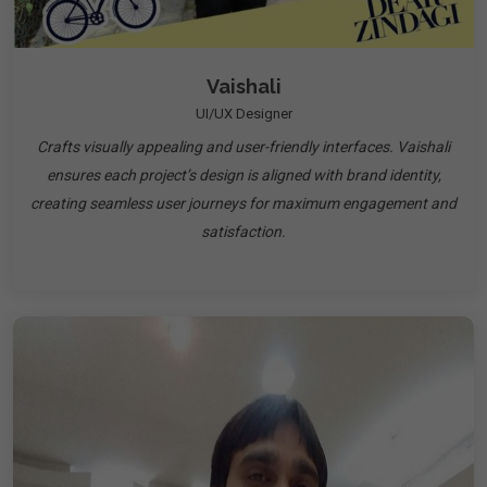
Vaishali
UI/UX Designer
Crafts visually appealing and user-friendly interfaces. Vaishali
ensures each project’s design is aligned with brand identity,
creating seamless user journeys for maximum engagement and
satisfaction.