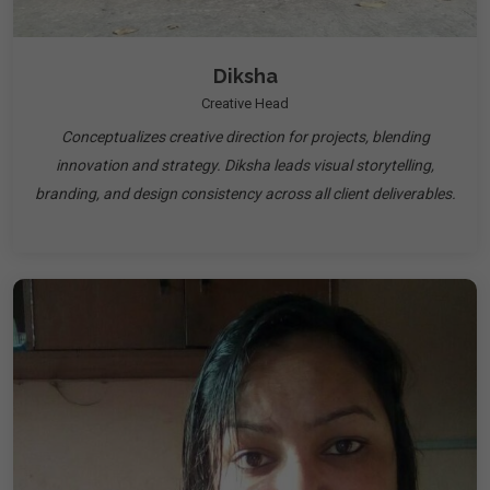
Diksha
Creative Head
Conceptualizes creative direction for projects, blending
innovation and strategy. Diksha leads visual storytelling,
branding, and design consistency across all client deliverables.