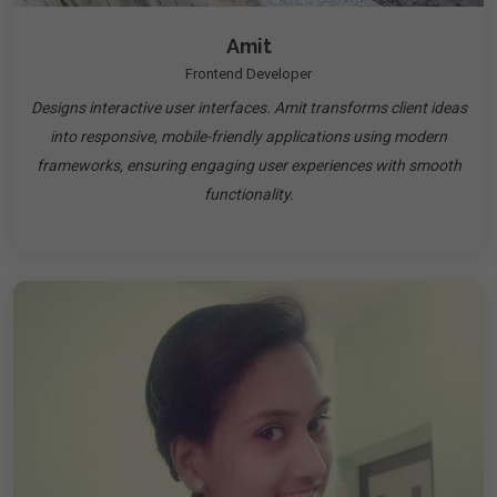
Amit
Frontend Developer
Designs interactive user interfaces. Amit transforms client ideas
into responsive, mobile-friendly applications using modern
frameworks, ensuring engaging user experiences with smooth
functionality.