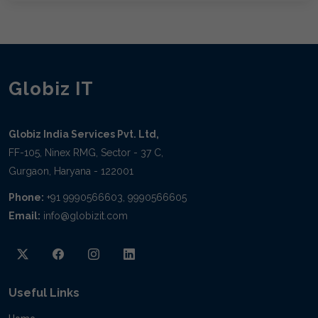
Globiz IT
Globiz India Services Pvt. Ltd,
FF-105, Ninex RMG, Sector - 37 C,
Gurgaon, Haryana - 122001
Phone:
+91 9990566603, 9990566605
Email:
info@globizit.com
Useful Links