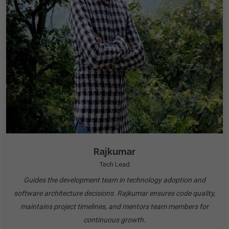
Rajkumar
Tech Lead
Guides the development team in technology adoption and
software architecture decisions. Rajkumar ensures code quality,
maintains project timelines, and mentors team members for
continuous growth.