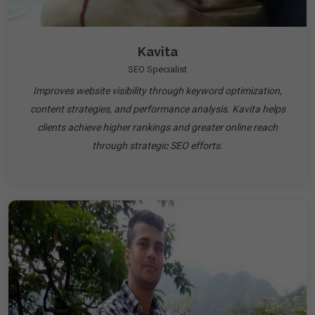
Kavita
SEO Specialist
Improves website visibility through keyword optimization,
content strategies, and performance analysis. Kavita helps
clients achieve higher rankings and greater online reach
through strategic SEO efforts.