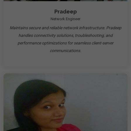
Pradeep
Network Engineer
Maintains secure and reliable network infrastructure. Pradeep
handles connectivity solutions, troubleshooting, and
performance optimizations for seamless client-server
communications.