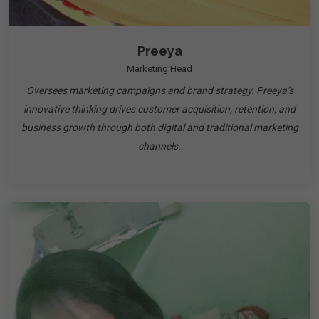
Preeya
Marketing Head
Oversees marketing campaigns and brand strategy. Preeya’s
innovative thinking drives customer acquisition, retention, and
business growth through both digital and traditional marketing
channels.