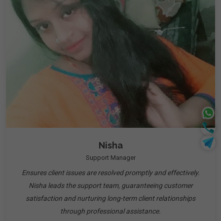
Nisha
Support Manager
Ensures client issues are resolved promptly and effectively.
Nisha leads the support team, guaranteeing customer
satisfaction and nurturing long-term client relationships
through professional assistance.