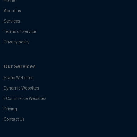
Home
About us
Services
Terms of service
Privacy policy
Our Services
Static Websites
Dynamic Websites
ECommerce Websites
Pricing
Contact Us