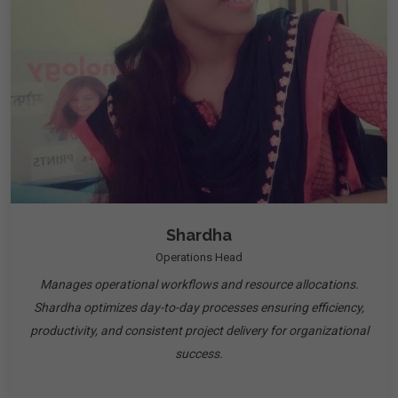
Shardha
Operations Head
Manages operational workflows and resource allocations.
Shardha optimizes day-to-day processes ensuring efficiency,
productivity, and consistent project delivery for organizational
success.