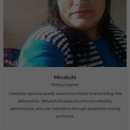
Minakshi
Testing Engineer
Conducts rigorous quality assurance checks to ensure bug-free
deliverables. Minakshi focuses on software reliability,
performance, and user experience through systematic testing
protocols.