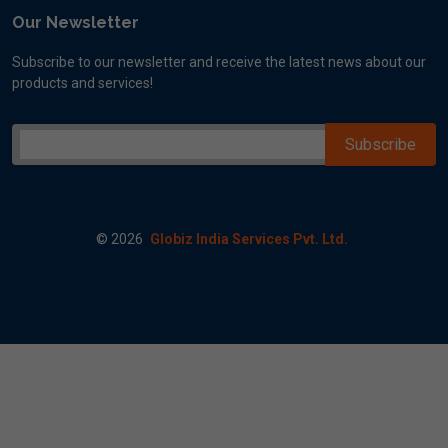
Our Newsletter
Subscribe to our newsletter and receive the latest news about our
products and services!
©
2026
Globiz India Services Pvt. Ltd.
ogle map A