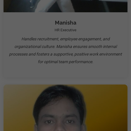
Manisha
HR Executive
Handles recruitment, employee engagement, and
organizational culture. Manisha ensures smooth internal
processes and fosters a supportive, positive work environment
for optimal team performance.