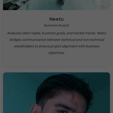
Neetu
Business Analyst
Analyzes client needs, business goals, and market trends. Neetu
bridges communication between technical and non-technical
stakeholders to ensure project alignment with business
objectives.