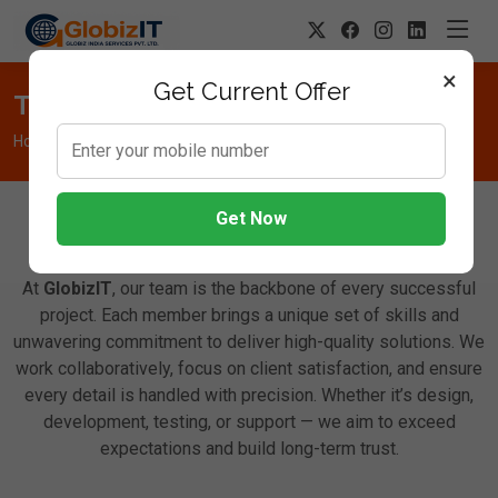
×
Get Current Offer
Team
Home
Team
Get Now
Meet Our Dedicated Team
At
GlobizIT
, our team is the backbone of every successful
project. Each member brings a unique set of skills and
unwavering commitment to deliver high-quality solutions. We
work collaboratively, focus on client satisfaction, and ensure
every detail is handled with precision. Whether it’s design,
development, testing, or support — we aim to exceed
expectations and build long-term trust.