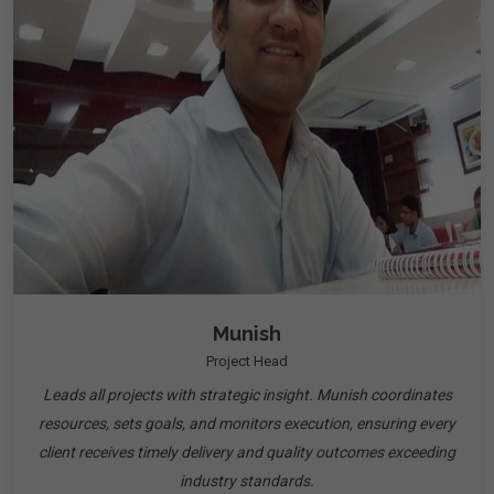
Munish
Project Head
Leads all projects with strategic insight. Munish coordinates
resources, sets goals, and monitors execution, ensuring every
client receives timely delivery and quality outcomes exceeding
industry standards.