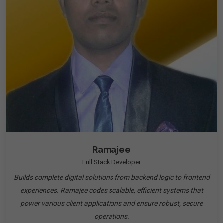
Ramajee
Full Stack Developer
Builds complete digital solutions from backend logic to frontend
experiences. Ramajee codes scalable, efficient systems that
power various client applications and ensure robust, secure
operations.