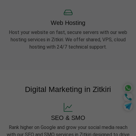
Web Hosting
Host your website on fast, secure servers with our web
hosting services in Zitkiri. We offer shared, VPS, cloud
hosting with 24/7 technical support.
Digital Marketing in Zitkiri
SEO & SMO
Rank higher on Google and grow your social media reach
with our SEO and SMO services in Zitkiri designed to drive