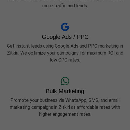
more traffic and leads.
Google Ads / PPC
Get instant leads using Google Ads and PPC marketing in
Zitkiri. We optimize your campaigns for maximum ROI and
low CPC rates.
Bulk Marketing
Promote your business via WhatsApp, SMS, and email
marketing campaigns in Zitkiri at affordable rates with
higher engagement rates.