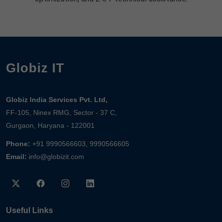
Globiz IT
Globiz India Services Pvt. Ltd,
FF-105, Ninex RMG, Sector - 37 C,
Gurgaon, Haryana - 122001
Phone:
+91 9990566603, 9990566605
Email:
info@globizit.com
Useful Links