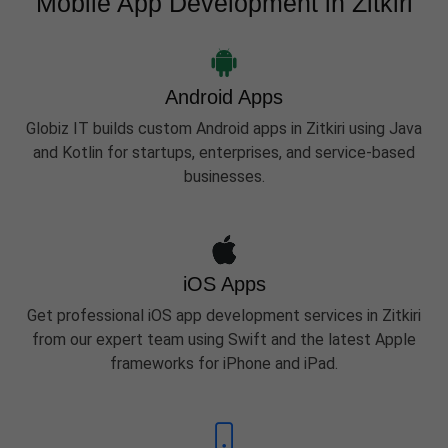
Mobile App Development in Zitkiri
Android Apps
Globiz IT builds custom Android apps in Zitkiri using Java
and Kotlin for startups, enterprises, and service-based
businesses.
iOS Apps
Get professional iOS app development services in Zitkiri
from our expert team using Swift and the latest Apple
frameworks for iPhone and iPad.