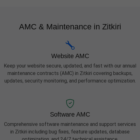
AMC & Maintenance in Zitkiri
Website AMC
Keep your website secure, updated, and fast with our annual
maintenance contracts (AMC) in Zitkiri covering backups,
updates, security monitoring, and performance optimization.
Software AMC
Comprehensive software maintenance and support services
in Zitkiri including bug fixes, feature updates, database
optimization, and 24/7 technical assistance.