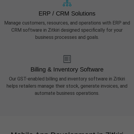
ERP / CRM Solutions
Manage customers, resources, and operations with ERP and
CRM software in Zitkiri designed specifically for your
business processes and goals.
Billing & Inventory Software
Our GST-enabled billing and inventory software in Zitkiri
helps retailers manage their stock, generate invoices, and
automate business operations.