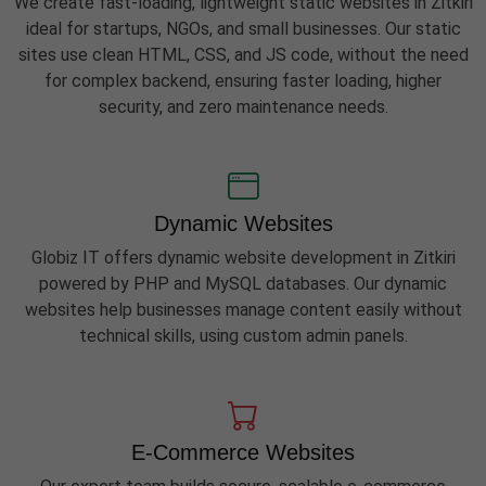
We create fast-loading, lightweight static websites in Zitkiri
ideal for startups, NGOs, and small businesses. Our static
sites use clean HTML, CSS, and JS code, without the need
for complex backend, ensuring faster loading, higher
security, and zero maintenance needs.
Dynamic Websites
Globiz IT offers dynamic website development in Zitkiri
powered by PHP and MySQL databases. Our dynamic
websites help businesses manage content easily without
technical skills, using custom admin panels.
E-Commerce Websites