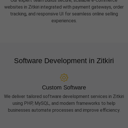
Our expert team builds secure, scalable e-commerce
websites in Zitkiri integrated with payment gateways, order
tracking, and responsive UI for seamless online selling
experiences.
Software Development in Zitkiri
Custom Software
We deliver tailored software development services in Zitkiri
using PHP, MySQL, and modern frameworks to help
businesses automate processes and improve efficiency.