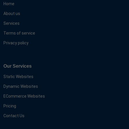
Home
About us
Services
Terms of service
Privacy policy
Our Services
Static Websites
Dynamic Websites
ECommerce Websites
Pricing
Contact Us