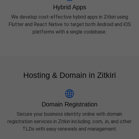
Hybrid Apps
We develop cost-effective hybrid apps in Zitkiri using
Flutter and React Native to target both Android and iOS
platforms with a single codebase.
Hosting & Domain in Zitkiri
Domain Registration
Secure your business identity online with domain
registration services in Zitkiri including .com, .in, and other
TLDs with easy renewals and management.