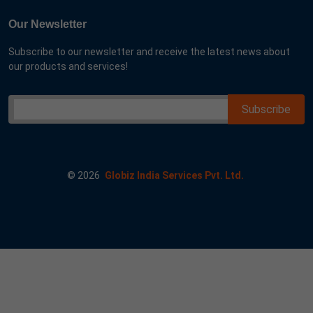
Our Newsletter
Subscribe to our newsletter and receive the latest news about
our products and services!
©
2026
Globiz India Services Pvt. Ltd.
 me googl