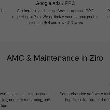
Google Ads / PPC
dia
Get instant leads using Google Ads and PPC
P
marketing in Ziro. We optimize your campaigns for
e
maximum ROI and low CPC rates.
AMC & Maintenance in Ziro
 with our annual maintenance
Comprehensive software maint
tes, security monitoring, and
bug fixes, feature update
tion.