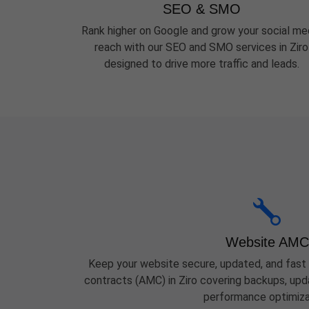
SEO & SMO
Rank higher on Google and grow your social me
reach with our SEO and SMO services in Ziro
designed to drive more traffic and leads.
Website AMC
Keep your website secure, updated, and fast
contracts (AMC) in Ziro covering backups, upda
performance optimiza