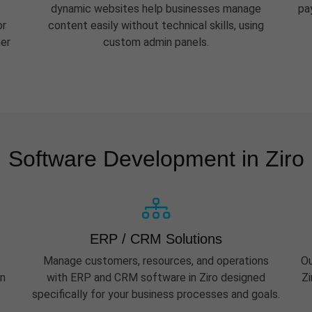
dynamic websites help businesses manage
pa
or
content easily without technical skills, using
her
custom admin panels.
Software Development in Ziro
ERP / CRM Solutions
Manage customers, resources, and operations
Ou
rn
with ERP and CRM software in Ziro designed
Zi
specifically for your business processes and goals.