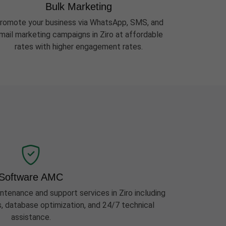
Bulk Marketing
romote your business via WhatsApp, SMS, and
mail marketing campaigns in Ziro at affordable
rates with higher engagement rates.
Software AMC
enance and support services in Ziro including
s, database optimization, and 24/7 technical
assistance.