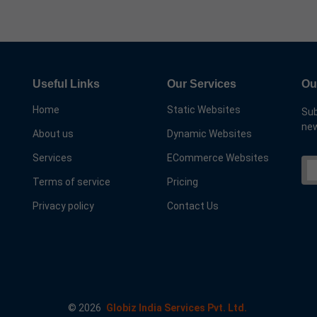
Useful Links
Our Services
Ou
Home
Static Websites
Sub
new
About us
Dynamic Websites
Services
ECommerce Websites
Terms of service
Pricing
Privacy policy
Contact Us
©
2026
Globiz India Services Pvt. Ltd.