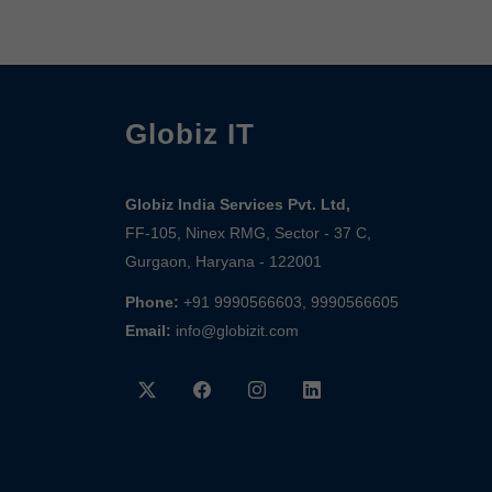
Globiz IT
Globiz India Services Pvt. Ltd,
FF-105, Ninex RMG, Sector - 37 C,
Gurgaon, Haryana - 122001
Phone:
+91 9990566603, 9990566605
Email:
info@globizit.com