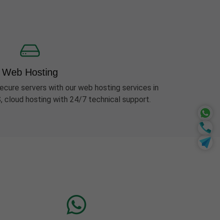
Web Hosting
ecure servers with our web hosting services in
, cloud hosting with 24/7 technical support.