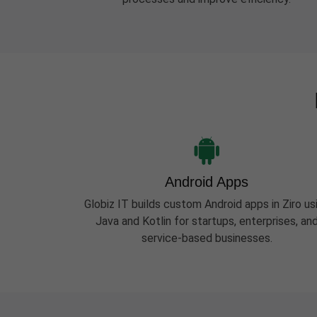
Android Apps
Globiz IT builds custom Android apps in Ziro us
Java and Kotlin for startups, enterprises, an
service-based businesses.