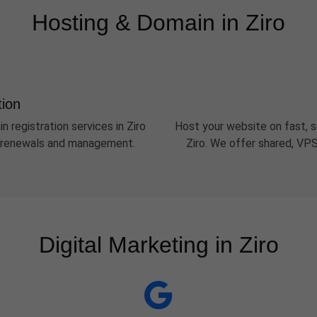
Hosting & Domain in Ziro
tion
n registration services in Ziro
Host your website on fast, s
sy renewals and management.
Ziro. We offer shared, VPS
Digital Marketing in Ziro