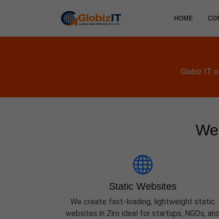
HOME
CO
Globiz IT 
Web
Static Websites
We create fast-loading, lightweight static
websites in Ziro ideal for startups, NGOs, an