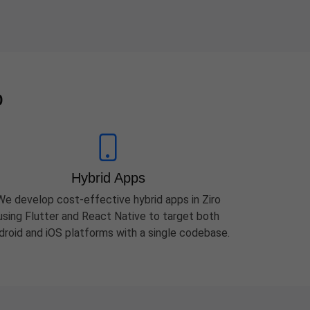
o
Hybrid Apps
We develop cost-effective hybrid apps in Ziro
using Flutter and React Native to target both
droid and iOS platforms with a single codebase.