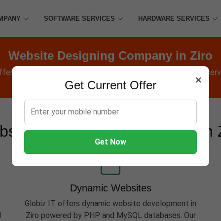
MPANY
SOFTWARE SERVICES
HARDWARE SERVICES
Website Designing Company in Ziro
offers Websites, Software, Apps, Hosting, Marketing & AMC servic
×
Get Current Offer
site Development Services in 
Get Now
Dynamic Websites
Globiz IT offers dynamic website development in
d
Ziro powered by PHP and MySQL databases. Our