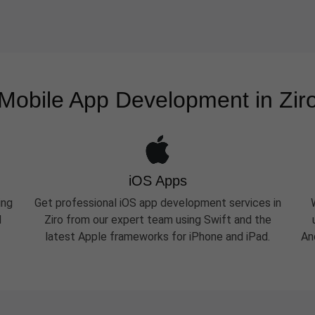
Mobile App Development in Zir
iOS Apps
ing
Get professional iOS app development services in
d
Ziro from our expert team using Swift and the
latest Apple frameworks for iPhone and iPad.
An