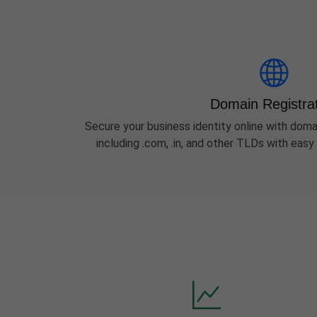
Domain Registra
Secure your business identity online with domai
including .com, .in, and other TLDs with ea