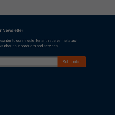
r Newsletter
scribe to our newsletter and receive the latest
s about our products and services!