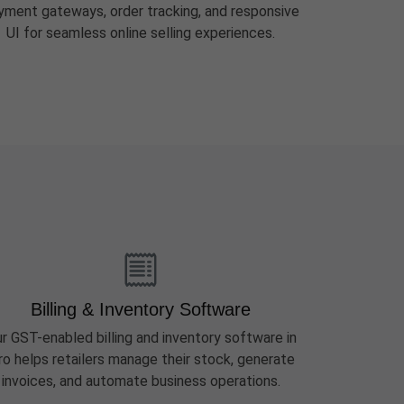
yment gateways, order tracking, and responsive
UI for seamless online selling experiences.
Billing & Inventory Software
r GST-enabled billing and inventory software in
ro helps retailers manage their stock, generate
invoices, and automate business operations.