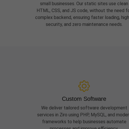
small businesses. Our static sites use clean
HTML, CSS, and JS code, without the need f
complex backend, ensuring faster loading, hig
security, and zero maintenance needs.
Custom Software
We deliver tailored software development
services in Ziro using PHP, MySQL, and mode
frameworks to help businesses automate
processes and improve efficiency.