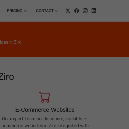
PRICING
CONTACT
es in Ziro.
Ziro
E-Commerce Websites
Our expert team builds secure, scalable e-
commerce websites in Ziro integrated with