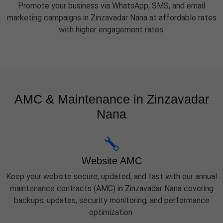
Promote your business via WhatsApp, SMS, and email
marketing campaigns in Zinzavadar Nana at affordable rates
with higher engagement rates.
AMC & Maintenance in Zinzavadar
Nana
Website AMC
Keep your website secure, updated, and fast with our annual
maintenance contracts (AMC) in Zinzavadar Nana covering
backups, updates, security monitoring, and performance
optimization.