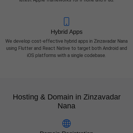
Hybrid Apps
We develop cost-effective hybrid apps in Zinzavadar Nana
using Flutter and React Native to target both Android and
iOS platforms with a single codebase.
Hosting & Domain in Zinzavadar
Nana