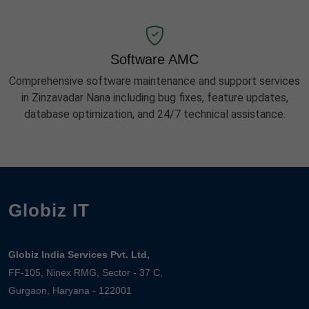
Software AMC
Comprehensive software maintenance and support services
in Zinzavadar Nana including bug fixes, feature updates,
database optimization, and 24/7 technical assistance.
Globiz IT
Globiz India Services Pvt. Ltd,
FF-105, Ninex RMG, Sector - 37 C,
Gurgaon, Haryana - 122001