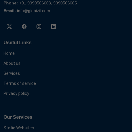
Phone:
+91 9990566603, 9990566605
Email:
info@globizit.com
Useful Links
Home
About us
Services
Terms of service
Privacy policy
Our Services
Static Websites