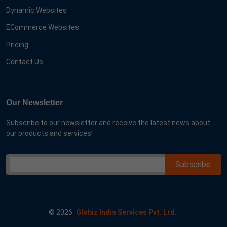
Dynamic Websites
ECommerce Websites
Pricing
Contact Us
Our Newsletter
Subscribe to our newsletter and receive the latest news about
our products and services!
©
2026
Globiz India Services Pvt. Ltd.