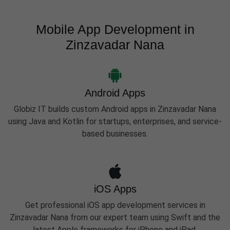
Mobile App Development in
Zinzavadar Nana
Android Apps
Globiz IT builds custom Android apps in Zinzavadar Nana
using Java and Kotlin for startups, enterprises, and service-
based businesses.
iOS Apps
Get professional iOS app development services in
Zinzavadar Nana from our expert team using Swift and the
latest Apple frameworks for iPhone and iPad.