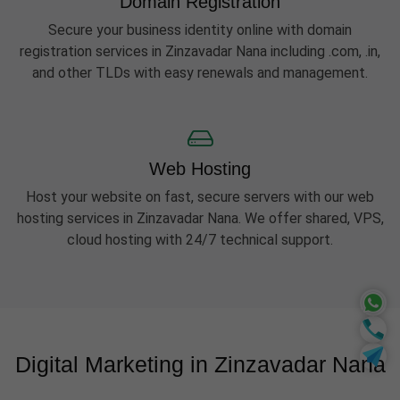
Domain Registration
Secure your business identity online with domain
registration services in Zinzavadar Nana including .com, .in,
and other TLDs with easy renewals and management.
Web Hosting
Host your website on fast, secure servers with our web
hosting services in Zinzavadar Nana. We offer shared, VPS,
cloud hosting with 24/7 technical support.
Digital Marketing in Zinzavadar Nana