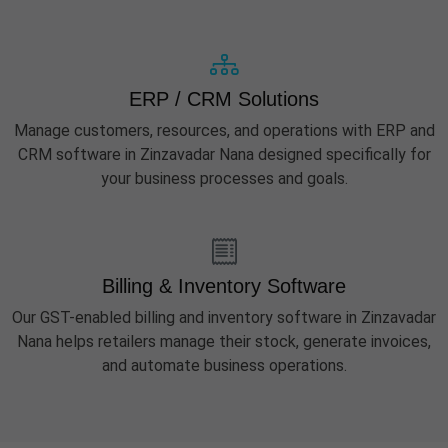
ERP / CRM Solutions
Manage customers, resources, and operations with ERP and
CRM software in Zinzavadar Nana designed specifically for
your business processes and goals.
Billing & Inventory Software
Our GST-enabled billing and inventory software in Zinzavadar
Nana helps retailers manage their stock, generate invoices,
and automate business operations.