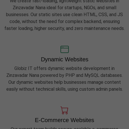
We create fast-loading, lightweight static websites in
Zinzavadar Nana ideal for startups, NGOs, and small
businesses. Our static sites use clean HTML, CSS, and JS
code, without the need for complex backend, ensuring
faster loading, higher security, and zero maintenance needs.
Dynamic Websites
Globiz IT offers dynamic website development in
Zinzavadar Nana powered by PHP and MySQL databases.
Our dynamic websites help businesses manage content
easily without technical skills, using custom admin panels.
E-Commerce Websites