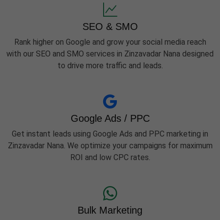
SEO & SMO
Rank higher on Google and grow your social media reach
with our SEO and SMO services in Zinzavadar Nana designed
to drive more traffic and leads.
Google Ads / PPC
Get instant leads using Google Ads and PPC marketing in
Zinzavadar Nana. We optimize your campaigns for maximum
ROI and low CPC rates.
Bulk Marketing