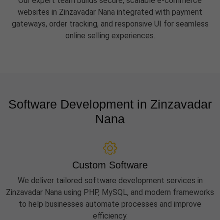
Our expert team builds secure, scalable e-commerce
websites in Zinzavadar Nana integrated with payment
gateways, order tracking, and responsive UI for seamless
online selling experiences.
Software Development in Zinzavadar
Nana
Custom Software
We deliver tailored software development services in
Zinzavadar Nana using PHP, MySQL, and modern frameworks
to help businesses automate processes and improve
efficiency.