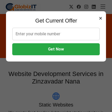
×
Get Current Offer
Website Designing Company in
Zinzavadar Nana
Globiz IT offers Websites, Software, Apps, Hosting,
Marketing & AMC services in Zinzavadar Nana.
Get Now
Website Development Services in
Zinzavadar Nana
Static Websites