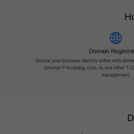
Ho
Domain Registra
Secure your business identity online with domai
Smelter P including .com, .in, and other T
management.
D