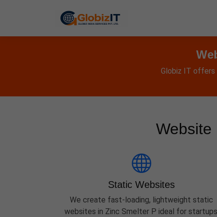
Web
Globiz IT offers
Website 
Static Websites
We create fast-loading, lightweight static
websites in Zinc Smelter P ideal for startups