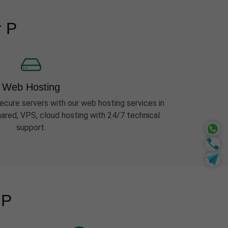
r P
Web Hosting
ecure servers with our web hosting services in
hared, VPS, cloud hosting with 24/7 technical
support.
 P