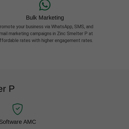
Bulk Marketing
romote your business via WhatsApp, SMS, and
mail marketing campaigns in Zinc Smelter P at
ffordable rates with higher engagement rates.
er P
Software AMC