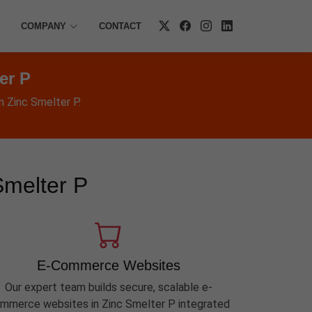
COMPANY
CONTACT
er P
n Zinc Smelter P.
Smelter P
E-Commerce Websites
Our expert team builds secure, scalable e-
mmerce websites in Zinc Smelter P integrated