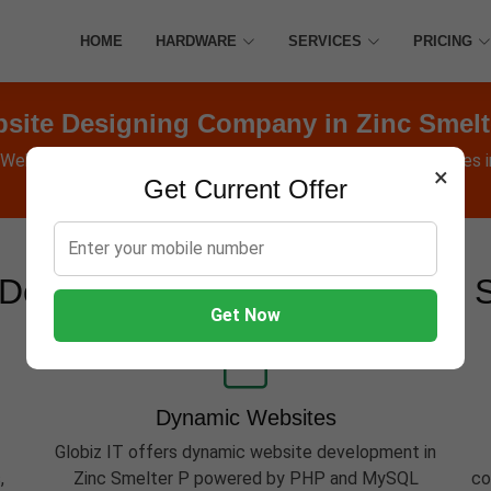
HOME
HARDWARE
SERVICES
PRICING
site Designing Company in Zinc Smelt
 Websites, Software, Apps, Hosting, Marketing & AMC services i
×
Get Current Offer
Development Services in Zinc 
Get Now
Dynamic Websites
Globiz IT offers dynamic website development in
,
Zinc Smelter P powered by PHP and MySQL
co