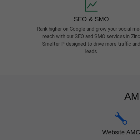
SEO & SMO
Rank higher on Google and grow your social me
reach with our SEO and SMO services in Zin
Smelter P designed to drive more traffic an
leads.
AMC
Website AMC