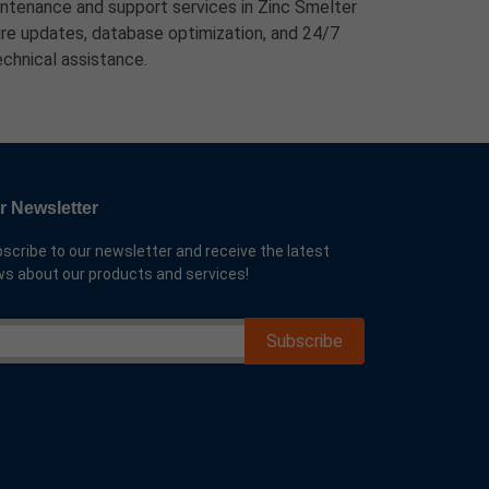
tenance and support services in Zinc Smelter
ture updates, database optimization, and 24/7
echnical assistance.
r Newsletter
scribe to our newsletter and receive the latest
s about our products and services!