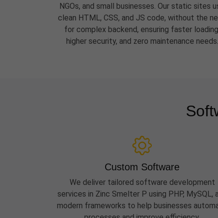
NGOs, and small businesses. Our static sites u
clean HTML, CSS, and JS code, without the n
for complex backend, ensuring faster loading
higher security, and zero maintenance needs
Soft
Custom Software
We deliver tailored software development
services in Zinc Smelter P using PHP, MySQL, 
modern frameworks to help businesses autom
processes and improve efficiency.