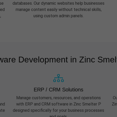
se
databases. Our dynamic websites help businesses
eed
manage content easily without technical skills,
,
using custom admin panels.
.
ware Development in Zinc Smel
ERP / CRM Solutions
Manage customers, resources, and operations
Ou
and
with ERP and CRM software in Zinc Smelter P
Zi
ate
designed specifically for your business processes
and goals.