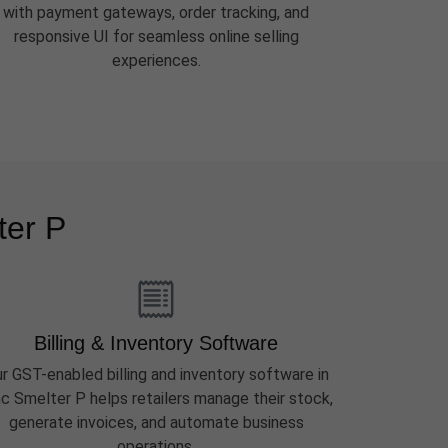
with payment gateways, order tracking, and
responsive UI for seamless online selling
experiences.
ter P
Billing & Inventory Software
r GST-enabled billing and inventory software in
nc Smelter P helps retailers manage their stock,
generate invoices, and automate business
operations.