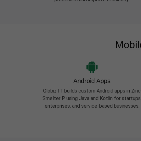
Mobil
Android Apps
Globiz IT builds custom Android apps in Zinc
Smelter P using Java and Kotlin for startups
enterprises, and service-based businesses.