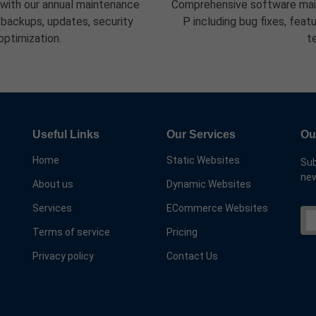
 with our annual maintenance
Comprehensive software main
 backups, updates, security
P including bug fixes, fea
optimization.
t
Useful Links
Our Services
Ou
Home
Static Websites
Sub
new
About us
Dynamic Websites
Services
ECommerce Websites
Terms of service
Pricing
Privacy policy
Contact Us