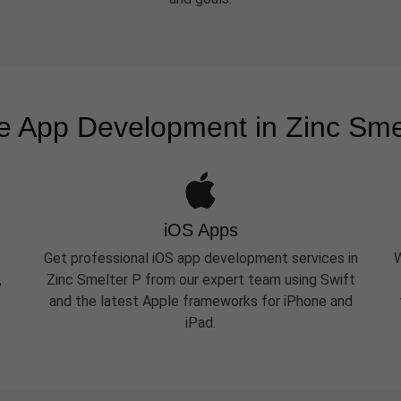
e App Development in Zinc Sme
iOS Apps
Get professional iOS app development services in
W
,
Zinc Smelter P from our expert team using Swift
and the latest Apple frameworks for iPhone and
iPad.