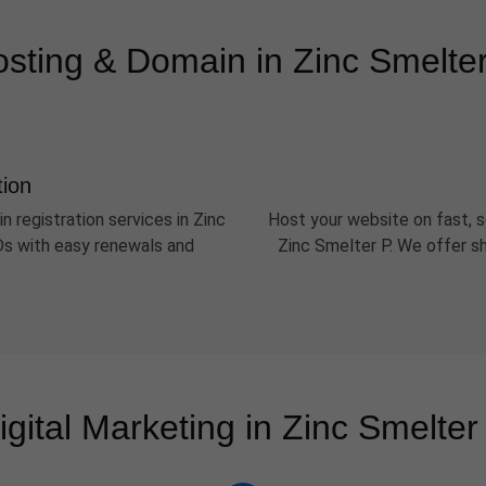
sting & Domain in Zinc Smelte
tion
n registration services in Zinc
Host your website on fast, s
LDs with easy renewals and
Zinc Smelter P. We offer s
igital Marketing in Zinc Smelter