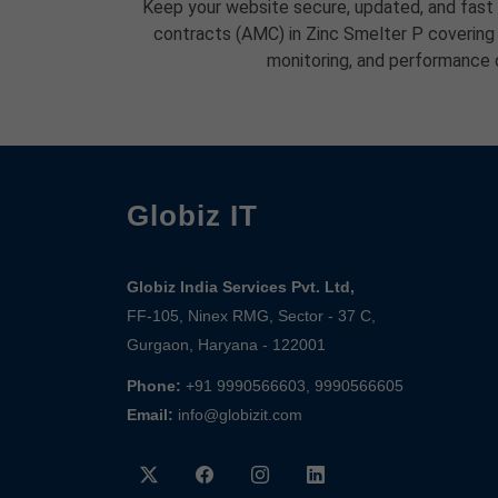
Keep your website secure, updated, and fast
contracts (AMC) in Zinc Smelter P covering
monitoring, and performance 
Globiz IT
Globiz India Services Pvt. Ltd,
FF-105, Ninex RMG, Sector - 37 C,
Gurgaon, Haryana - 122001
Phone:
+91 9990566603, 9990566605
Email:
info@globizit.com