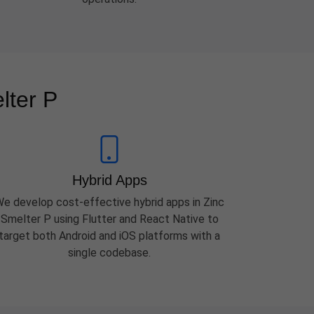
lter P
Hybrid Apps
e develop cost-effective hybrid apps in Zinc
Smelter P using Flutter and React Native to
target both Android and iOS platforms with a
single codebase.