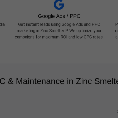
Google Ads / PPC
dia
Get instant leads using Google Ads and PPC
P
c
marketing in Zinc Smelter P. We optimize your
e
d
campaigns for maximum ROI and low CPC rates.
a
 & Maintenance in Zinc Smelt