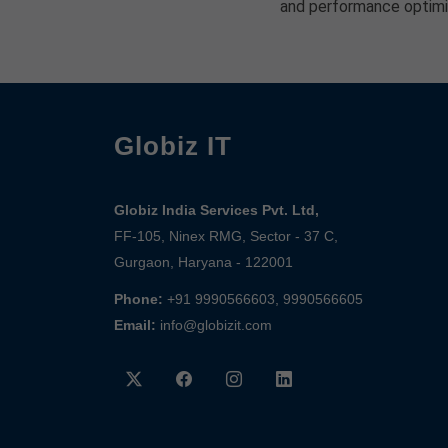
and performance optimi
Globiz IT
Globiz India Services Pvt. Ltd,
FF-105, Ninex RMG, Sector - 37 C,
Gurgaon, Haryana - 122001
Phone:
+91 9990566603, 9990566605
Email:
info@globizit.com