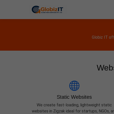
Globiz IT of
Webs
Static Websites
We create fast-loading, lightweight static
websites in Zigzak ideal for startups, NGOs, a