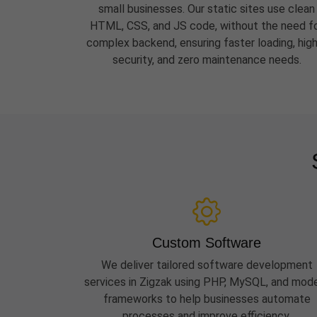
small businesses. Our static sites use clean
HTML, CSS, and JS code, without the need f
complex backend, ensuring faster loading, hig
security, and zero maintenance needs.
Custom Software
We deliver tailored software development
services in Zigzak using PHP, MySQL, and mod
frameworks to help businesses automate
processes and improve efficiency.