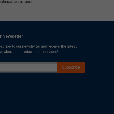
echnical assistance.
r Newsletter
scribe to our newsletter and receive the latest
s about our products and services!