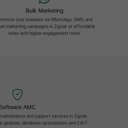
Bulk Marketing
romote your business via WhatsApp, SMS, and
ail marketing campaigns in Zigzak at affordable
rates with higher engagement rates.
Software AMC
aintenance and support services in Zigzak
ure updates, database optimization, and 24/7