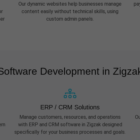
Our dynamic websites help businesses manage
pa
or
content easily without technical skills, using
her
custom admin panels.
Software Development in Zigza
ERP / CRM Solutions
Manage customers, resources, and operations
Ou
ern
with ERP and CRM software in Zigzak designed
specifically for your business processes and goals.