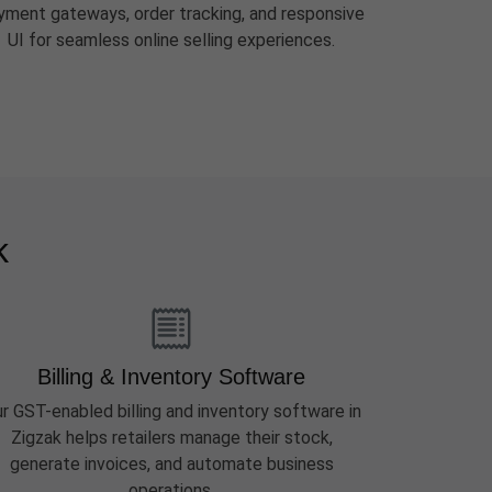
yment gateways, order tracking, and responsive
UI for seamless online selling experiences.
k
Billing & Inventory Software
r GST-enabled billing and inventory software in
Zigzak helps retailers manage their stock,
generate invoices, and automate business
operations.