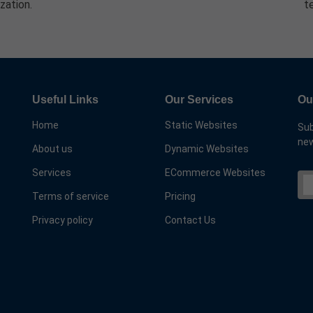
zation.
t
Useful Links
Our Services
Ou
Home
Static Websites
Sub
new
About us
Dynamic Websites
Services
ECommerce Websites
Terms of service
Pricing
Privacy policy
Contact Us