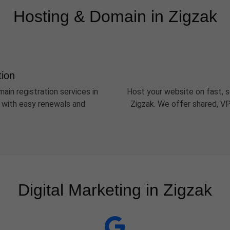
Hosting & Domain in Zigzak
tion
ain registration services in
Host your website on fast, s
s with easy renewals and
Zigzak. We offer shared, VP
Digital Marketing in Zigzak