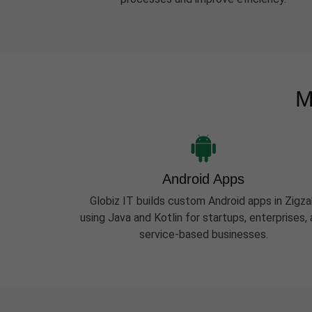
M
Android Apps
Globiz IT builds custom Android apps in Zigza
using Java and Kotlin for startups, enterprises,
service-based businesses.