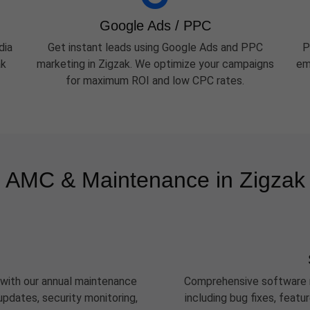
Google Ads / PPC
dia
Get instant leads using Google Ads and PPC
P
ak
marketing in Zigzak. We optimize your campaigns
em
for maximum ROI and low CPC rates.
AMC & Maintenance in Zigzak
 with our annual maintenance
Comprehensive software m
pdates, security monitoring,
including bug fixes, feat