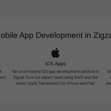
obile App Development in Zigz
iOS Apps
k
Get professional iOS app development services in
We
 and
Zigzak from our expert team using Swift and the
latest Apple frameworks for iPhone and iPad.
An