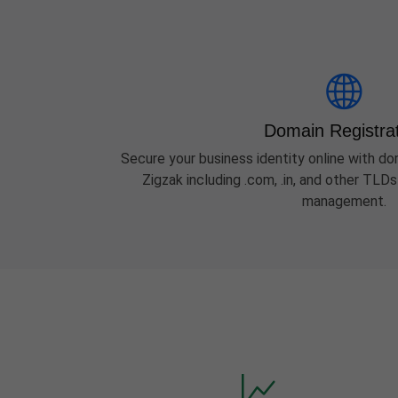
Domain Registra
Secure your business identity online with dom
Zigzak including .com, .in, and other TLD
management.