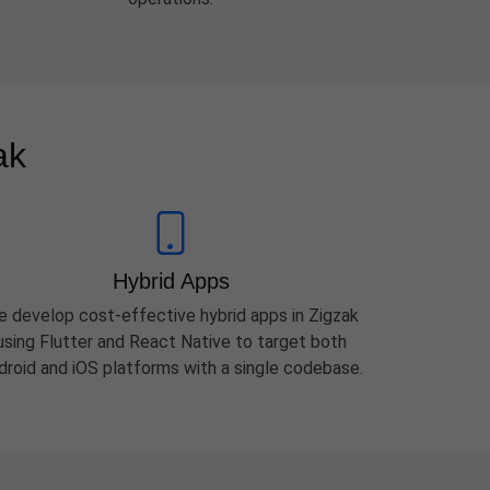
ak
Hybrid Apps
 develop cost-effective hybrid apps in Zigzak
using Flutter and React Native to target both
droid and iOS platforms with a single codebase.