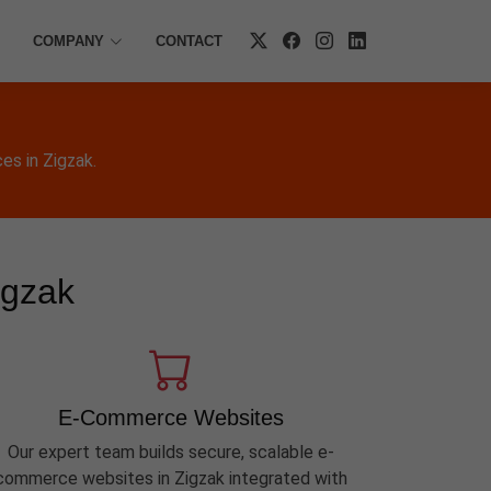
COMPANY
CONTACT
es in Zigzak.
igzak
E-Commerce Websites
Our expert team builds secure, scalable e-
commerce websites in Zigzak integrated with