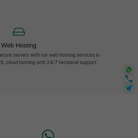
Web Hosting
ecure servers with our web hosting services in
S, cloud hosting with 24/7 technical support.