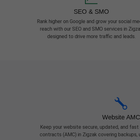
SEO & SMO
Rank higher on Google and grow your social me
reach with our SEO and SMO services in Zigz
designed to drive more traffic and leads.
Website AMC
Keep your website secure, updated, and fast
contracts (AMC) in Zigzak covering backups, u