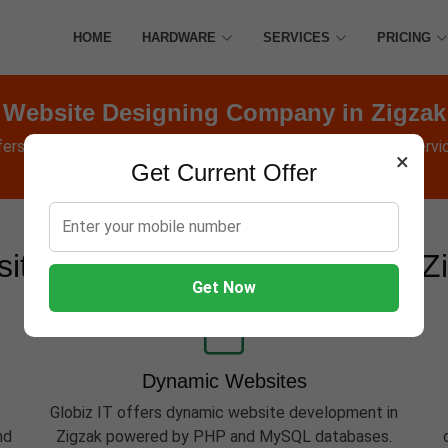
HOME
HARDWARE
SERVICES
PRICING
Website Designing Company in Zigzak
fers Websites, Software, Apps, Hosting, Marketing & AMC servic
×
Get Current Offer
ite Development Services in Z
Get Now
Dynamic Websites
Globiz IT offers dynamic website development in
nd
Zigzak powered by PHP and MySQL databases.