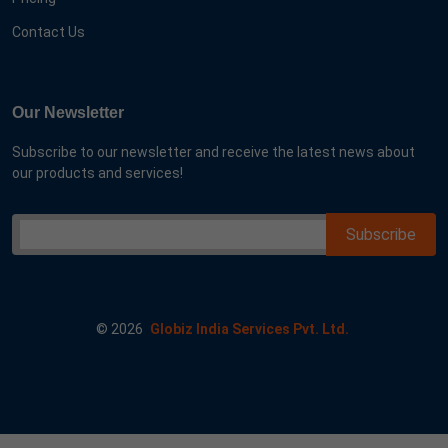
Contact Us
Our Newsletter
Subscribe to our newsletter and receive the latest news about
our products and services!
©
2026
Globiz India Services Pvt. Ltd.