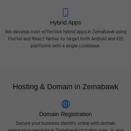
Hybrid Apps
We develop cost-effective hybrid apps in Zemabawk using
Flutter and React Native to target both Android and iOS
platforms with a single codebase.
Hosting & Domain in Zemabawk
Domain Registration
Secure your business identity online with domain
registration services in Zemabawk including .com, .in, and