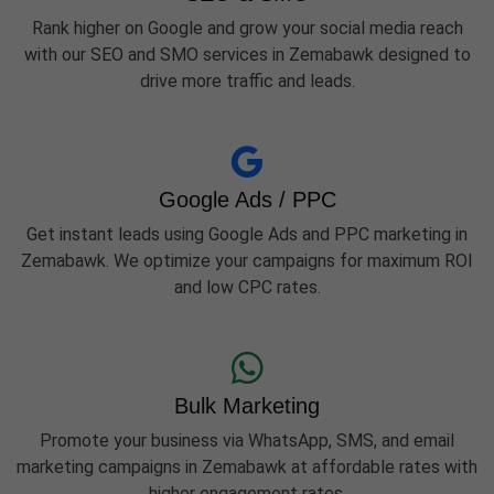
Rank higher on Google and grow your social media reach
with our SEO and SMO services in Zemabawk designed to
drive more traffic and leads.
Google Ads / PPC
Get instant leads using Google Ads and PPC marketing in
Zemabawk. We optimize your campaigns for maximum ROI
and low CPC rates.
Bulk Marketing
Promote your business via WhatsApp, SMS, and email
marketing campaigns in Zemabawk at affordable rates with
higher engagement rates.