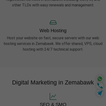
other TLDs with easy renewals and management.
Web Hosting
Host your website on fast, secure servers with our web
hosting services in Zemabawk. We offer shared, VPS, cloud
hosting with 24/7 technical support.
Digital Marketing in Zemabawk
SEO & SMO