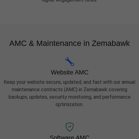
AMC & Maintenance in Zemabawk
Website AMC
Keep your website secure, updated, and fast with our annual
maintenance contracts (AMC) in Zemabawk covering
backups, updates, security monitoring, and performance
optimization.
Software AMC