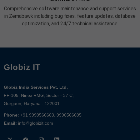
Comprehensive software maintenance and support services
in Zemabawk including bug fixes, feature updates, database
optimization, and 24/7 technical assistance.
Globiz IT
Globiz India Services Pvt. Ltd,
FF-105, Ninex RMG, Sector - 37 C,
Gurgaon, Haryana - 122001
Phone:
+91 9990566603, 9990566605
Email:
info@globizit.com