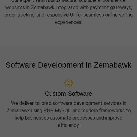
Our expert team builds secure, scalable e-commerce
websites in Zemabawk integrated with payment gateways,
order tracking, and responsive UI for seamless online selling
experiences.
Software Development in Zemabawk
Custom Software
We deliver tailored software development services in
Zemabawk using PHP, MySQL, and modern frameworks to
help businesses automate processes and improve
efficiency.