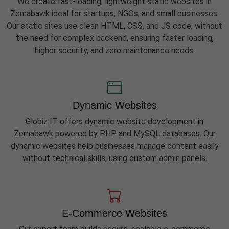
We create fast-loading, lightweight static websites in
Zemabawk ideal for startups, NGOs, and small businesses.
Our static sites use clean HTML, CSS, and JS code, without
the need for complex backend, ensuring faster loading,
higher security, and zero maintenance needs.
Dynamic Websites
Globiz IT offers dynamic website development in
Zemabawk powered by PHP and MySQL databases. Our
dynamic websites help businesses manage content easily
without technical skills, using custom admin panels.
E-Commerce Websites