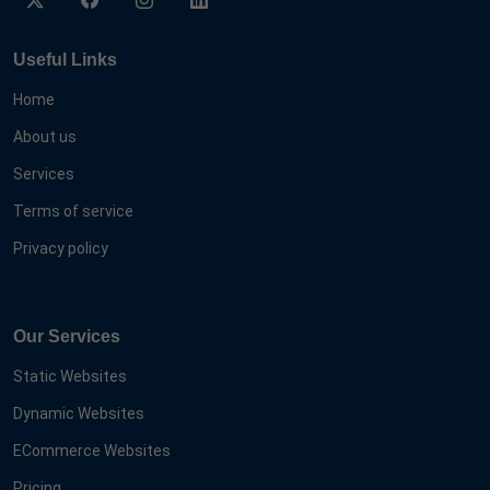
Useful Links
Home
About us
Services
Terms of service
Privacy policy
Our Services
Static Websites
Dynamic Websites
ECommerce Websites
Pricing