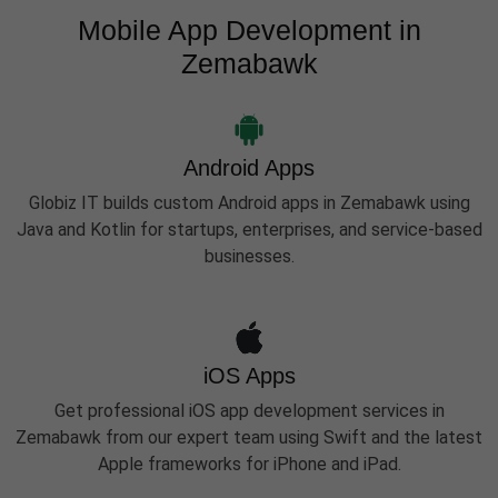
Mobile App Development in
Zemabawk
Android Apps
Globiz IT builds custom Android apps in Zemabawk using
Java and Kotlin for startups, enterprises, and service-based
businesses.
iOS Apps
Get professional iOS app development services in
Zemabawk from our expert team using Swift and the latest
Apple frameworks for iPhone and iPad.