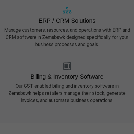
ERP / CRM Solutions
Manage customers, resources, and operations with ERP and
CRM software in Zemabawk designed specifically for your
business processes and goals.
Billing & Inventory Software
Our GST-enabled billing and inventory software in
Zemabawk helps retailers manage their stock, generate
invoices, and automate business operations.