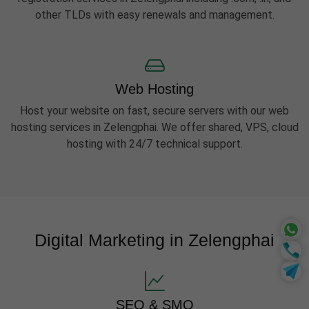
other TLDs with easy renewals and management.
Web Hosting
Host your website on fast, secure servers with our web
hosting services in Zelengphai. We offer shared, VPS, cloud
hosting with 24/7 technical support.
Digital Marketing in Zelengphai
SEO & SMO