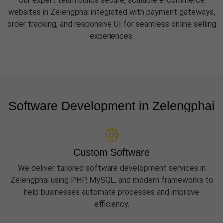
Our expert team builds secure, scalable e-commerce
websites in Zelengphai integrated with payment gateways,
order tracking, and responsive UI for seamless online selling
experiences.
Software Development in Zelengphai
Custom Software
We deliver tailored software development services in
Zelengphai using PHP, MySQL, and modern frameworks to
help businesses automate processes and improve
efficiency.