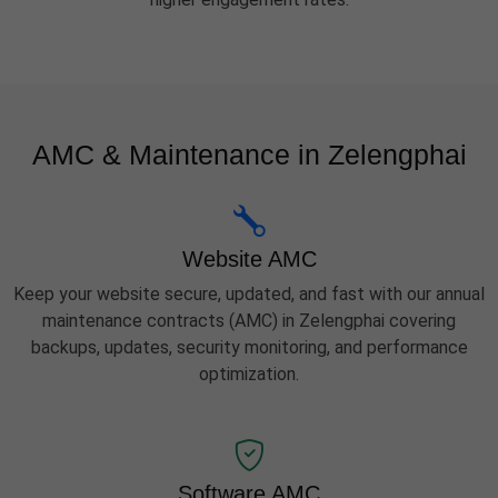
AMC & Maintenance in Zelengphai
Website AMC
Keep your website secure, updated, and fast with our annual
maintenance contracts (AMC) in Zelengphai covering
backups, updates, security monitoring, and performance
optimization.
Software AMC