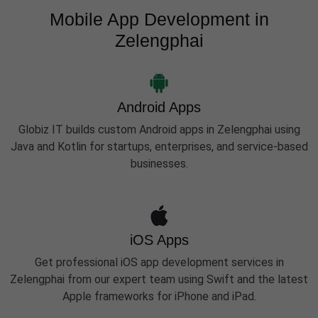
Mobile App Development in
Zelengphai
Android Apps
Globiz IT builds custom Android apps in Zelengphai using
Java and Kotlin for startups, enterprises, and service-based
businesses.
iOS Apps
Get professional iOS app development services in
Zelengphai from our expert team using Swift and the latest
Apple frameworks for iPhone and iPad.