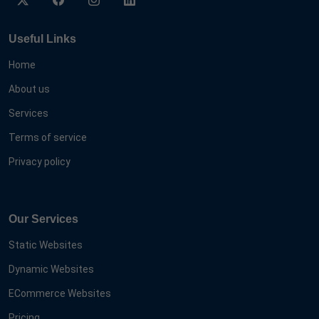
Useful Links
Home
About us
Services
Terms of service
Privacy policy
Our Services
Static Websites
Dynamic Websites
ECommerce Websites
Pricing