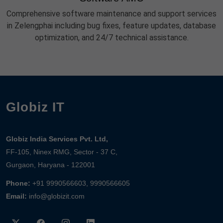
Comprehensive software maintenance and support services
in Zelengphai including bug fixes, feature updates, database
optimization, and 24/7 technical assistance.
Globiz IT
Globiz India Services Pvt. Ltd,
FF-105, Ninex RMG, Sector - 37 C,
Gurgaon, Haryana - 122001
Phone:
+91 9990566603, 9990566605
Email:
info@globizit.com