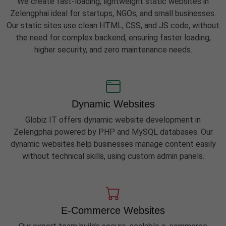
We create fast-loading, lightweight static websites in
Zelengphai ideal for startups, NGOs, and small businesses.
Our static sites use clean HTML, CSS, and JS code, without
the need for complex backend, ensuring faster loading,
higher security, and zero maintenance needs.
Dynamic Websites
Globiz IT offers dynamic website development in
Zelengphai powered by PHP and MySQL databases. Our
dynamic websites help businesses manage content easily
without technical skills, using custom admin panels.
E-Commerce Websites