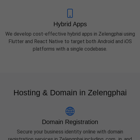
Hybrid Apps
We develop cost-effective hybrid apps in Zelengphai using
Flutter and React Native to target both Android and iOS
platforms with a single codebase.
Hosting & Domain in Zelengphai
Domain Registration
Secure your business identity online with domain
registration services in Zelengphai including .com, .in, and