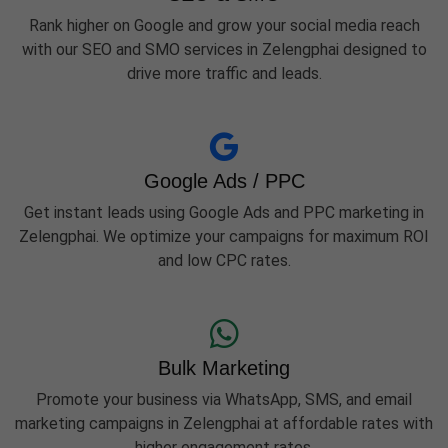
Rank higher on Google and grow your social media reach
with our SEO and SMO services in Zelengphai designed to
drive more traffic and leads.
Google Ads / PPC
Get instant leads using Google Ads and PPC marketing in
Zelengphai. We optimize your campaigns for maximum ROI
and low CPC rates.
Bulk Marketing
Promote your business via WhatsApp, SMS, and email
marketing campaigns in Zelengphai at affordable rates with
higher engagement rates.