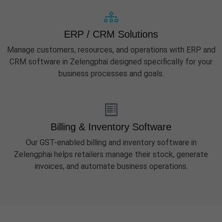
ERP / CRM Solutions
Manage customers, resources, and operations with ERP and
CRM software in Zelengphai designed specifically for your
business processes and goals.
Billing & Inventory Software
Our GST-enabled billing and inventory software in
Zelengphai helps retailers manage their stock, generate
invoices, and automate business operations.