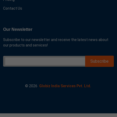
Contact Us
Our Newsletter
Subscribe to our newsletter and receive the latest news about
our products and services!
©
2026
Globiz India Services Pvt. Ltd.