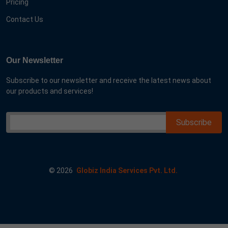
Pricing
Contact Us
Our Newsletter
Subscribe to our newsletter and receive the latest news about
our products and services!
©
2026
Globiz India Services Pvt. Ltd.