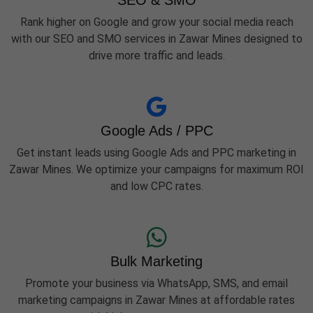
SEO & SMO
Rank higher on Google and grow your social media reach
with our SEO and SMO services in Zawar Mines designed to
drive more traffic and leads.
Google Ads / PPC
Get instant leads using Google Ads and PPC marketing in
Zawar Mines. We optimize your campaigns for maximum ROI
and low CPC rates.
Bulk Marketing
Promote your business via WhatsApp, SMS, and email
marketing campaigns in Zawar Mines at affordable rates