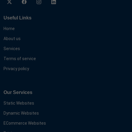
Useful Links
Home
About us
Services
Terms of service
Privacy policy
Our Services
Static Websites
Dynamic Websites
ECommerce Websites