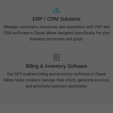
ERP / CRM Solutions
Manage customers, resources, and operations with ERP and
CRM software in Zawar Mines designed specifically for your
business processes and goals.
Billing & Inventory Software
Our GST-enabled billing and inventory software in Zawar
Mines helps retailers manage their stock, generate invoices,
and automate business operations.