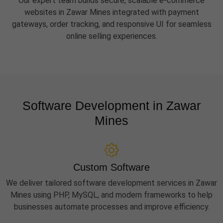
Our expert team builds secure, scalable e-commerce
websites in Zawar Mines integrated with payment
gateways, order tracking, and responsive UI for seamless
online selling experiences.
Software Development in Zawar
Mines
Custom Software
We deliver tailored software development services in Zawar
Mines using PHP, MySQL, and modern frameworks to help
businesses automate processes and improve efficiency.