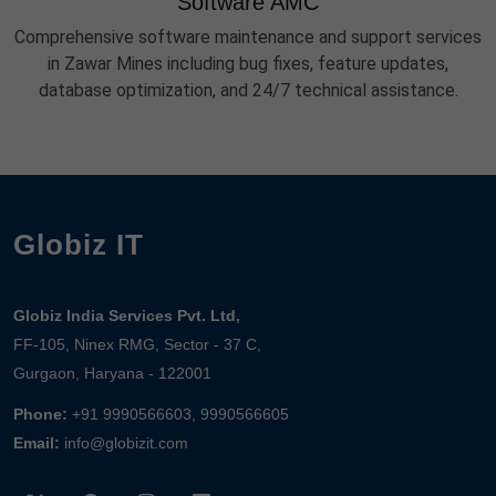
Software AMC
Comprehensive software maintenance and support services
in Zawar Mines including bug fixes, feature updates,
database optimization, and 24/7 technical assistance.
Globiz IT
Globiz India Services Pvt. Ltd,
FF-105, Ninex RMG, Sector - 37 C,
Gurgaon, Haryana - 122001
Phone:
+91 9990566603, 9990566605
Email:
info@globizit.com