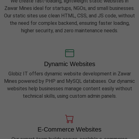
We create fast-loading, lightweight static websites in
Zawar Mines ideal for startups, NGOs, and small businesses.
Our static sites use clean HTML, CSS, and JS code, without
the need for complex backend, ensuring faster loading,
higher security, and zero maintenance needs.
Dynamic Websites
Globiz IT offers dynamic website development in Zawar
Mines powered by PHP and MySQL databases. Our dynamic
websites help businesses manage content easily without
technical skills, using custom admin panels.
E-Commerce Websites