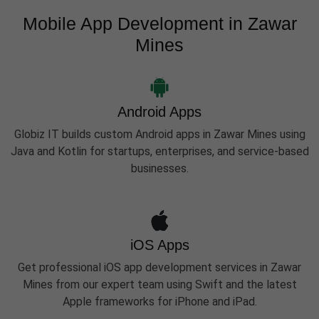
Mobile App Development in Zawar
Mines
Android Apps
Globiz IT builds custom Android apps in Zawar Mines using
Java and Kotlin for startups, enterprises, and service-based
businesses.
iOS Apps
Get professional iOS app development services in Zawar
Mines from our expert team using Swift and the latest
Apple frameworks for iPhone and iPad.