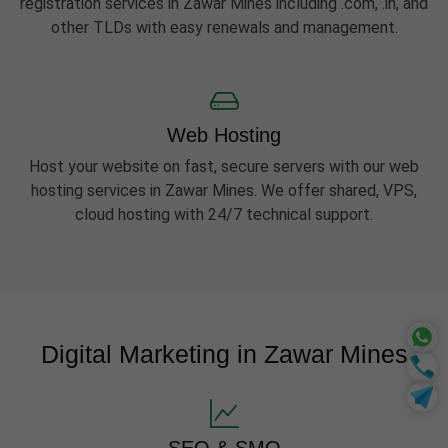
registration services in Zawar Mines including .com, .in, and
other TLDs with easy renewals and management.
Web Hosting
Host your website on fast, secure servers with our web
hosting services in Zawar Mines. We offer shared, VPS,
cloud hosting with 24/7 technical support.
Digital Marketing in Zawar Mines