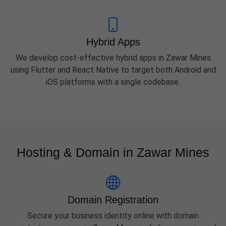
Hybrid Apps
We develop cost-effective hybrid apps in Zawar Mines
using Flutter and React Native to target both Android and
iOS platforms with a single codebase.
Hosting & Domain in Zawar Mines
Domain Registration
Secure your business identity online with domain