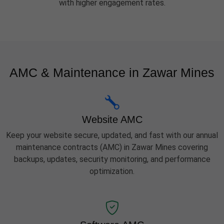
with higher engagement rates.
AMC & Maintenance in Zawar Mines
Website AMC
Keep your website secure, updated, and fast with our annual
maintenance contracts (AMC) in Zawar Mines covering
backups, updates, security monitoring, and performance
optimization.