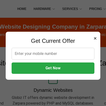
HOME
HARDWARE
SERVICES
PRICING
Website Designing Company in Zarpar
fers Websites, Software, Apps, Hosting, Marketing & AMC service
×
Get Current Offer
te Development Services in Z
Get Now
Dynamic Websites
Globiz IT offers dynamic website development in
and
Zarpara powered by PHP and MySQL databases.
c