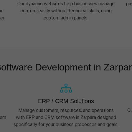
Our dynamic websites help businesses manage
pa
or
content easily without technical skills, using
her
custom admin panels.
oftware Development in Zarpa
ERP / CRM Solutions
Manage customers, resources, and operations
Ou
ern
with ERP and CRM software in Zarpara designed
specifically for your business processes and goals.