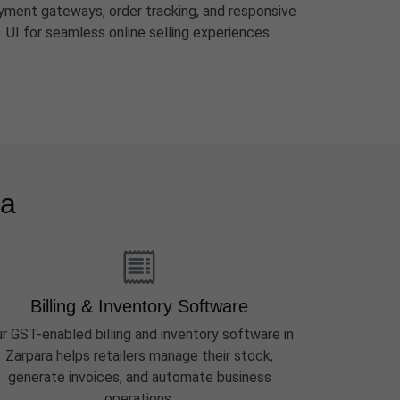
yment gateways, order tracking, and responsive
UI for seamless online selling experiences.
ra
Billing & Inventory Software
r GST-enabled billing and inventory software in
Zarpara helps retailers manage their stock,
generate invoices, and automate business
operations.