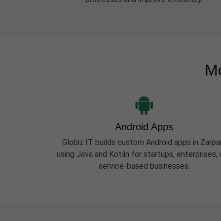
Mo
Android Apps
Globiz IT builds custom Android apps in Zarpa
using Java and Kotlin for startups, enterprises,
service-based businesses.