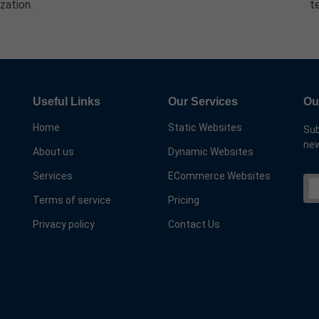
zation.
t
Useful Links
Our Services
Ou
Home
Static Websites
Sub
new
About us
Dynamic Websites
Services
ECommerce Websites
Terms of service
Pricing
Privacy policy
Contact Us