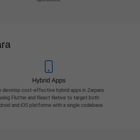
ara
Hybrid Apps
 develop cost-effective hybrid apps in Zarpara
using Flutter and React Native to target both
droid and iOS platforms with a single codebase.