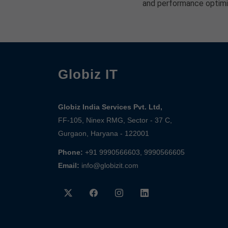
and performance optimi
Globiz IT
Globiz India Services Pvt. Ltd,
FF-105, Ninex RMG, Sector - 37 C,
Gurgaon, Haryana - 122001
Phone:
+91 9990566603, 9990566605
Email:
info@globizit.com