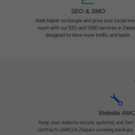
SEO & SMO
Rank higher on Google and grow your social me
reach with our SEO and SMO services in Zarpa
designed to drive more traffic and leads.
Website AMC
Keep your website secure, updated, and fast
contracts (AMC) in Zarpara covering backups, 