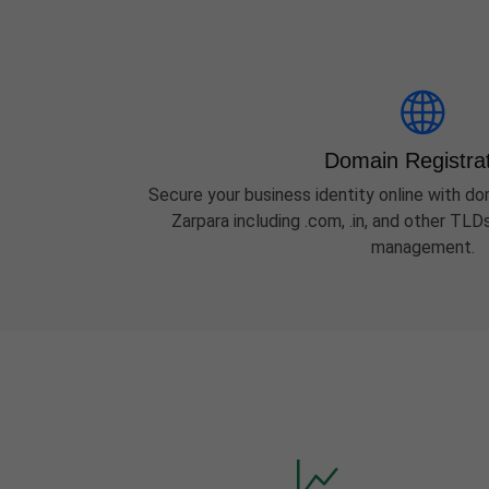
Domain Registra
Secure your business identity online with dom
Zarpara including .com, .in, and other TL
management.