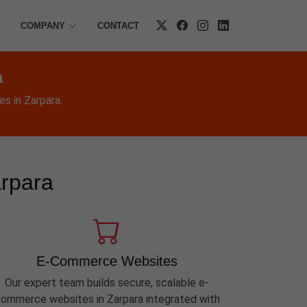
COMPANY
CONTACT
a
s in Zarpara.
arpara
E-Commerce Websites
Our expert team builds secure, scalable e-
ommerce websites in Zarpara integrated with