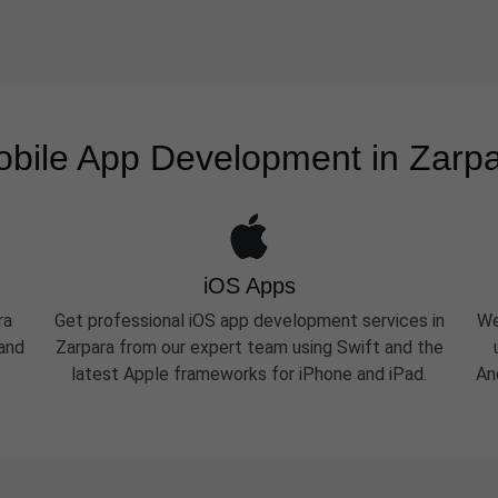
bile App Development in Zarp
iOS Apps
ra
Get professional iOS app development services in
We
 and
Zarpara from our expert team using Swift and the
latest Apple frameworks for iPhone and iPad.
An