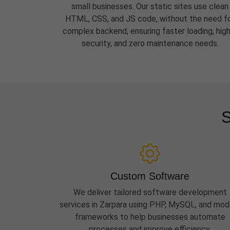
small businesses. Our static sites use clean
HTML, CSS, and JS code, without the need f
complex backend, ensuring faster loading, hig
security, and zero maintenance needs.
S
Custom Software
We deliver tailored software development
services in Zarpara using PHP, MySQL, and mod
frameworks to help businesses automate
processes and improve efficiency.