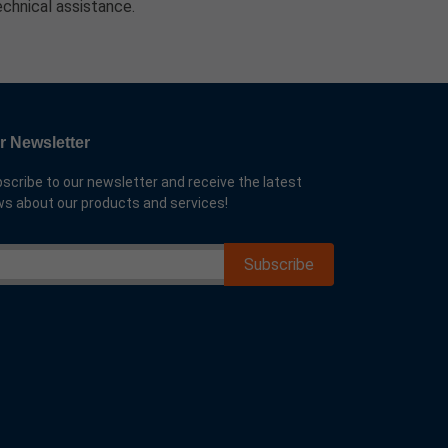
echnical assistance.
r Newsletter
scribe to our newsletter and receive the latest
s about our products and services!