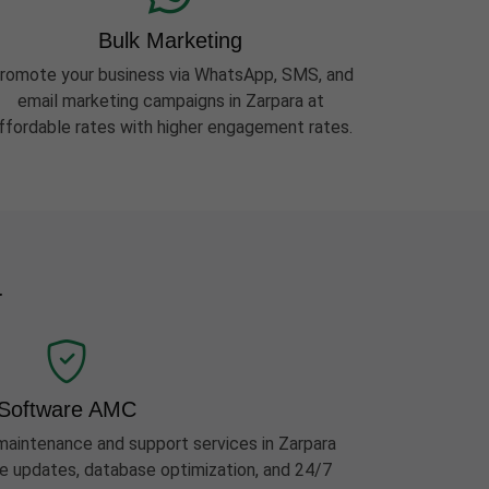
Bulk Marketing
romote your business via WhatsApp, SMS, and
email marketing campaigns in Zarpara at
ffordable rates with higher engagement rates.
a
Software AMC
aintenance and support services in Zarpara
ure updates, database optimization, and 24/7