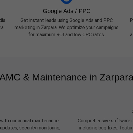
Google Ads / PPC
dia
Get instant leads using Google Ads and PPC
P
ra
marketing in Zarpara. We optimize your campaigns
for maximum ROI and low CPC rates.
a
AMC & Maintenance in Zarpar
 with our annual maintenance
Comprehensive software m
updates, security monitoring,
including bug fixes, feat