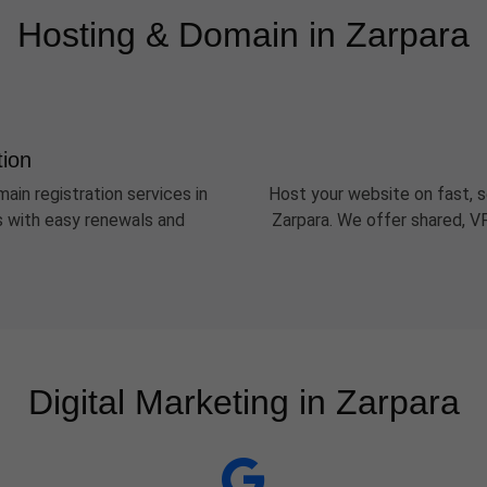
Hosting & Domain in Zarpara
tion
ain registration services in
Host your website on fast, s
Ds with easy renewals and
Zarpara. We offer shared, V
Digital Marketing in Zarpara