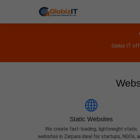
Globiz IT of
Websi
Static Websites
We create fast-loading, lightweight static
websites in Zarpara ideal for startups, NGOs, 