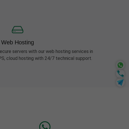
Web Hosting
ecure servers with our web hosting services in
PS, cloud hosting with 24/7 technical support.