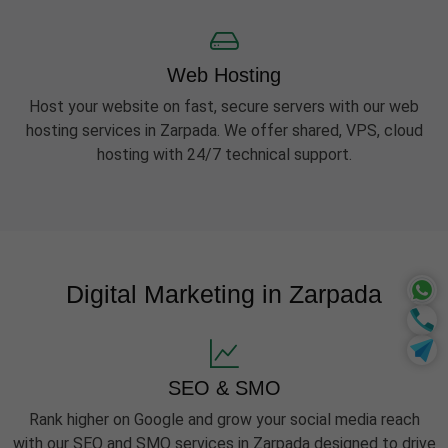
Web Hosting
Host your website on fast, secure servers with our web
hosting services in Zarpada. We offer shared, VPS, cloud
hosting with 24/7 technical support.
Digital Marketing in Zarpada
SEO & SMO
Rank higher on Google and grow your social media reach
with our SEO and SMO services in Zarpada designed to drive