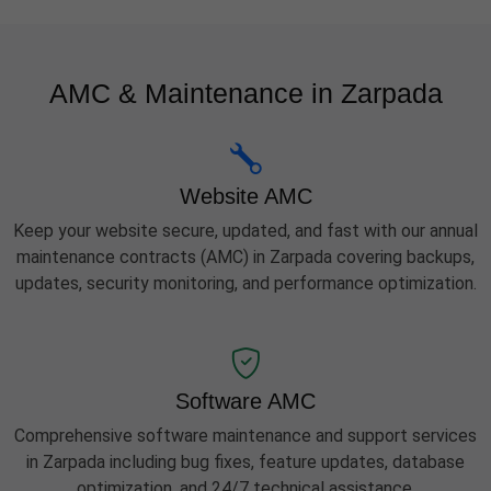
AMC & Maintenance in Zarpada
Website AMC
Keep your website secure, updated, and fast with our annual
maintenance contracts (AMC) in Zarpada covering backups,
updates, security monitoring, and performance optimization.
Software AMC
Comprehensive software maintenance and support services
in Zarpada including bug fixes, feature updates, database
optimization, and 24/7 technical assistance.