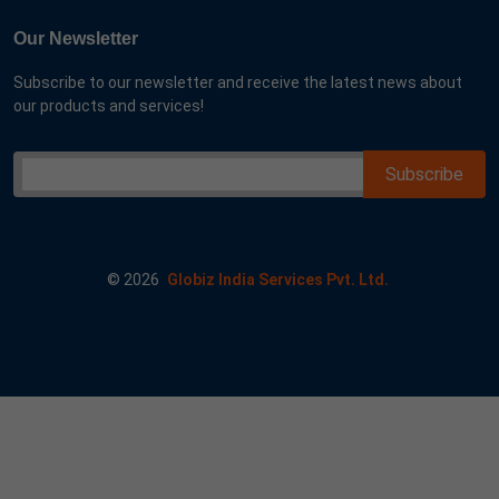
Our Newsletter
Subscribe to our newsletter and receive the latest news about
our products and services!
©
2026
Globiz India Services Pvt. Ltd.
r me goog