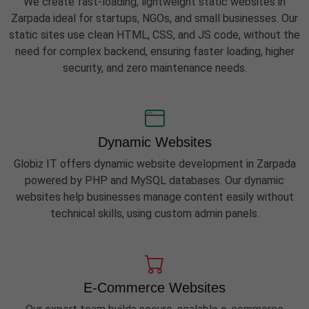
We create fast-loading, lightweight static websites in
Zarpada ideal for startups, NGOs, and small businesses. Our
static sites use clean HTML, CSS, and JS code, without the
need for complex backend, ensuring faster loading, higher
security, and zero maintenance needs.
Dynamic Websites
Globiz IT offers dynamic website development in Zarpada
powered by PHP and MySQL databases. Our dynamic
websites help businesses manage content easily without
technical skills, using custom admin panels.
E-Commerce Websites