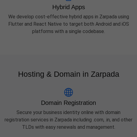
Hybrid Apps
We develop cost-effective hybrid apps in Zarpada using
Flutter and React Native to target both Android and iOS
platforms with a single codebase.
Hosting & Domain in Zarpada
Domain Registration
Secure your business identity online with domain
registration services in Zarpada including .com, .in, and other
TLDs with easy renewals and management.