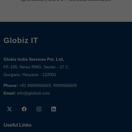
Globiz IT
Globiz India Services Pvt. Ltd,
FF-105, Ninex RMG, Sector - 37 C,
Gurgaon, Haryana - 122001
Phone:
+91 9990566603, 9990566605
Email:
info@globizit.com
Useful Links