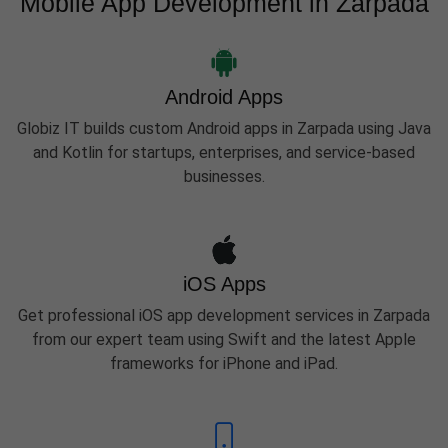
Mobile App Development in Zarpada
Android Apps
Globiz IT builds custom Android apps in Zarpada using Java
and Kotlin for startups, enterprises, and service-based
businesses.
iOS Apps
Get professional iOS app development services in Zarpada
from our expert team using Swift and the latest Apple
frameworks for iPhone and iPad.