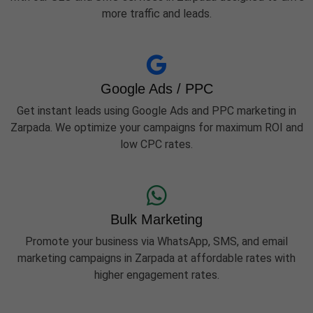
more traffic and leads.
Google Ads / PPC
Get instant leads using Google Ads and PPC marketing in
Zarpada. We optimize your campaigns for maximum ROI and
low CPC rates.
Bulk Marketing
Promote your business via WhatsApp, SMS, and email
marketing campaigns in Zarpada at affordable rates with
higher engagement rates.