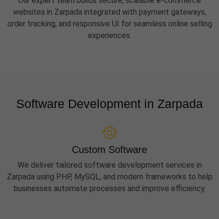
Our expert team builds secure, scalable e-commerce
websites in Zarpada integrated with payment gateways,
order tracking, and responsive UI for seamless online selling
experiences.
Software Development in Zarpada
Custom Software
We deliver tailored software development services in
Zarpada using PHP, MySQL, and modern frameworks to help
businesses automate processes and improve efficiency.