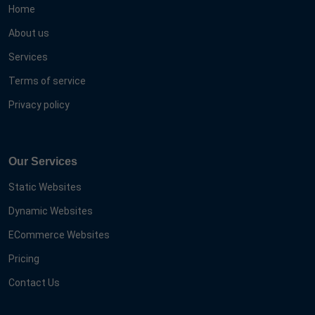
Home
About us
Services
Terms of service
Privacy policy
Our Services
Static Websites
Dynamic Websites
ECommerce Websites
Pricing
Contact Us