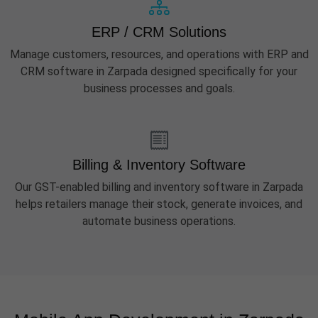
ERP / CRM Solutions
Manage customers, resources, and operations with ERP and
CRM software in Zarpada designed specifically for your
business processes and goals.
Billing & Inventory Software
Our GST-enabled billing and inventory software in Zarpada
helps retailers manage their stock, generate invoices, and
automate business operations.