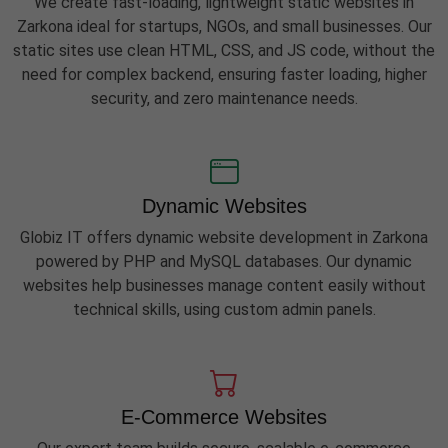
We create fast-loading, lightweight static websites in
Zarkona ideal for startups, NGOs, and small businesses. Our
static sites use clean HTML, CSS, and JS code, without the
need for complex backend, ensuring faster loading, higher
security, and zero maintenance needs.
Dynamic Websites
Globiz IT offers dynamic website development in Zarkona
powered by PHP and MySQL databases. Our dynamic
websites help businesses manage content easily without
technical skills, using custom admin panels.
E-Commerce Websites