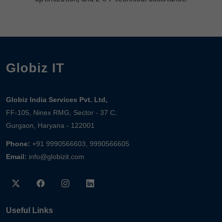
Globiz IT
Globiz India Services Pvt. Ltd,
FF-105, Ninex RMG, Sector - 37 C,
Gurgaon, Haryana - 122001
Phone:
+91 9990566603, 9990566605
Email:
info@globizit.com
Useful Links