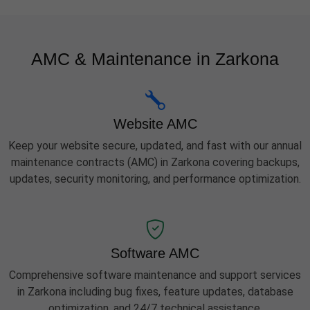
AMC & Maintenance in Zarkona
Website AMC
Keep your website secure, updated, and fast with our annual
maintenance contracts (AMC) in Zarkona covering backups,
updates, security monitoring, and performance optimization.
Software AMC
Comprehensive software maintenance and support services
in Zarkona including bug fixes, feature updates, database
optimization, and 24/7 technical assistance.