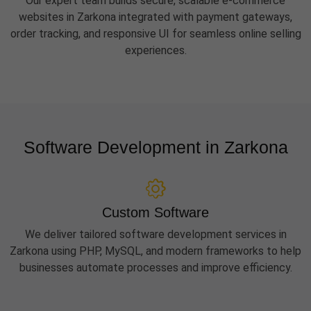
Our expert team builds secure, scalable e-commerce
websites in Zarkona integrated with payment gateways,
order tracking, and responsive UI for seamless online selling
experiences.
Software Development in Zarkona
Custom Software
We deliver tailored software development services in
Zarkona using PHP, MySQL, and modern frameworks to help
businesses automate processes and improve efficiency.