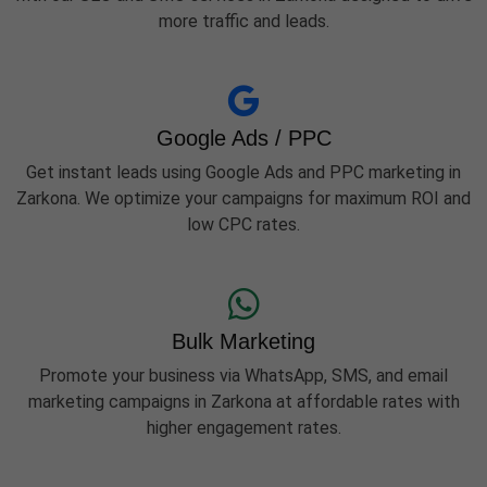
more traffic and leads.
Google Ads / PPC
Get instant leads using Google Ads and PPC marketing in
Zarkona. We optimize your campaigns for maximum ROI and
low CPC rates.
Bulk Marketing
Promote your business via WhatsApp, SMS, and email
marketing campaigns in Zarkona at affordable rates with
higher engagement rates.