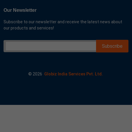
Our Newsletter
Subscribe to our newsletter and receive the latest news about
our products and services!
©
2026
Globiz India Services Pvt. Ltd.
e google 