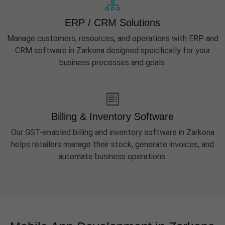
ERP / CRM Solutions
Manage customers, resources, and operations with ERP and
CRM software in Zarkona designed specifically for your
business processes and goals.
Billing & Inventory Software
Our GST-enabled billing and inventory software in Zarkona
helps retailers manage their stock, generate invoices, and
automate business operations.