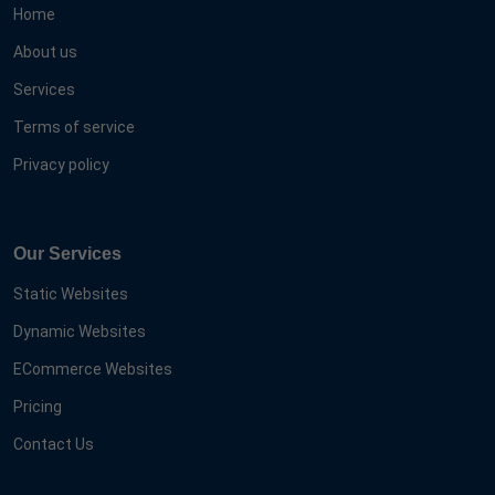
Home
About us
Services
Terms of service
Privacy policy
Our Services
Static Websites
Dynamic Websites
ECommerce Websites
Pricing
Contact Us