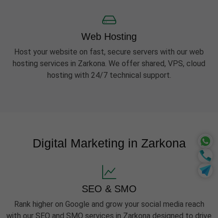
Web Hosting
Host your website on fast, secure servers with our web
hosting services in Zarkona. We offer shared, VPS, cloud
hosting with 24/7 technical support.
Digital Marketing in Zarkona
SEO & SMO
Rank higher on Google and grow your social media reach
with our SEO and SMO services in Zarkona designed to drive