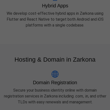
Hybrid Apps
We develop cost-effective hybrid apps in Zarkona using
Flutter and React Native to target both Android and iOS
platforms with a single codebase.
Hosting & Domain in Zarkona
Domain Registration
Secure your business identity online with domain
registration services in Zarkona including .com, .in, and other
TLDs with easy renewals and management.