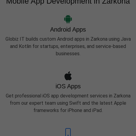
Mobile App Development in Zarkona
Android Apps
Globiz IT builds custom Android apps in Zarkona using Java
and Kotlin for startups, enterprises, and service-based
businesses.
iOS Apps
Get professional iOS app development services in Zarkona
from our expert team using Swift and the latest Apple
frameworks for iPhone and iPad.