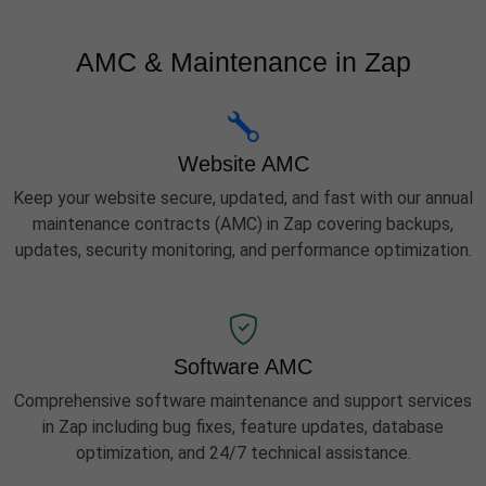
AMC & Maintenance in Zap
Website AMC
Keep your website secure, updated, and fast with our annual
maintenance contracts (AMC) in Zap covering backups,
updates, security monitoring, and performance optimization.
Software AMC
Comprehensive software maintenance and support services
in Zap including bug fixes, feature updates, database
optimization, and 24/7 technical assistance.