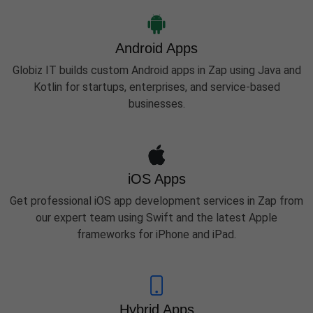
Android Apps
Globiz IT builds custom Android apps in Zap using Java and
Kotlin for startups, enterprises, and service-based
businesses.
iOS Apps
Get professional iOS app development services in Zap from
our expert team using Swift and the latest Apple
frameworks for iPhone and iPad.
Hybrid Apps