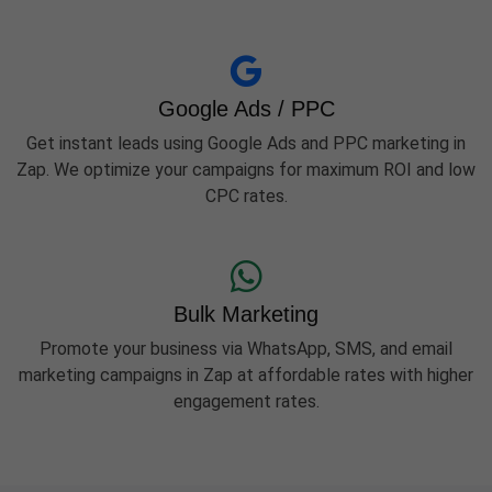
Google Ads / PPC
Get instant leads using Google Ads and PPC marketing in
Zap. We optimize your campaigns for maximum ROI and low
CPC rates.
Bulk Marketing
Promote your business via WhatsApp, SMS, and email
marketing campaigns in Zap at affordable rates with higher
engagement rates.