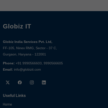
Globiz IT
Globiz India Services Pvt. Ltd,
FF-105, Ninex RMG, Sector - 37 C,
Gurgaon, Haryana - 122001
Phone:
+91 9990566603, 9990566605
Email:
info@globizit.com
Useful Links
Home