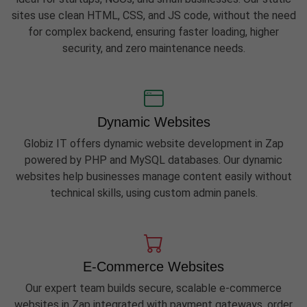
sites use clean HTML, CSS, and JS code, without the need
for complex backend, ensuring faster loading, higher
security, and zero maintenance needs.
Dynamic Websites
Globiz IT offers dynamic website development in Zap
powered by PHP and MySQL databases. Our dynamic
websites help businesses manage content easily without
technical skills, using custom admin panels.
E-Commerce Websites
Our expert team builds secure, scalable e-commerce
websites in Zap integrated with payment gateways, order