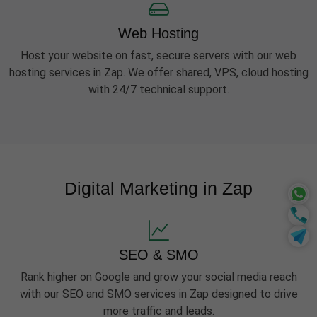
Web Hosting
Host your website on fast, secure servers with our web
hosting services in Zap. We offer shared, VPS, cloud hosting
with 24/7 technical support.
Digital Marketing in Zap
SEO & SMO
Rank higher on Google and grow your social media reach
with our SEO and SMO services in Zap designed to drive
more traffic and leads.