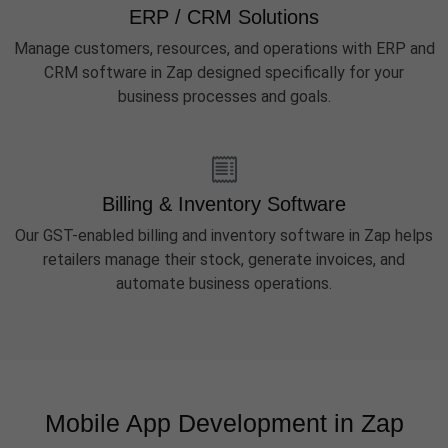
ERP / CRM Solutions
Manage customers, resources, and operations with ERP and
CRM software in Zap designed specifically for your
business processes and goals.
Billing & Inventory Software
Our GST-enabled billing and inventory software in Zap helps
retailers manage their stock, generate invoices, and
automate business operations.
Mobile App Development in Zap