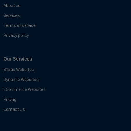
About us
Services
Terms of service
Privacy policy
Our Services
Static Websites
Dynamic Websites
ECommerce Websites
Pricing
Contact Us