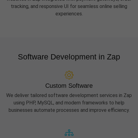
tracking, and responsive UI for seamless online selling
experiences.
Software Development in Zap
Custom Software
We deliver tailored software development services in Zap
using PHP, MySQL, and modern frameworks to help
businesses automate processes and improve efficiency.