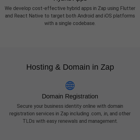
We develop cost-effective hybrid apps in Zap using Flutter
and React Native to target both Android and iOS platforms
with a single codebase.
Hosting & Domain in Zap
Domain Registration
Secure your business identity online with domain
registration services in Zap including .com, .in, and other
TLDs with easy renewals and management.