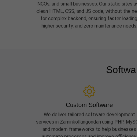
NGOs, and small businesses. Our static sites u
clean HTML, CSS, and JS code, without the n
for complex backend, ensuring faster loading
higher security, and zero maintenance needs
Softwa
Custom Software
We deliver tailored software development
services in Zaminkollangondan using PHP, MyS
and modern frameworks to help businesses
automate processes and improve efficiency.