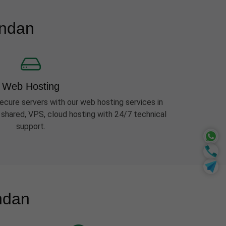
ondan
Web Hosting
ecure servers with our web hosting services in
shared, VPS, cloud hosting with 24/7 technical
support.
ndan