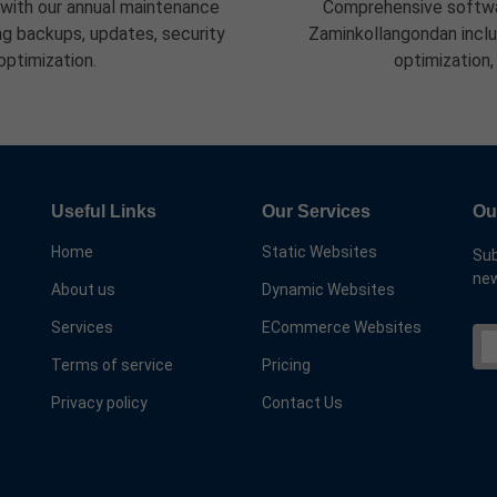
 with our annual maintenance
Comprehensive softwa
g backups, updates, security
Zaminkollangondan inclu
optimization.
optimization,
Useful Links
Our Services
Ou
Home
Static Websites
Sub
new
About us
Dynamic Websites
Services
ECommerce Websites
Terms of service
Pricing
Privacy policy
Contact Us