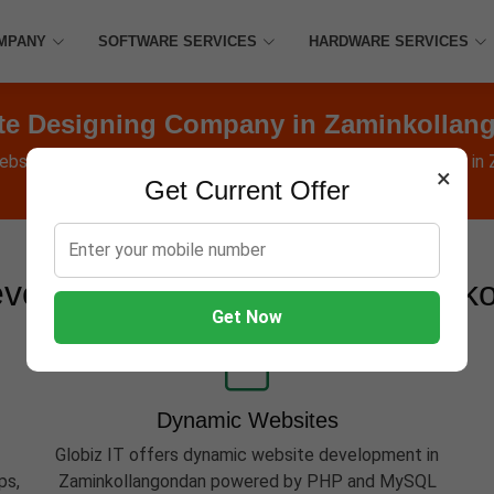
MPANY
SOFTWARE SERVICES
HARDWARE SERVICES
te Designing Company in Zaminkollan
ebsites, Software, Apps, Hosting, Marketing & AMC services in
×
Get Current Offer
velopment Services in Zamink
Get Now
Dynamic Websites
Globiz IT offers dynamic website development in
ps,
Zaminkollangondan powered by PHP and MySQL