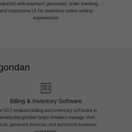
tegrated with payment gateways, order tracking,
and responsive UI for seamless online selling
experiences.
ngondan
Billing & Inventory Software
r GST-enabled billing and inventory software in
aminkollangondan helps retailers manage their
ock, generate invoices, and automate business
operations.