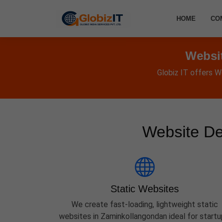
HOME
CO
Websi
Globiz IT offers W
Website De
Static Websites
We create fast-loading, lightweight static
websites in Zaminkollangondan ideal for startu