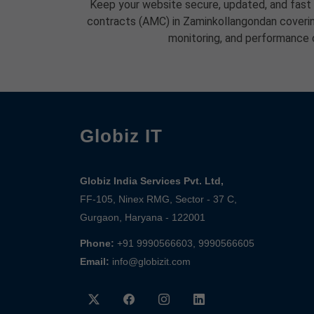
Keep your website secure, updated, and fast
contracts (AMC) in Zaminkollangondan coverin
monitoring, and performance 
Globiz IT
Globiz India Services Pvt. Ltd,
FF-105, Ninex RMG, Sector - 37 C,
Gurgaon, Haryana - 122001
Phone:
+91 9990566603, 9990566605
Email:
info@globizit.com