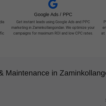
Google Ads / PPC
dia
Get instant leads using Google Ads and PPC
P
marketing in Zaminkollangondan. We optimize your
em
fic
campaigns for maximum ROI and low CPC rates.
at
 Maintenance in Zaminkollan