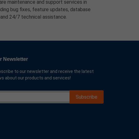
re maintenance and support services in
ding bug fixes, feature updates, database
 and 24/7 technical assistance.
r Newsletter
scribe to our newsletter and receive the latest
s about our products and services!