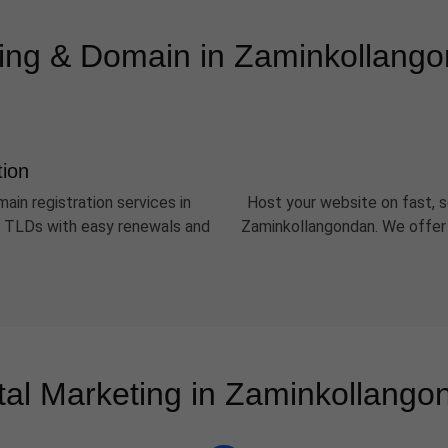
ing & Domain in Zaminkollang
tion
ain registration services in
Host your website on fast, s
er TLDs with easy renewals and
Zaminkollangondan. We offer 
ital Marketing in Zaminkollango