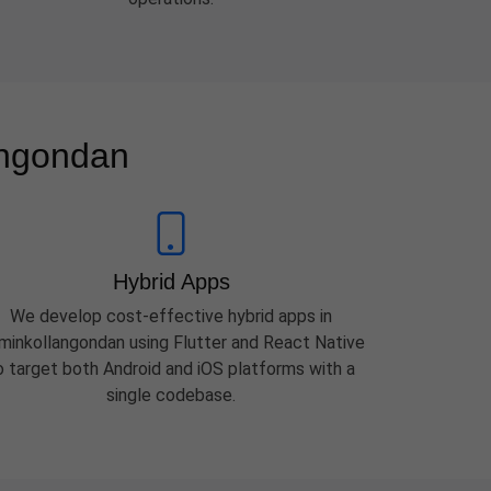
angondan
Hybrid Apps
We develop cost-effective hybrid apps in
minkollangondan using Flutter and React Native
o target both Android and iOS platforms with a
single codebase.