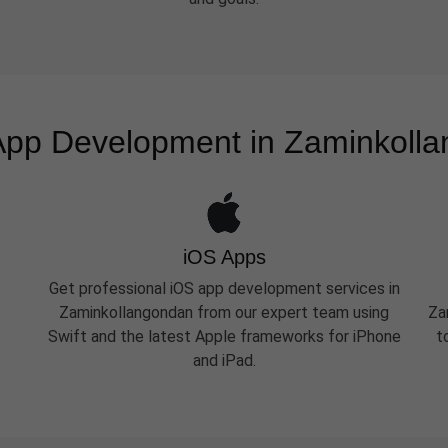
App Development in Zaminkoll
iOS Apps
Get professional iOS app development services in
Zaminkollangondan from our expert team using
Za
Swift and the latest Apple frameworks for iPhone
t
and iPad.