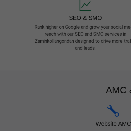
SEO & SMO
Rank higher on Google and grow your social me
reach with our SEO and SMO services in
Zaminkollangondan designed to drive more traf
and leads.
AMC &
Website AMC