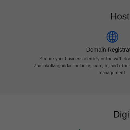
Host
Domain Registra
Secure your business identity online with dom
Zaminkollangondan including .com, .in, and oth
management.
Dig