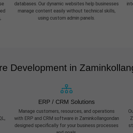
se
databases. Our dynamic websites help businesses
in
eed
manage content easily without technical skills,
,
using custom admin panels.
.
re Development in Zaminkolla
ERP / CRM Solutions
Manage customers, resources, and operations
Ou
QL,
with ERP and CRM software in Zaminkollangondan
Z
designed specifically for your business processes
st
and goals.