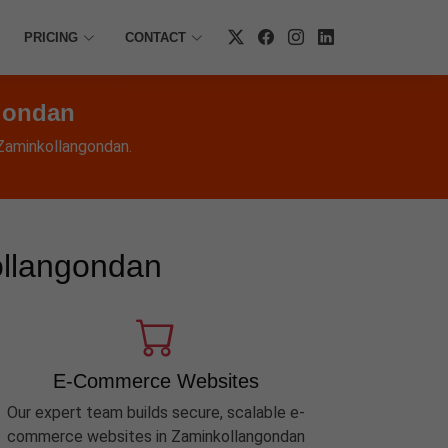
PRICING
CONTACT
gondan
 Zaminkollangondan.
ollangondan
E-Commerce Websites
Our expert team builds secure, scalable e-
commerce websites in Zaminkollangondan