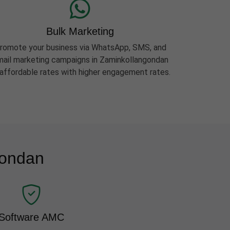
Bulk Marketing
romote your business via WhatsApp, SMS, and
ail marketing campaigns in Zaminkollangondan
 affordable rates with higher engagement rates.
gondan
Software AMC