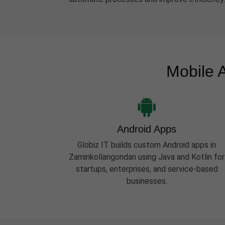
Mobile 
Android Apps
Globiz IT builds custom Android apps in
Zaminkollangondan using Java and Kotlin for
startups, enterprises, and service-based
businesses.