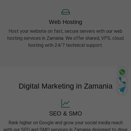
Web Hosting
Host your website on fast, secure servers with our web
hosting services in Zamania. We offer shared, VPS, cloud
hosting with 24/7 technical support.
Digital Marketing in Zamania
SEO & SMO
Rank higher on Google and grow your social media reach
with our SEO and SMO services in Zamania designed to drive