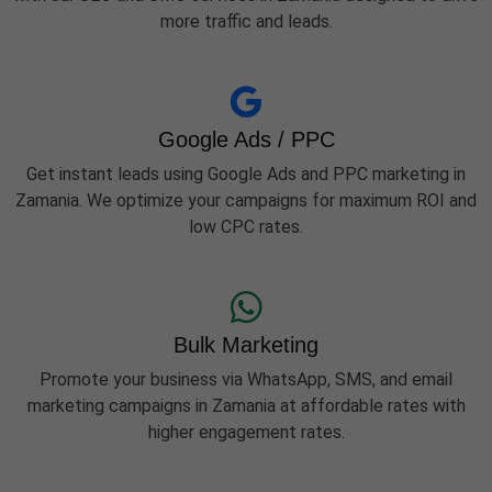
more traffic and leads.
Google Ads / PPC
Get instant leads using Google Ads and PPC marketing in
Zamania. We optimize your campaigns for maximum ROI and
low CPC rates.
Bulk Marketing
Promote your business via WhatsApp, SMS, and email
marketing campaigns in Zamania at affordable rates with
higher engagement rates.