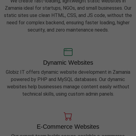
We create fast-loading, lightweight static websites in
Zamania ideal for startups, NGOs, and small businesses. Our
static sites use clean HTML, CSS, and JS code, without the
need for complex backend, ensuring faster loading, higher
security, and zero maintenance needs.
Dynamic Websites
Globiz IT offers dynamic website development in Zamania
powered by PHP and MySQL databases. Our dynamic
websites help businesses manage content easily without
technical skills, using custom admin panels.
E-Commerce Websites