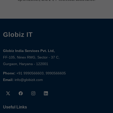
Globiz IT
Globiz India Services Pvt. Ltd,
FF-105, Ninex RMG, Sector - 37 C,
Gurgaon, Haryana - 122001
Phone:
+91 9990566603, 9990566605
Email:
info@globizit.com
Useful Links