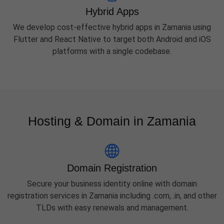
Hybrid Apps
We develop cost-effective hybrid apps in Zamania using
Flutter and React Native to target both Android and iOS
platforms with a single codebase.
Hosting & Domain in Zamania
Domain Registration
Secure your business identity online with domain
registration services in Zamania including .com, .in, and other
TLDs with easy renewals and management.