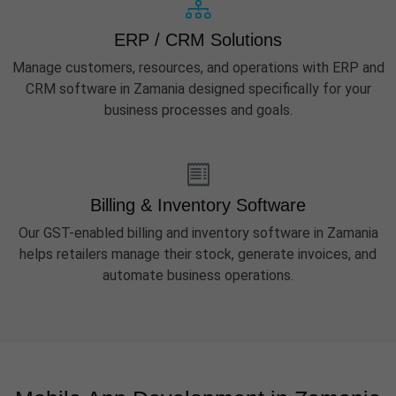
ERP / CRM Solutions
Manage customers, resources, and operations with ERP and
CRM software in Zamania designed specifically for your
business processes and goals.
Billing & Inventory Software
Our GST-enabled billing and inventory software in Zamania
helps retailers manage their stock, generate invoices, and
automate business operations.