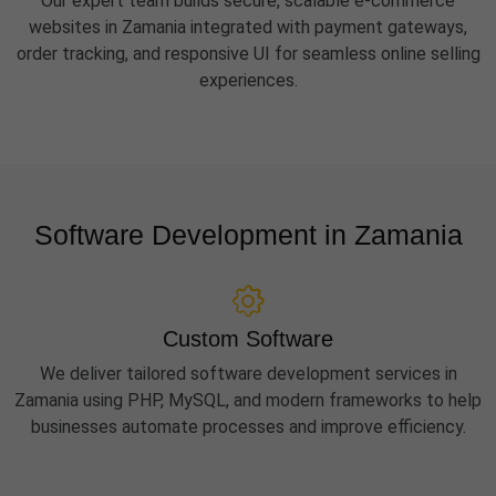
Our expert team builds secure, scalable e-commerce
websites in Zamania integrated with payment gateways,
order tracking, and responsive UI for seamless online selling
experiences.
Software Development in Zamania
Custom Software
We deliver tailored software development services in
Zamania using PHP, MySQL, and modern frameworks to help
businesses automate processes and improve efficiency.