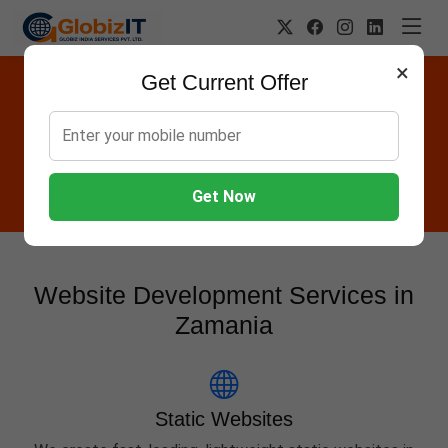
×
Get Current Offer
Website Designing Company in
Zamania
Globiz IT offers Websites, Software, Apps, Hosting,
Marketing & AMC services in Zamania.
Get Now
Website Development Services in
Zamania
Static Websites