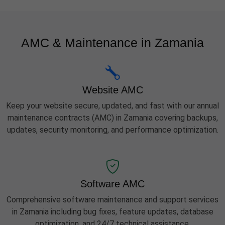
AMC & Maintenance in Zamania
Website AMC
Keep your website secure, updated, and fast with our annual
maintenance contracts (AMC) in Zamania covering backups,
updates, security monitoring, and performance optimization.
Software AMC
Comprehensive software maintenance and support services
in Zamania including bug fixes, feature updates, database
optimization, and 24/7 technical assistance.