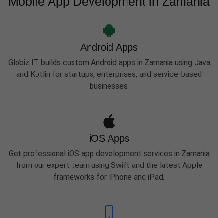
Mobile App Development in Zamania
Android Apps
Globiz IT builds custom Android apps in Zamania using Java
and Kotlin for startups, enterprises, and service-based
businesses.
iOS Apps
Get professional iOS app development services in Zamania
from our expert team using Swift and the latest Apple
frameworks for iPhone and iPad.