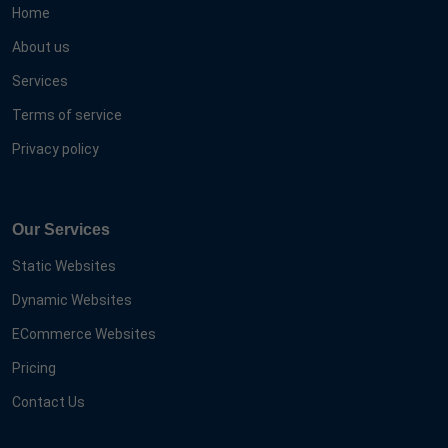
Home
About us
Services
Terms of service
Privacy policy
Our Services
Static Websites
Dynamic Websites
ECommerce Websites
Pricing
Contact Us