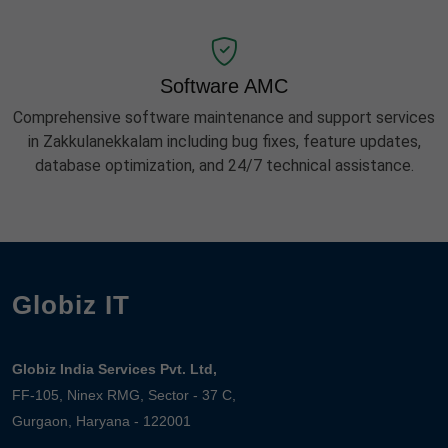
Software AMC
Comprehensive software maintenance and support services
in Zakkulanekkalam including bug fixes, feature updates,
database optimization, and 24/7 technical assistance.
Globiz IT
Globiz India Services Pvt. Ltd,
FF-105, Ninex RMG, Sector - 37 C,
Gurgaon, Haryana - 122001