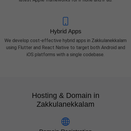
Hybrid Apps
We develop cost-effective hybrid apps in Zakkulanekkalam
using Flutter and React Native to target both Android and
iOS platforms with a single codebase.
Hosting & Domain in
Zakkulanekkalam