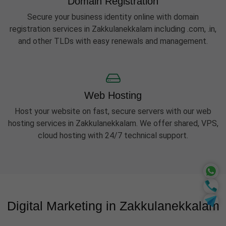
Domain Registration
Secure your business identity online with domain
registration services in Zakkulanekkalam including .com, .in,
and other TLDs with easy renewals and management.
Web Hosting
Host your website on fast, secure servers with our web
hosting services in Zakkulanekkalam. We offer shared, VPS,
cloud hosting with 24/7 technical support.
Digital Marketing in Zakkulanekkalam