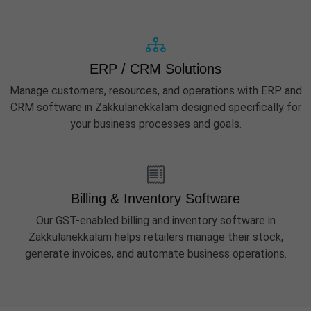
ERP / CRM Solutions
Manage customers, resources, and operations with ERP and
CRM software in Zakkulanekkalam designed specifically for
your business processes and goals.
Billing & Inventory Software
Our GST-enabled billing and inventory software in
Zakkulanekkalam helps retailers manage their stock,
generate invoices, and automate business operations.