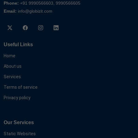
Phone:
+91 9990566603, 9990566605
Email:
info@globizit.com
Useful Links
Home
About us
Services
Terms of service
Privacy policy
Our Services
Static Websites