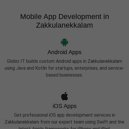
Mobile App Development in
Zakkulanekkalam
Android Apps
Globiz IT builds custom Android apps in Zakkulanekkalam
using Java and Kotlin for startups, enterprises, and service-
based businesses.
iOS Apps
Get professional iOS app development services in
Zakkulanekkalam from our expert team using Swift and the
latest Apple frameworks for iPhone and iPad.