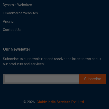
Dynamic Websites
ECommerce Websites
Pricing
Contact Us
Our Newsletter
Subscribe to our newsletter and receive the latest news about
our products and services!
©
2026
Globiz India Services Pvt. Ltd.