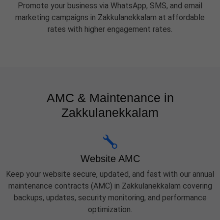
Promote your business via WhatsApp, SMS, and email
marketing campaigns in Zakkulanekkalam at affordable
rates with higher engagement rates.
AMC & Maintenance in
Zakkulanekkalam
Website AMC
Keep your website secure, updated, and fast with our annual
maintenance contracts (AMC) in Zakkulanekkalam covering
backups, updates, security monitoring, and performance
optimization.