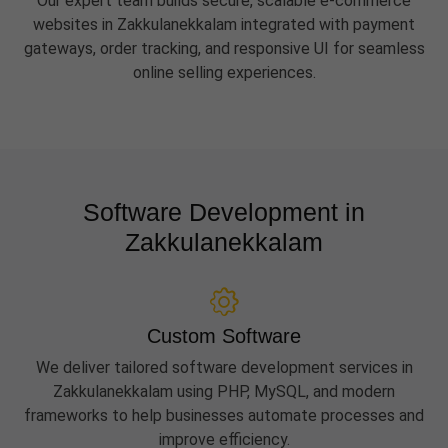
Our expert team builds secure, scalable e-commerce
websites in Zakkulanekkalam integrated with payment
gateways, order tracking, and responsive UI for seamless
online selling experiences.
Software Development in
Zakkulanekkalam
Custom Software
We deliver tailored software development services in
Zakkulanekkalam using PHP, MySQL, and modern
frameworks to help businesses automate processes and
improve efficiency.