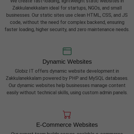
We create fast-loading, lightweight static websites in
Zakkulanekkalam ideal for startups, NGOs, and small
businesses. Our static sites use clean HTML, CSS, and JS
code, without the need for complex backend, ensuring
faster loading, higher security, and zero maintenance needs.
Dynamic Websites
Globiz IT offers dynamic website development in
Zakkulanekkalam powered by PHP and MySQL databases.
Our dynamic websites help businesses manage content
easily without technical skills, using custom admin panels.
E-Commerce Websites