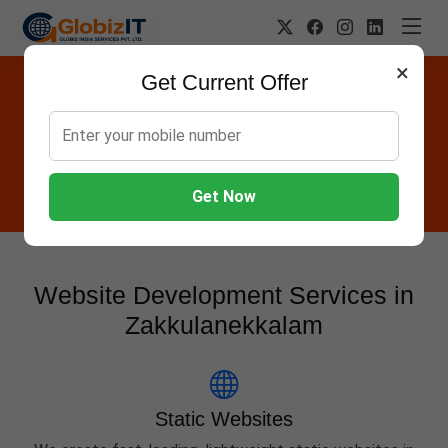
×
Get Current Offer
Website Designing Company in
Zakkulanekkalam
Globiz IT offers Websites, Software, Apps, Hosting,
Marketing & AMC services in Zakkulanekkalam.
Get Now
Website Development Services in
Zakkulanekkalam
Static Websites