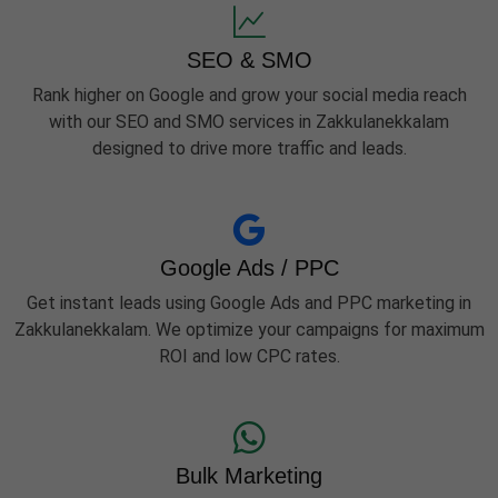
SEO & SMO
Rank higher on Google and grow your social media reach
with our SEO and SMO services in Zakkulanekkalam
designed to drive more traffic and leads.
Google Ads / PPC
Get instant leads using Google Ads and PPC marketing in
Zakkulanekkalam. We optimize your campaigns for maximum
ROI and low CPC rates.
Bulk Marketing