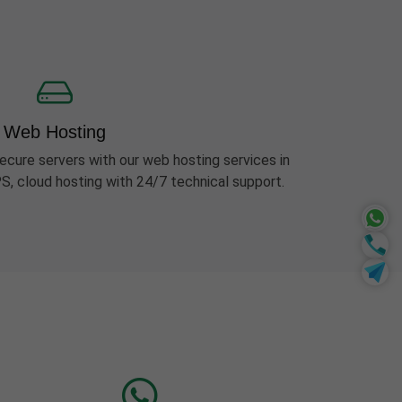
Web Hosting
ecure servers with our web hosting services in
S, cloud hosting with 24/7 technical support.