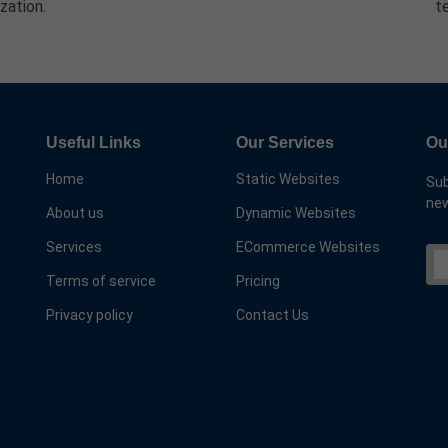
zation.
t
Useful Links
Our Services
Ou
Home
Static Websites
Sub
new
About us
Dynamic Websites
Services
ECommerce Websites
Terms of service
Pricing
Privacy policy
Contact Us