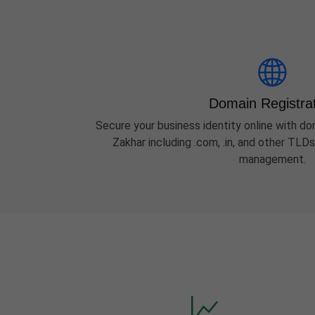
Domain Registra
Secure your business identity online with dom
Zakhar including .com, .in, and other TLD
management.