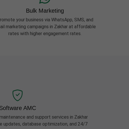
Bulk Marketing
romote your business via WhatsApp, SMS, and
ail marketing campaigns in Zakhar at affordable
rates with higher engagement rates.
Software AMC
aintenance and support services in Zakhar
ure updates, database optimization, and 24/7