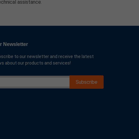
echnical assistance.
r Newsletter
scribe to our newsletter and receive the latest
s about our products and services!