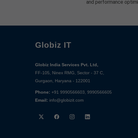
and performance optimi
Globiz IT
Globiz India Services Pvt. Ltd,
FF-105, Ninex RMG, Sector - 37 C,
Gurgaon, Haryana - 122001
Phone:
+91 9990566603, 9990566605
Email:
info@globizit.com