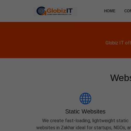
HOME
CO
Globiz IT of
Webs
Static Websites
We create fast-loading, lightweight static
websites in Zakhar ideal for startups, NGOs, a