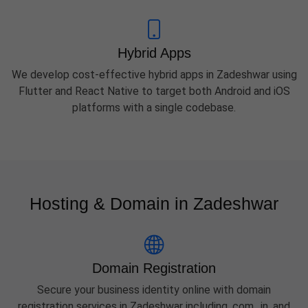
Hybrid Apps
We develop cost-effective hybrid apps in Zadeshwar using
Flutter and React Native to target both Android and iOS
platforms with a single codebase.
Hosting & Domain in Zadeshwar
Domain Registration
Secure your business identity online with domain
registration services in Zadeshwar including .com, .in, and