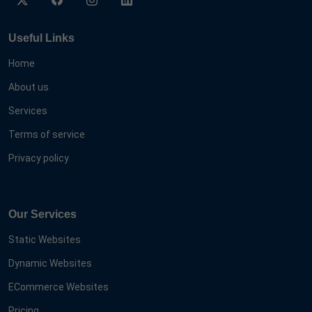
Useful Links
Home
About us
Services
Terms of service
Privacy policy
Our Services
Static Websites
Dynamic Websites
ECommerce Websites
Pricing