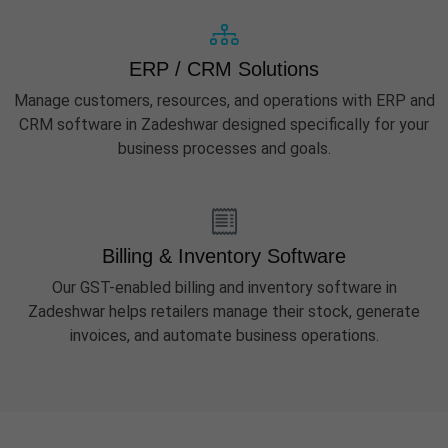
ERP / CRM Solutions
Manage customers, resources, and operations with ERP and
CRM software in Zadeshwar designed specifically for your
business processes and goals.
Billing & Inventory Software
Our GST-enabled billing and inventory software in
Zadeshwar helps retailers manage their stock, generate
invoices, and automate business operations.