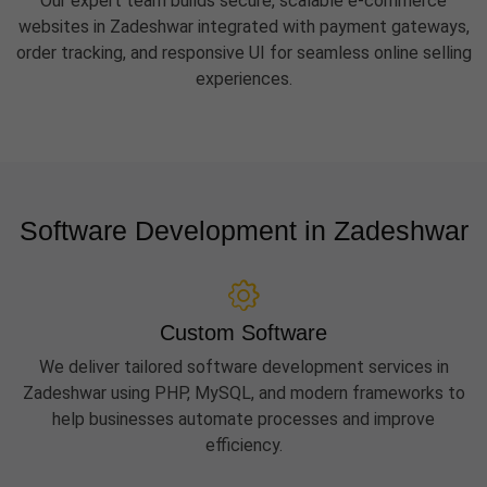
Our expert team builds secure, scalable e-commerce
websites in Zadeshwar integrated with payment gateways,
order tracking, and responsive UI for seamless online selling
experiences.
Software Development in Zadeshwar
Custom Software
We deliver tailored software development services in
Zadeshwar using PHP, MySQL, and modern frameworks to
help businesses automate processes and improve
efficiency.