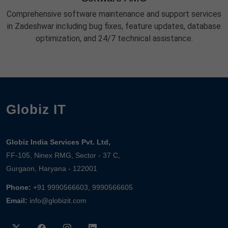
Comprehensive software maintenance and support services
in Zadeshwar including bug fixes, feature updates, database
optimization, and 24/7 technical assistance.
Globiz IT
Globiz India Services Pvt. Ltd,
FF-105, Ninex RMG, Sector - 37 C,
Gurgaon, Haryana - 122001
Phone:
+91 9990566603, 9990566605
Email:
info@globizit.com