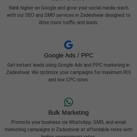
Rank higher on Google and grow your social media reach
with our SEO and SMO services in Zadeshwar designed to
drive more traffic and leads.
Google Ads / PPC
Get instant leads using Google Ads and PPC marketing in
Zadeshwar. We optimize your campaigns for maximum ROI
and low CPC rates.
Bulk Marketing
Promote your business via WhatsApp, SMS, and email
marketing campaigns in Zadeshwar at affordable rates with
higher engagement rates.