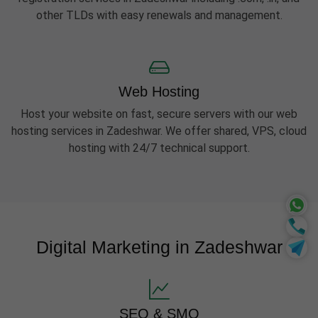
other TLDs with easy renewals and management.
Web Hosting
Host your website on fast, secure servers with our web
hosting services in Zadeshwar. We offer shared, VPS, cloud
hosting with 24/7 technical support.
Digital Marketing in Zadeshwar
SEO & SMO