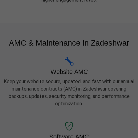
AMC & Maintenance in Zadeshwar
Website AMC
Keep your website secure, updated, and fast with our annual
maintenance contracts (AMC) in Zadeshwar covering
backups, updates, security monitoring, and performance
optimization.
Software AMC