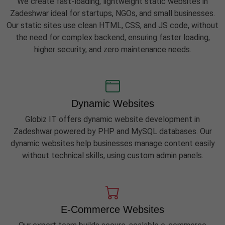
We create fast-loading, lightweight static websites in
Zadeshwar ideal for startups, NGOs, and small businesses.
Our static sites use clean HTML, CSS, and JS code, without
the need for complex backend, ensuring faster loading,
higher security, and zero maintenance needs.
Dynamic Websites
Globiz IT offers dynamic website development in
Zadeshwar powered by PHP and MySQL databases. Our
dynamic websites help businesses manage content easily
without technical skills, using custom admin panels.
E-Commerce Websites