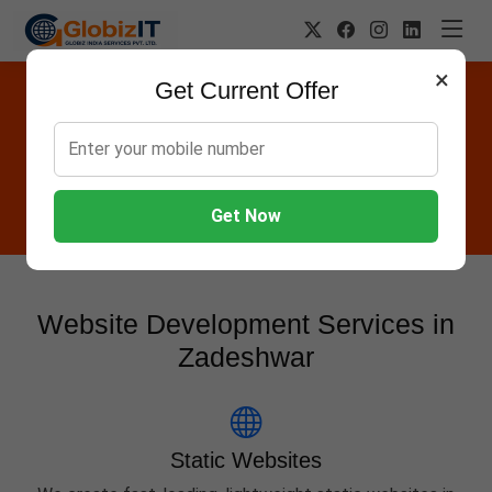
×
Get Current Offer
Website Designing Company in
Zadeshwar
Globiz IT offers Websites, Software, Apps, Hosting,
Marketing & AMC services in Zadeshwar.
Get Now
Website Development Services in
Zadeshwar
Static Websites