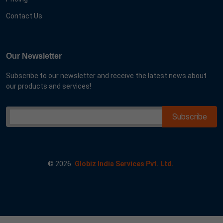
Contact Us
Our Newsletter
Subscribe to our newsletter and receive the latest news about
our products and services!
©
2026
Globiz India Services Pvt. Ltd.