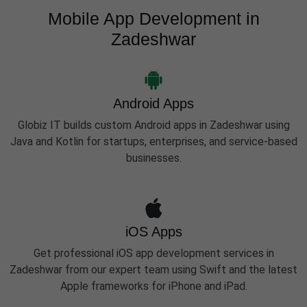
Mobile App Development in
Zadeshwar
Android Apps
Globiz IT builds custom Android apps in Zadeshwar using
Java and Kotlin for startups, enterprises, and service-based
businesses.
iOS Apps
Get professional iOS app development services in
Zadeshwar from our expert team using Swift and the latest
Apple frameworks for iPhone and iPad.