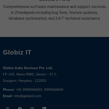
Comprehensive software maintenance and support services
in Zmedapadu including bug fixes, feature updates,
database optimization, and 24/7 technical assistance.
Globiz IT
Globiz India Services Pvt. Ltd,
FF-105, Ninex RMG, Sector - 37 C,
Gurgaon, Haryana - 122001
Phone:
+91 9990566603, 9990566605
Email:
info@globizit.com