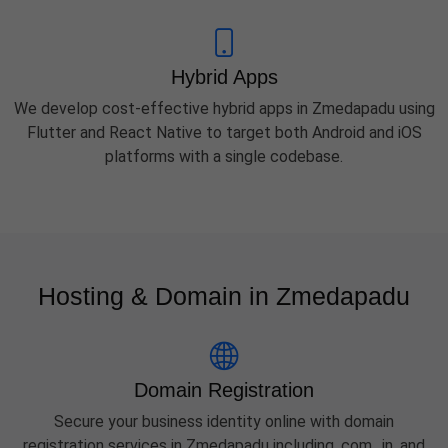
Hybrid Apps
We develop cost-effective hybrid apps in Zmedapadu using
Flutter and React Native to target both Android and iOS
platforms with a single codebase.
Hosting & Domain in Zmedapadu
Domain Registration
Secure your business identity online with domain
registration services in Zmedapadu including .com, .in, and