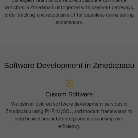
Our expert team builds secure, scalable e-commerce
websites in Zmedapadu integrated with payment gateways,
order tracking, and responsive UI for seamless online selling
experiences.
Software Development in Zmedapadu
Custom Software
We deliver tailored software development services in
Zmedapadu using PHP, MySQL, and modern frameworks to
help businesses automate processes and improve
efficiency.