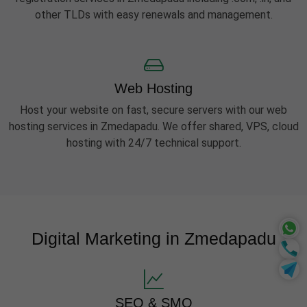
other TLDs with easy renewals and management.
Web Hosting
Host your website on fast, secure servers with our web
hosting services in Zmedapadu. We offer shared, VPS, cloud
hosting with 24/7 technical support.
Digital Marketing in Zmedapadu
SEO & SMO