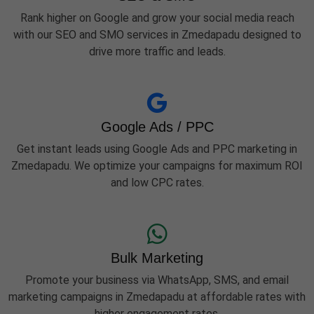
Rank higher on Google and grow your social media reach
with our SEO and SMO services in Zmedapadu designed to
drive more traffic and leads.
Google Ads / PPC
Get instant leads using Google Ads and PPC marketing in
Zmedapadu. We optimize your campaigns for maximum ROI
and low CPC rates.
Bulk Marketing
Promote your business via WhatsApp, SMS, and email
marketing campaigns in Zmedapadu at affordable rates with
higher engagement rates.