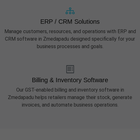
ERP / CRM Solutions
Manage customers, resources, and operations with ERP and
CRM software in Zmedapadu designed specifically for your
business processes and goals.
Billing & Inventory Software
Our GST-enabled billing and inventory software in
Zmedapadu helps retailers manage their stock, generate
invoices, and automate business operations.