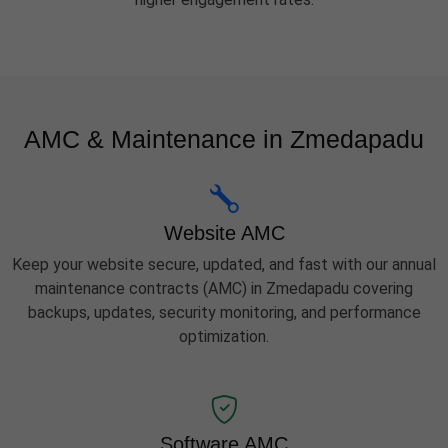
AMC & Maintenance in Zmedapadu
Website AMC
Keep your website secure, updated, and fast with our annual
maintenance contracts (AMC) in Zmedapadu covering
backups, updates, security monitoring, and performance
optimization.
Software AMC