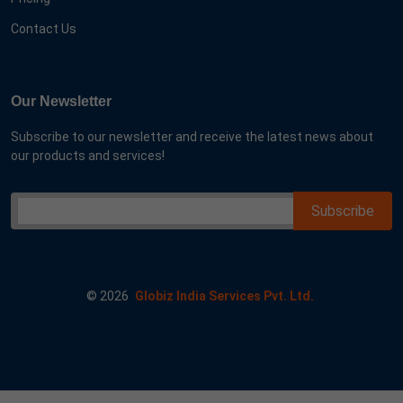
Contact Us
Our Newsletter
Subscribe to our newsletter and receive the latest news about
our products and services!
©
2026
Globiz India Services Pvt. Ltd.