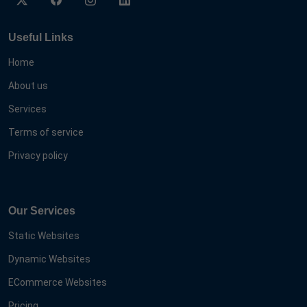
Useful Links
Home
About us
Services
Terms of service
Privacy policy
Our Services
Static Websites
Dynamic Websites
ECommerce Websites
Pricing