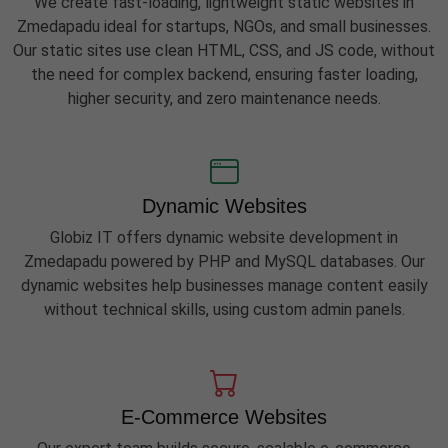
We create fast-loading, lightweight static websites in
Zmedapadu ideal for startups, NGOs, and small businesses.
Our static sites use clean HTML, CSS, and JS code, without
the need for complex backend, ensuring faster loading,
higher security, and zero maintenance needs.
Dynamic Websites
Globiz IT offers dynamic website development in
Zmedapadu powered by PHP and MySQL databases. Our
dynamic websites help businesses manage content easily
without technical skills, using custom admin panels.
E-Commerce Websites