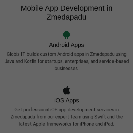
Mobile App Development in
Zmedapadu
Android Apps
Globiz IT builds custom Android apps in Zmedapadu using
Java and Kotlin for startups, enterprises, and service-based
businesses.
iOS Apps
Get professional iOS app development services in
Zmedapadu from our expert team using Swift and the
latest Apple frameworks for iPhone and iPad.