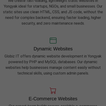
We create fast-loading, lightweight static websites in
Yongyak ideal for startups, NGOs, and small businesses. Our
static sites use clean HTML, CSS, and JS code, without the
need for complex backend, ensuring faster loading, higher
security, and zero maintenance needs.
Dynamic Websites
Globiz IT offers dynamic website development in Yongyak
powered by PHP and MySQL databases. Our dynamic
websites help businesses manage content easily without
technical skills, using custom admin panels.
E-Commerce Websites