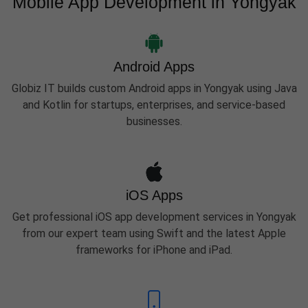
Mobile App Development in Yongyak
Android Apps
Globiz IT builds custom Android apps in Yongyak using Java
and Kotlin for startups, enterprises, and service-based
businesses.
iOS Apps
Get professional iOS app development services in Yongyak
from our expert team using Swift and the latest Apple
frameworks for iPhone and iPad.