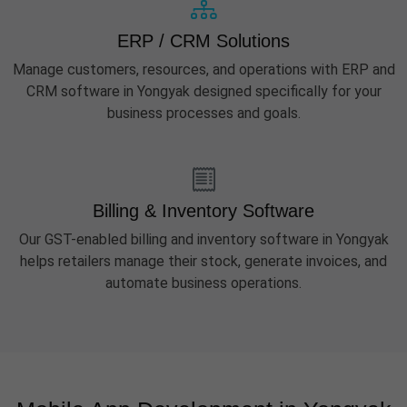
ERP / CRM Solutions
Manage customers, resources, and operations with ERP and
CRM software in Yongyak designed specifically for your
business processes and goals.
Billing & Inventory Software
Our GST-enabled billing and inventory software in Yongyak
helps retailers manage their stock, generate invoices, and
automate business operations.