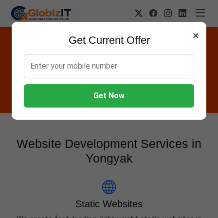
×
Get Current Offer
Website Designing Company in
Yongyak
Globiz IT offers Websites, Software, Apps, Hosting,
Marketing & AMC services in Yongyak.
Get Now
Website Development Services in
Yongyak
Static Websites