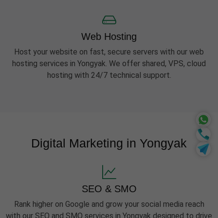
Web Hosting
Host your website on fast, secure servers with our web
hosting services in Yongyak. We offer shared, VPS, cloud
hosting with 24/7 technical support.
Digital Marketing in Yongyak
SEO & SMO
Rank higher on Google and grow your social media reach
with our SEO and SMO services in Yongyak designed to drive