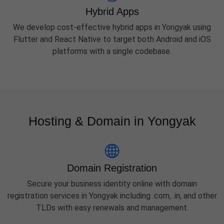
Hybrid Apps
We develop cost-effective hybrid apps in Yongyak using
Flutter and React Native to target both Android and iOS
platforms with a single codebase.
Hosting & Domain in Yongyak
Domain Registration
Secure your business identity online with domain
registration services in Yongyak including .com, .in, and other
TLDs with easy renewals and management.