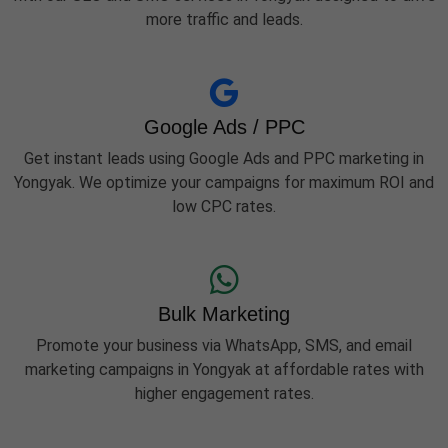
more traffic and leads.
Google Ads / PPC
Get instant leads using Google Ads and PPC marketing in
Yongyak. We optimize your campaigns for maximum ROI and
low CPC rates.
Bulk Marketing
Promote your business via WhatsApp, SMS, and email
marketing campaigns in Yongyak at affordable rates with
higher engagement rates.