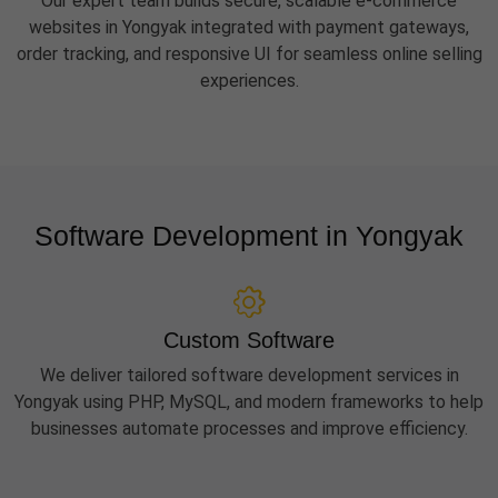
Our expert team builds secure, scalable e-commerce
websites in Yongyak integrated with payment gateways,
order tracking, and responsive UI for seamless online selling
experiences.
Software Development in Yongyak
Custom Software
We deliver tailored software development services in
Yongyak using PHP, MySQL, and modern frameworks to help
businesses automate processes and improve efficiency.