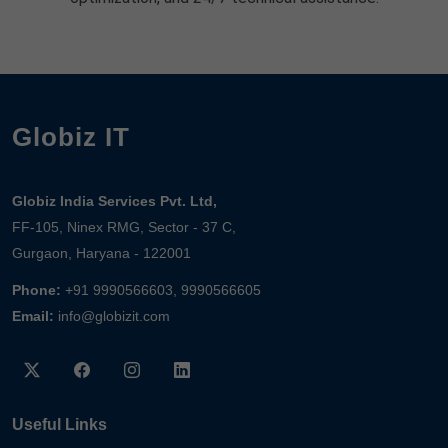
Globiz IT
Globiz India Services Pvt. Ltd,
FF-105, Ninex RMG, Sector - 37 C,
Gurgaon, Haryana - 122001
Phone:
+91 9990566603, 9990566605
Email:
info@globizit.com
Useful Links