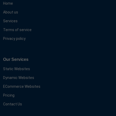
Home
About us
Services
Terms of service
Privacy policy
Our Services
Static Websites
Dynamic Websites
ECommerce Websites
Pricing
Contact Us