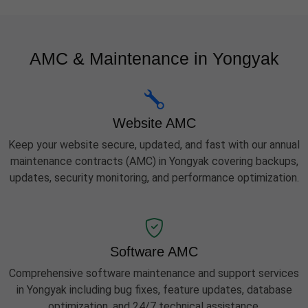
AMC & Maintenance in Yongyak
Website AMC
Keep your website secure, updated, and fast with our annual
maintenance contracts (AMC) in Yongyak covering backups,
updates, security monitoring, and performance optimization.
Software AMC
Comprehensive software maintenance and support services
in Yongyak including bug fixes, feature updates, database
optimization, and 24/7 technical assistance.