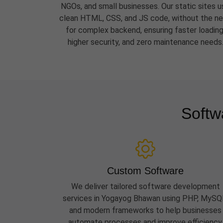
NGOs, and small businesses. Our static sites u
clean HTML, CSS, and JS code, without the n
for complex backend, ensuring faster loading
higher security, and zero maintenance needs
Softw
Custom Software
We deliver tailored software development
services in Yogayog Bhawan using PHP, MySQ
and modern frameworks to help businesses
automate processes and improve efficiency.