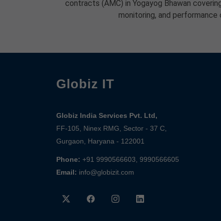
contracts (AMC) in Yogayog Bhawan covering
monitoring, and performance 
Globiz IT
Globiz India Services Pvt. Ltd,
FF-105, Ninex RMG, Sector - 37 C,
Gurgaon, Haryana - 122001
Phone:
+91 9990566603, 9990566605
Email:
info@globizit.com