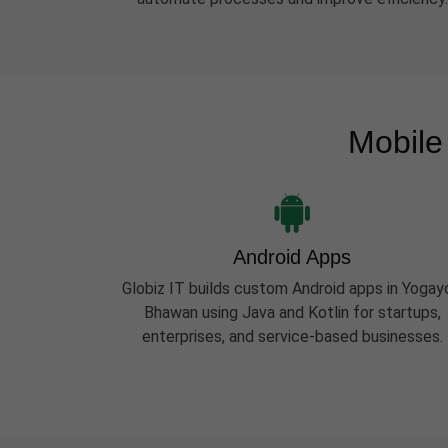
Mobile
Android Apps
Globiz IT builds custom Android apps in Yogay
Bhawan using Java and Kotlin for startups,
enterprises, and service-based businesses.