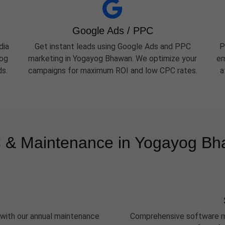
Google Ads / PPC
dia
Get instant leads using Google Ads and PPC
P
yog
marketing in Yogayog Bhawan. We optimize your
em
ds.
campaigns for maximum ROI and low CPC rates.
a
& Maintenance in Yogayog B
 with our annual maintenance
Comprehensive software m