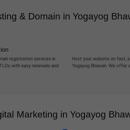
ting & Domain in Yogayog Bh
tion
ain registration services in
Host your website on fast, s
r TLDs with easy renewals and
Yogayog Bhawan. We offer sh
gital Marketing in Yogayog Bha