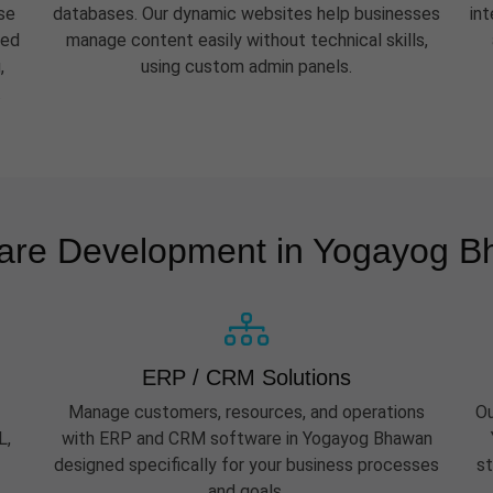
se
databases. Our dynamic websites help businesses
in
eed
manage content easily without technical skills,
,
using custom admin panels.
.
are Development in Yogayog 
ERP / CRM Solutions
Manage customers, resources, and operations
Ou
L,
with ERP and CRM software in Yogayog Bhawan
designed specifically for your business processes
st
and goals.