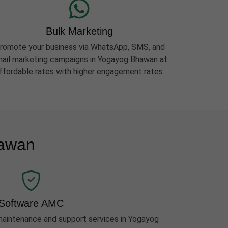
Bulk Marketing
romote your business via WhatsApp, SMS, and
ail marketing campaigns in Yogayog Bhawan at
ffordable rates with higher engagement rates.
hawan
Software AMC
aintenance and support services in Yogayog