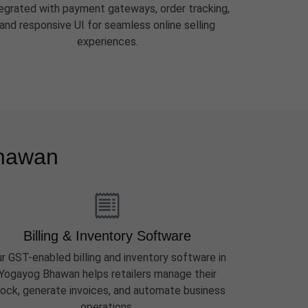
tegrated with payment gateways, order tracking,
and responsive UI for seamless online selling
experiences.
Bhawan
Billing & Inventory Software
r GST-enabled billing and inventory software in
Yogayog Bhawan helps retailers manage their
ock, generate invoices, and automate business
operations.