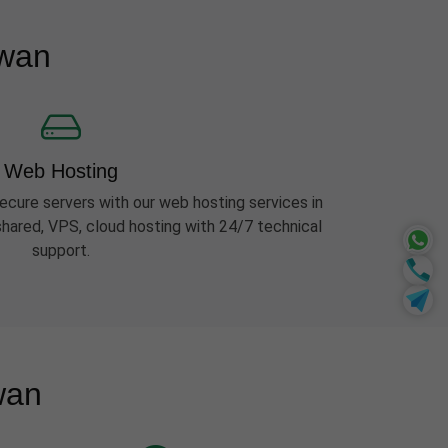
awan
Web Hosting
ecure servers with our web hosting services in
ared, VPS, cloud hosting with 24/7 technical
support.
wan