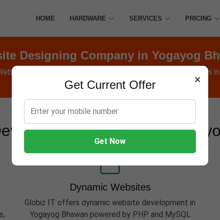
HOME
HARDWARE
SERVICES
PRICING
ite Designing Company in Yogayog B
 Websites, Software, Apps, Hosting, Marketing & AMC services i
×
Get Current Offer
evelopment Services in Yoga
Get Now
Dynamic Websites
Globiz IT offers dynamic website development in
s,
Yogayog Bhawan powered by PHP and MySQL