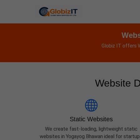
Webs
Globiz IT offers
Website D
Static Websites
We create fast-loading, lightweight static
websites in Yogayog Bhawan ideal for startup