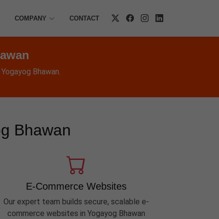
COMPANY
CONTACT
hawan
n Yogayog Bhawan.
yog Bhawan
E-Commerce Websites
Our expert team builds secure, scalable e-
commerce websites in Yogayog Bhawan