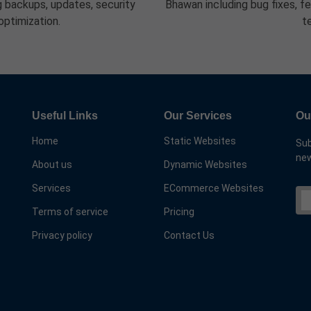
 backups, updates, security
Bhawan including bug fixes, f
optimization.
t
Useful Links
Our Services
Ou
Home
Static Websites
Sub
new
About us
Dynamic Websites
Services
ECommerce Websites
Terms of service
Pricing
Privacy policy
Contact Us