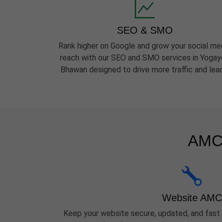
SEO & SMO
Rank higher on Google and grow your social me
reach with our SEO and SMO services in Yoga
Bhawan designed to drive more traffic and lea
AMC 
Website AMC
Keep your website secure, updated, and fast