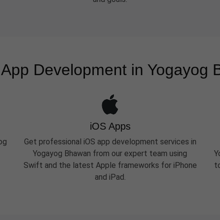
 App Development in Yogayog
iOS Apps
og
Get professional iOS app development services in
Yogayog Bhawan from our expert team using
Y
Swift and the latest Apple frameworks for iPhone
t
and iPad.