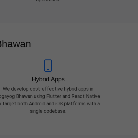
 Bhawan
Hybrid Apps
We develop cost-effective hybrid apps in
ogayog Bhawan using Flutter and React Native
o target both Android and iOS platforms with a
single codebase.