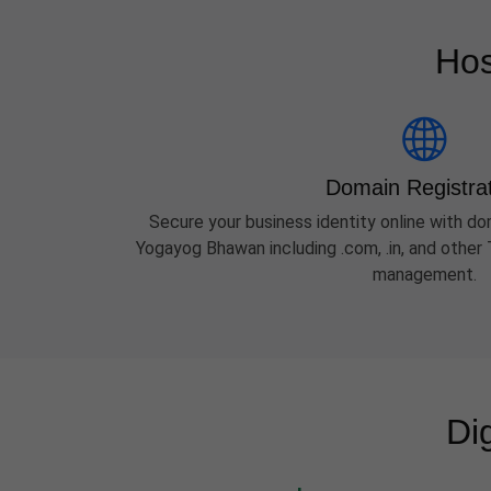
Hos
Domain Registra
Secure your business identity online with dom
Yogayog Bhawan including .com, .in, and othe
management.
Di