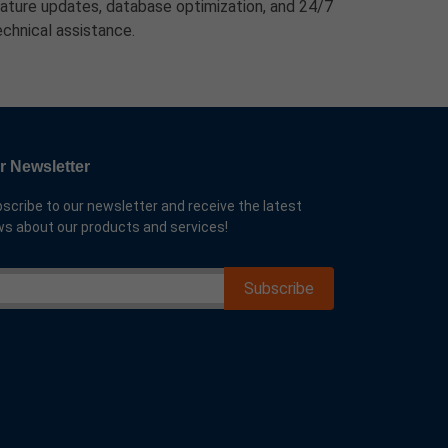
eature updates, database optimization, and 24/7
echnical assistance.
r Newsletter
scribe to our newsletter and receive the latest
s about our products and services!