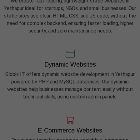
We create fast-loading, lightweight static websites in
Yethapur ideal for startups, NGOs, and small businesses. Our
static sites use clean HTML, CSS, and JS code, without the
need for complex backend, ensuring faster loading, higher
security, and zero maintenance needs.
Dynamic Websites
Globiz IT offers dynamic website development in Yethapur
powered by PHP and MySQL databases. Our dynamic
websites help businesses manage content easily without
technical skills, using custom admin panels.
E-Commerce Websites