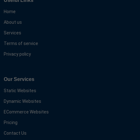
Useful Links
Home
About us
Services
Terms of service
Privacy policy
Our Services
Static Websites
Dynamic Websites
ECommerce Websites
Pricing
Contact Us