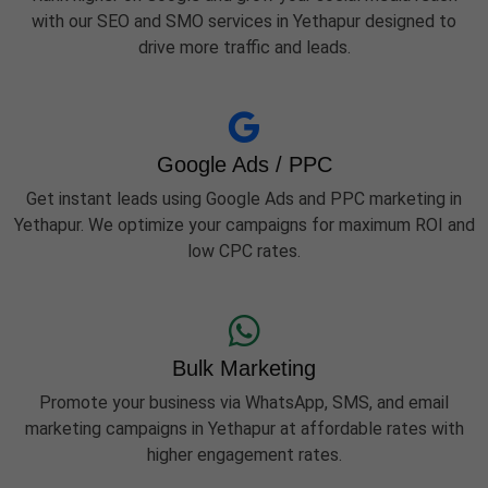
with our SEO and SMO services in Yethapur designed to
drive more traffic and leads.
Google Ads / PPC
Get instant leads using Google Ads and PPC marketing in
Yethapur. We optimize your campaigns for maximum ROI and
low CPC rates.
Bulk Marketing
Promote your business via WhatsApp, SMS, and email
marketing campaigns in Yethapur at affordable rates with
higher engagement rates.