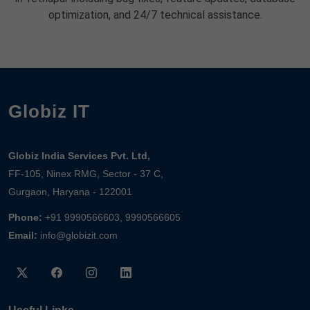
optimization, and 24/7 technical assistance.
Globiz IT
Globiz India Services Pvt. Ltd,
FF-105, Ninex RMG, Sector - 37 C,
Gurgaon, Haryana - 122001
Phone:
+91 9990566603, 9990566605
Email:
info@globizit.com