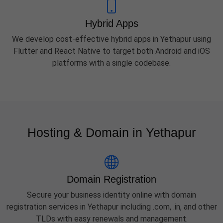
Hybrid Apps
We develop cost-effective hybrid apps in Yethapur using
Flutter and React Native to target both Android and iOS
platforms with a single codebase.
Hosting & Domain in Yethapur
Domain Registration
Secure your business identity online with domain
registration services in Yethapur including .com, .in, and other
TLDs with easy renewals and management.