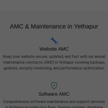
AMC & Maintenance in Yethapur
Website AMC
Keep your website secure, updated, and fast with our annual
maintenance contracts (AMC) in Yethapur covering backups,
updates, security monitoring, and performance optimization.
Software AMC
Comprehensive software maintenance and support services
in Yethapur including bug fixes, feature updates, database