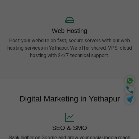
Web Hosting
Host your website on fast, secure servers with our web
hosting services in Yethapur. We offer shared, VPS, cloud
hosting with 24/7 technical support.
Digital Marketing in Yethapur
SEO & SMO
Rank higher on Google and grow your social media reach