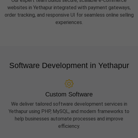
Our expert team builds secure, scalable e-commerce
websites in Yethapur integrated with payment gateways,
order tracking, and responsive UI for seamless online selling
experiences.
Software Development in Yethapur
Custom Software
We deliver tailored software development services in
Yethapur using PHP, MySQL, and modern frameworks to
help businesses automate processes and improve
efficiency.