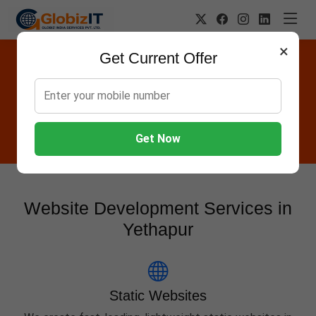
×
Get Current Offer
Website Designing Company in
Yethapur
Globiz IT offers Websites, Software, Apps, Hosting,
Marketing & AMC services in Yethapur.
Get Now
Website Development Services in
Yethapur
Static Websites