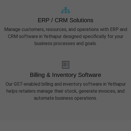
ERP / CRM Solutions
Manage customers, resources, and operations with ERP and
CRM software in Yethapur designed specifically for your
business processes and goals.
Billing & Inventory Software
Our GST-enabled billing and inventory software in Yethapur
helps retailers manage their stock, generate invoices, and
automate business operations.