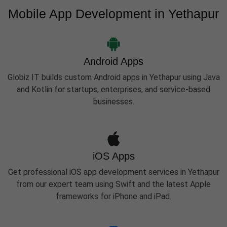
Mobile App Development in Yethapur
Android Apps
Globiz IT builds custom Android apps in Yethapur using Java
and Kotlin for startups, enterprises, and service-based
businesses.
iOS Apps
Get professional iOS app development services in Yethapur
from our expert team using Swift and the latest Apple
frameworks for iPhone and iPad.