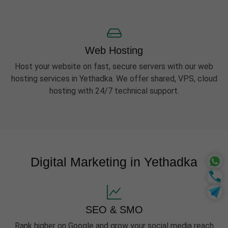
Web Hosting
Host your website on fast, secure servers with our web
hosting services in Yethadka. We offer shared, VPS, cloud
hosting with 24/7 technical support.
Digital Marketing in Yethadka
SEO & SMO
Rank higher on Google and grow your social media reach