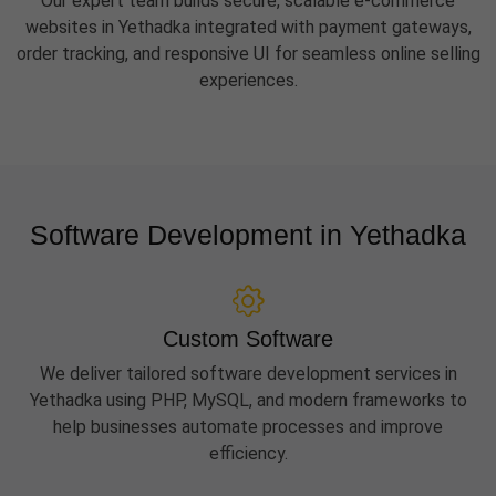
Our expert team builds secure, scalable e-commerce
websites in Yethadka integrated with payment gateways,
order tracking, and responsive UI for seamless online selling
experiences.
Software Development in Yethadka
Custom Software
We deliver tailored software development services in
Yethadka using PHP, MySQL, and modern frameworks to
help businesses automate processes and improve
efficiency.