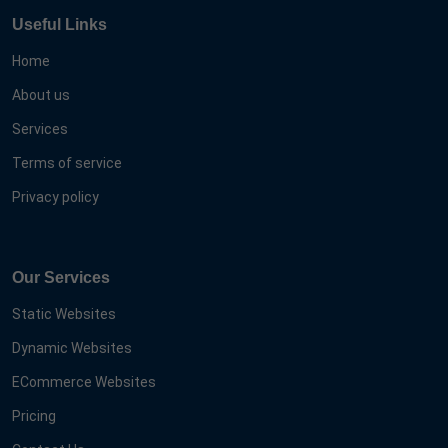
Useful Links
Home
About us
Services
Terms of service
Privacy policy
Our Services
Static Websites
Dynamic Websites
ECommerce Websites
Pricing