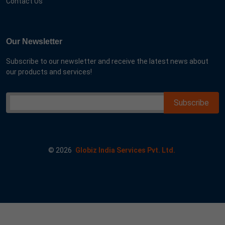
Contact Us
Our Newsletter
Subscribe to our newsletter and receive the latest news about
our products and services!
©
2026
Globiz India Services Pvt. Ltd.
ar me goog