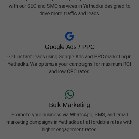
with our SEO and SMO services in Yethadka designed to
drive more traffic and leads.
Google Ads / PPC
Get instant leads using Google Ads and PPC marketing in
Yethadka. We optimize your campaigns for maximum ROI
and low CPC rates.
Bulk Marketing
Promote your business via WhatsApp, SMS, and email
marketing campaigns in Yethadka at affordable rates with
higher engagement rates.