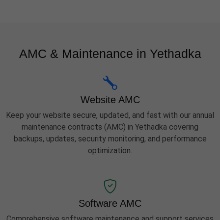
AMC & Maintenance in Yethadka
Website AMC
Keep your website secure, updated, and fast with our annual
maintenance contracts (AMC) in Yethadka covering
backups, updates, security monitoring, and performance
optimization.
Software AMC
Comprehensive software maintenance and support services