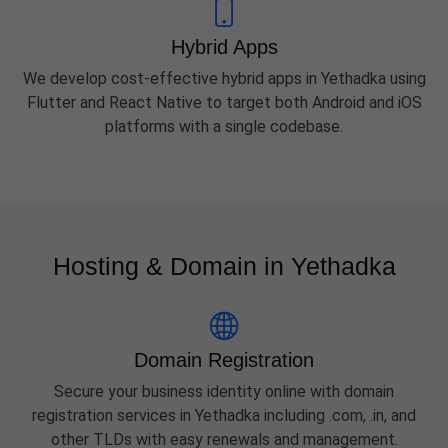
Hybrid Apps
We develop cost-effective hybrid apps in Yethadka using
Flutter and React Native to target both Android and iOS
platforms with a single codebase.
Hosting & Domain in Yethadka
Domain Registration
Secure your business identity online with domain
registration services in Yethadka including .com, .in, and
other TLDs with easy renewals and management.