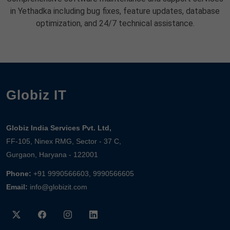
in Yethadka including bug fixes, feature updates, database
optimization, and 24/7 technical assistance.
Globiz IT
Globiz India Services Pvt. Ltd,
FF-105, Ninex RMG, Sector - 37 C,
Gurgaon, Haryana - 122001
Phone:
+91 9990566603, 9990566605
Email:
info@globizit.com