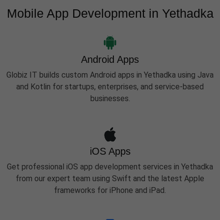
Mobile App Development in Yethadka
Android Apps
Globiz IT builds custom Android apps in Yethadka using Java
and Kotlin for startups, enterprises, and service-based
businesses.
iOS Apps
Get professional iOS app development services in Yethadka
from our expert team using Swift and the latest Apple
frameworks for iPhone and iPad.