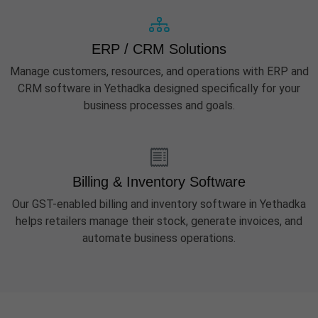
ERP / CRM Solutions
Manage customers, resources, and operations with ERP and
CRM software in Yethadka designed specifically for your
business processes and goals.
Billing & Inventory Software
Our GST-enabled billing and inventory software in Yethadka
helps retailers manage their stock, generate invoices, and
automate business operations.