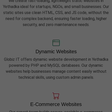
We create fast-loading, lightweight static websites in
Yethadka ideal for startups, NGOs, and small businesses. Our
static sites use clean HTML, CSS, and JS code, without the
need for complex backend, ensuring faster loading, higher
security, and zero maintenance needs.
Dynamic Websites
Globiz IT offers dynamic website development in Yethadka
powered by PHP and MySQL databases. Our dynamic
websites help businesses manage content easily without
technical skills, using custom admin panels.
E-Commerce Websites