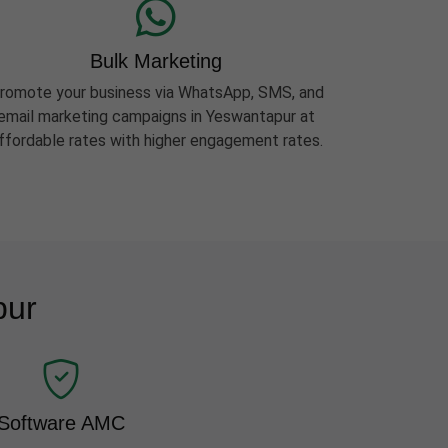
Bulk Marketing
romote your business via WhatsApp, SMS, and
email marketing campaigns in Yeswantapur at
ffordable rates with higher engagement rates.
pur
Software AMC