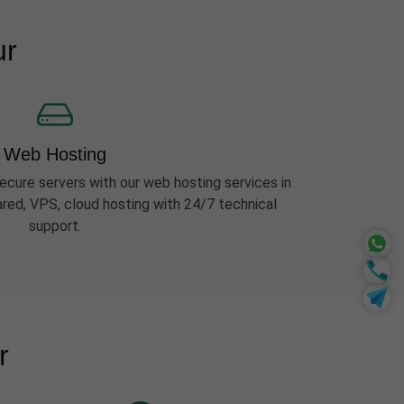
ur
Web Hosting
ecure servers with our web hosting services in
red, VPS, cloud hosting with 24/7 technical
support.
r