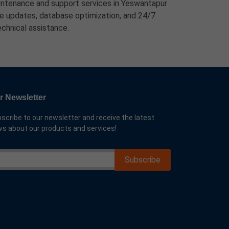
ntenance and support services in Yeswantapur
ure updates, database optimization, and 24/7
echnical assistance.
r Newsletter
scribe to our newsletter and receive the latest
s about our products and services!