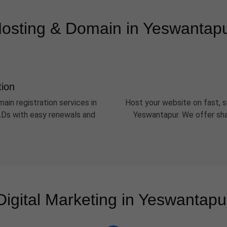
osting & Domain in Yeswantap
tion
ain registration services in
Host your website on fast, s
TLDs with easy renewals and
Yeswantapur. We offer sha
Digital Marketing in Yeswantapu