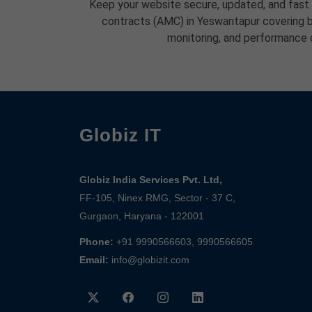
Keep your website secure, updated, and fast
contracts (AMC) in Yeswantapur covering b
monitoring, and performance 
Globiz IT
Globiz India Services Pvt. Ltd,
FF-105, Ninex RMG, Sector - 37 C,
Gurgaon, Haryana - 122001
Phone:
+91 9990566603, 9990566605
Email:
info@globizit.com