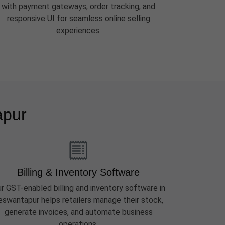
with payment gateways, order tracking, and
responsive UI for seamless online selling
experiences.
apur
Billing & Inventory Software
r GST-enabled billing and inventory software in
eswantapur helps retailers manage their stock,
generate invoices, and automate business
operations.