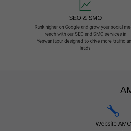
SEO & SMO
Rank higher on Google and grow your social me
reach with our SEO and SMO services in
Yeswantapur designed to drive more traffic a
leads.
AM
Website AMC