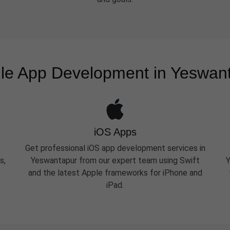
le App Development in Yeswan
iOS Apps
Get professional iOS app development services in
s,
Yeswantapur from our expert team using Swift
Y
and the latest Apple frameworks for iPhone and
iPad.