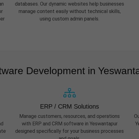
an
databases. Our dynamic websites help businesses
or
manage content easily without technical skills,
her
using custom admin panels.
tware Development in Yeswant
ERP / CRM Solutions
Manage customers, resources, and operations
Ou
nd
with ERP and CRM software in Yeswantapur
Y
ate
designed specifically for your business processes
and goals.