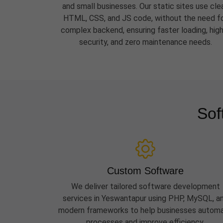
and small businesses. Our static sites use cle
HTML, CSS, and JS code, without the need f
complex backend, ensuring faster loading, hig
security, and zero maintenance needs.
Sof
Custom Software
We deliver tailored software development
services in Yeswantapur using PHP, MySQL, a
modern frameworks to help businesses autom
processes and improve efficiency.