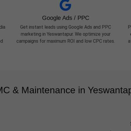
Google Ads / PPC
dia
Get instant leads using Google Ads and PPC
P
marketing in Yeswantapur. We optimize your
nd
campaigns for maximum ROI and low CPC rates.
a
C & Maintenance in Yeswanta