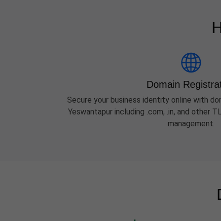
H
Domain Registra
Secure your business identity online with dom
Yeswantapur including .com, .in, and other 
management.