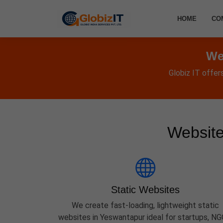
HOME
CO
We
Globiz IT offer
Website
Static Websites
We create fast-loading, lightweight static
websites in Yeswantapur ideal for startups, NG