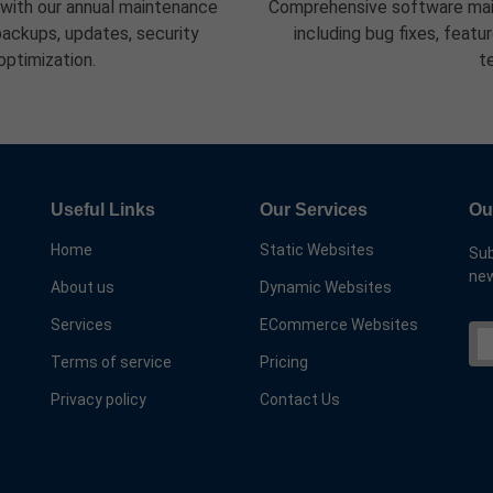
 with our annual maintenance
Comprehensive software mai
ackups, updates, security
including bug fixes, feat
optimization.
t
Useful Links
Our Services
Ou
Home
Static Websites
Sub
new
About us
Dynamic Websites
Services
ECommerce Websites
Terms of service
Pricing
Privacy policy
Contact Us