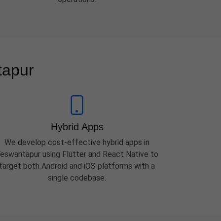
tapur
Hybrid Apps
We develop cost-effective hybrid apps in
eswantapur using Flutter and React Native to
target both Android and iOS platforms with a
single codebase.