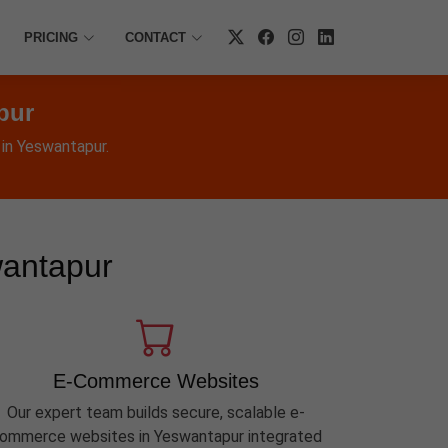
PRICING
CONTACT
pur
 in Yeswantapur.
wantapur
E-Commerce Websites
Our expert team builds secure, scalable e-
ommerce websites in Yeswantapur integrated