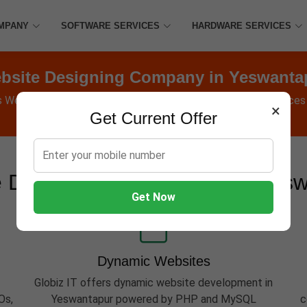
MPANY
SOFTWARE SERVICES
HARDWARE SERVICES
bsite Designing Company in Yeswanta
s Websites, Software, Apps, Hosting, Marketing & AMC services
×
Get Current Offer
 Development Services in Yes
Get Now
Dynamic Websites
Globiz IT offers dynamic website development in
Os,
Yeswantapur powered by PHP and MySQL
c