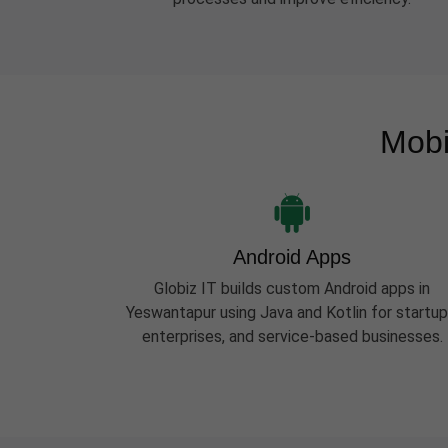
Mobi
Android Apps
Globiz IT builds custom Android apps in
Yeswantapur using Java and Kotlin for startup
enterprises, and service-based businesses.