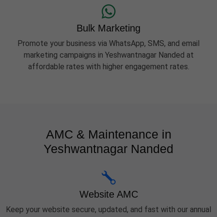
Bulk Marketing
Promote your business via WhatsApp, SMS, and email
marketing campaigns in Yeshwantnagar Nanded at
affordable rates with higher engagement rates.
AMC & Maintenance in
Yeshwantnagar Nanded
Website AMC
Keep your website secure, updated, and fast with our annual