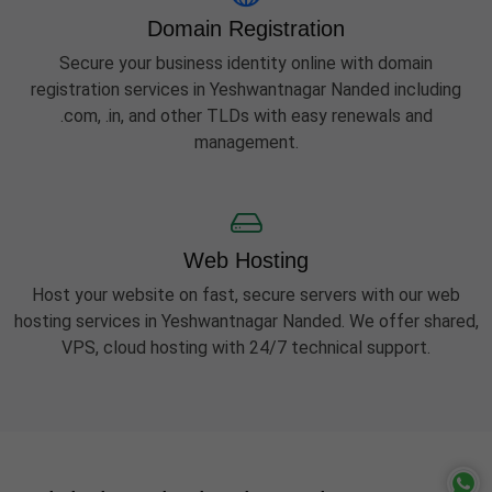
Domain Registration
Secure your business identity online with domain
registration services in Yeshwantnagar Nanded including
.com, .in, and other TLDs with easy renewals and
management.
Web Hosting
Host your website on fast, secure servers with our web
hosting services in Yeshwantnagar Nanded. We offer shared,
VPS, cloud hosting with 24/7 technical support.