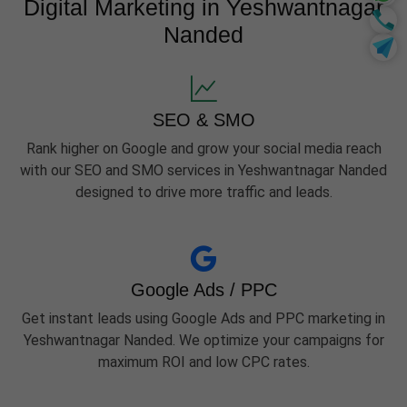
Digital Marketing in Yeshwantnagar
Nanded
SEO & SMO
Rank higher on Google and grow your social media reach
with our SEO and SMO services in Yeshwantnagar Nanded
designed to drive more traffic and leads.
Google Ads / PPC
Get instant leads using Google Ads and PPC marketing in
Yeshwantnagar Nanded. We optimize your campaigns for
maximum ROI and low CPC rates.