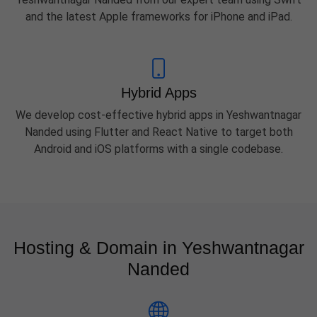
and the latest Apple frameworks for iPhone and iPad.
Hybrid Apps
We develop cost-effective hybrid apps in Yeshwantnagar
Nanded using Flutter and React Native to target both
Android and iOS platforms with a single codebase.
Hosting & Domain in Yeshwantnagar
Nanded