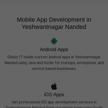
Mobile App Development in
Yeshwantnagar Nanded
Android Apps
Globiz IT builds custom Android apps in Yeshwantnagar
Nanded using Java and Kotlin for startups, enterprises, and
service-based businesses.
iOS Apps
Get professional iOS app development services in
Yeshwantnagar Nanded from our expert team using Swift