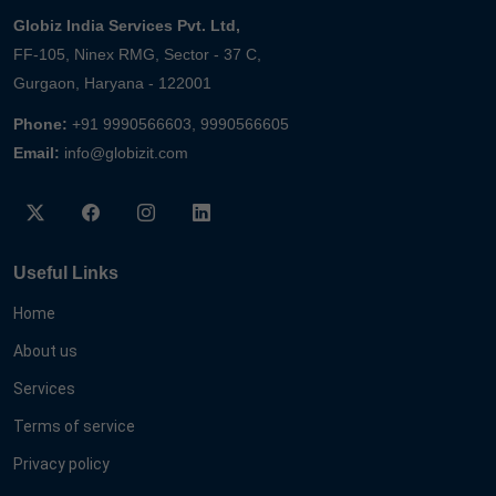
Globiz India Services Pvt. Ltd,
FF-105, Ninex RMG, Sector - 37 C,
Gurgaon, Haryana - 122001
Phone:
+91 9990566603, 9990566605
Email:
info@globizit.com
Useful Links
Home
About us
Services
Terms of service
Privacy policy