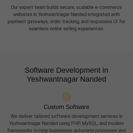
Our expert team builds secure, scalable e-commerce
websites in Yeshwantnagar Nanded integrated with
payment gateways, order tracking, and responsive UI for
seamless online selling experiences.
Software Development in
Yeshwantnagar Nanded
Custom Software
We deliver tailored software development services in
Yeshwantnagar Nanded using PHP, MySQL, and modern
frameworks to help businesses automate processes and