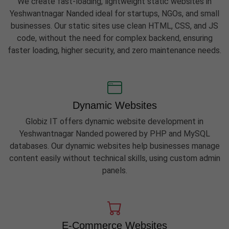
We create fast-loading, lightweight static websites in
Yeshwantnagar Nanded ideal for startups, NGOs, and small
businesses. Our static sites use clean HTML, CSS, and JS
code, without the need for complex backend, ensuring
faster loading, higher security, and zero maintenance needs.
Dynamic Websites
Globiz IT offers dynamic website development in
Yeshwantnagar Nanded powered by PHP and MySQL
databases. Our dynamic websites help businesses manage
content easily without technical skills, using custom admin
panels.
E-Commerce Websites