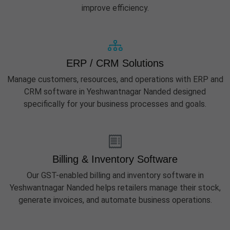
improve efficiency.
ERP / CRM Solutions
Manage customers, resources, and operations with ERP and
CRM software in Yeshwantnagar Nanded designed
specifically for your business processes and goals.
Billing & Inventory Software
Our GST-enabled billing and inventory software in
Yeshwantnagar Nanded helps retailers manage their stock,
generate invoices, and automate business operations.