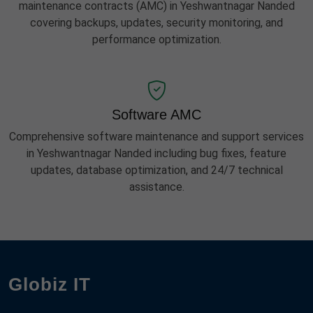
maintenance contracts (AMC) in Yeshwantnagar Nanded
covering backups, updates, security monitoring, and
performance optimization.
Software AMC
Comprehensive software maintenance and support services
in Yeshwantnagar Nanded including bug fixes, feature
updates, database optimization, and 24/7 technical
assistance.
Globiz IT