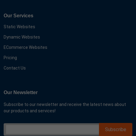
Our Services
Static Websites
Dynamic Websites
ECommerce Websites
Pricing
Contact Us
Our Newsletter
Subscribe to our newsletter and receive the latest news about
our products and services!