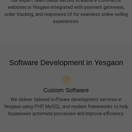
Our expert team builds secure, scalable e-commerce
websites in Yesgaon integrated with payment gateways,
order tracking, and responsive UI for seamless online selling
experiences.
Software Development in Yesgaon
Custom Software
We deliver tailored software development services in
Yesgaon using PHP, MySQL, and modern frameworks to help
businesses automate processes and improve efficiency.