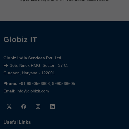
Globiz IT
Globiz India Services Pvt. Ltd,
FF-105, Ninex RMG, Sector - 37 C,
Gurgaon, Haryana - 122001
Phone:
+91 9990566603, 9990566605
Email:
info@globizit.com
Useful Links