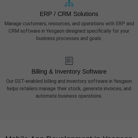
ERP / CRM Solutions
Manage customers, resources, and operations with ERP and
CRM software in Yesgaon designed specifically for your
business processes and goals.
Billing & Inventory Software
Our GST-enabled billing and inventory software in Yesgaon
helps retailers manage their stock, generate invoices, and
automate business operations.