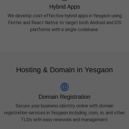
Hybrid Apps
We develop cost-effective hybrid apps in Yesgaon using
Flutter and React Native to target both Android and iOS
platforms with a single codebase.
Hosting & Domain in Yesgaon
Domain Registration
Secure your business identity online with domain
registration services in Yesgaon including .com, .in, and other
TLDs with easy renewals and management.