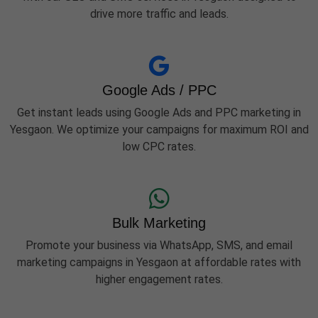
drive more traffic and leads.
Google Ads / PPC
Get instant leads using Google Ads and PPC marketing in
Yesgaon. We optimize your campaigns for maximum ROI and
low CPC rates.
Bulk Marketing
Promote your business via WhatsApp, SMS, and email
marketing campaigns in Yesgaon at affordable rates with
higher engagement rates.