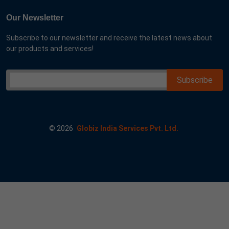
Our Newsletter
Subscribe to our newsletter and receive the latest news about
our products and services!
©
2026
Globiz India Services Pvt. Ltd.
me google