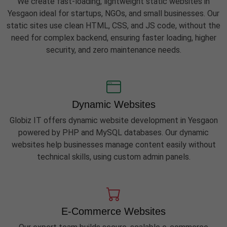
We create fast-loading, lightweight static websites in
Yesgaon ideal for startups, NGOs, and small businesses. Our
static sites use clean HTML, CSS, and JS code, without the
need for complex backend, ensuring faster loading, higher
security, and zero maintenance needs.
Dynamic Websites
Globiz IT offers dynamic website development in Yesgaon
powered by PHP and MySQL databases. Our dynamic
websites help businesses manage content easily without
technical skills, using custom admin panels.
E-Commerce Websites