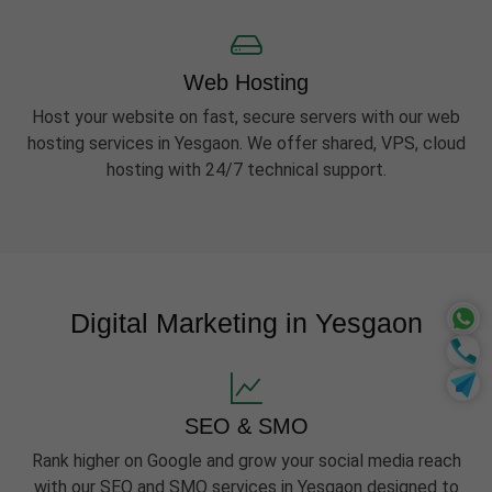
Web Hosting
Host your website on fast, secure servers with our web
hosting services in Yesgaon. We offer shared, VPS, cloud
hosting with 24/7 technical support.
Digital Marketing in Yesgaon
SEO & SMO
Rank higher on Google and grow your social media reach
with our SEO and SMO services in Yesgaon designed to