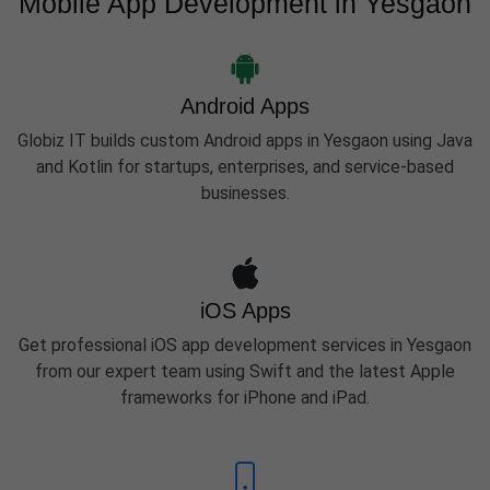
Mobile App Development in Yesgaon
Android Apps
Globiz IT builds custom Android apps in Yesgaon using Java
and Kotlin for startups, enterprises, and service-based
businesses.
iOS Apps
Get professional iOS app development services in Yesgaon
from our expert team using Swift and the latest Apple
frameworks for iPhone and iPad.