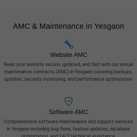
AMC & Maintenance in Yesgaon
Website AMC
Keep your website secure, updated, and fast with our annual
maintenance contracts (AMC) in Yesgaon covering backups,
updates, security monitoring, and performance optimization.
Software AMC
Comprehensive software maintenance and support services
in Yesgaon including bug fixes, feature updates, database
optimization, and 24/7 technical assistance.