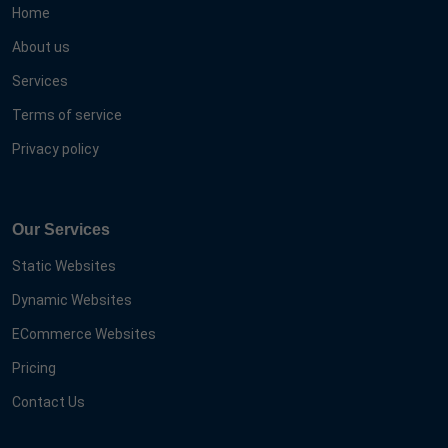
Home
About us
Services
Terms of service
Privacy policy
Our Services
Static Websites
Dynamic Websites
ECommerce Websites
Pricing
Contact Us