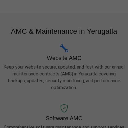
AMC & Maintenance in Yerugatla
Website AMC
Keep your website secure, updated, and fast with our annual
maintenance contracts (AMC) in Yerugatla covering
backups, updates, security monitoring, and performance
optimization.
Software AMC
Comprehensive software maintenance and support services