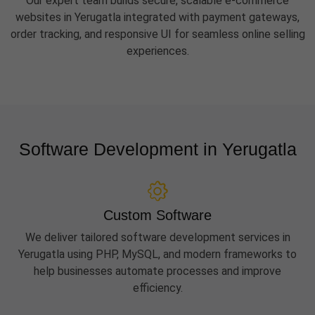
Our expert team builds secure, scalable e-commerce
websites in Yerugatla integrated with payment gateways,
order tracking, and responsive UI for seamless online selling
experiences.
Software Development in Yerugatla
Custom Software
We deliver tailored software development services in
Yerugatla using PHP, MySQL, and modern frameworks to
help businesses automate processes and improve
efficiency.