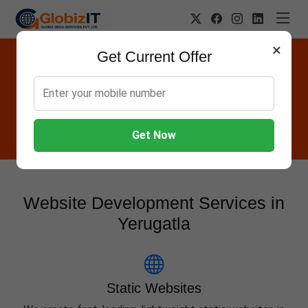
×
Get Current Offer
Website Designing Company in
Yerugatla
Globiz IT offers Websites, Software, Apps, Hosting,
Marketing & AMC services in Yerugatla.
Get Now
Website Development Services in
Yerugatla
Static Websites