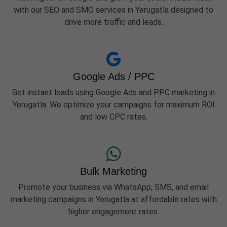
with our SEO and SMO services in Yerugatla designed to
drive more traffic and leads.
Google Ads / PPC
Get instant leads using Google Ads and PPC marketing in
Yerugatla. We optimize your campaigns for maximum ROI
and low CPC rates.
Bulk Marketing
Promote your business via WhatsApp, SMS, and email
marketing campaigns in Yerugatla at affordable rates with
higher engagement rates.