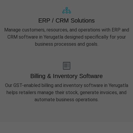
ERP / CRM Solutions
Manage customers, resources, and operations with ERP and
CRM software in Yerugatla designed specifically for your
business processes and goals.
Billing & Inventory Software
Our GST-enabled billing and inventory software in Yerugatla
helps retailers manage their stock, generate invoices, and
automate business operations.