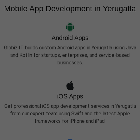
Mobile App Development in Yerugatla
Android Apps
Globiz IT builds custom Android apps in Yerugatla using Java
and Kotlin for startups, enterprises, and service-based
businesses.
iOS Apps
Get professional iOS app development services in Yerugatla
from our expert team using Swift and the latest Apple
frameworks for iPhone and iPad.