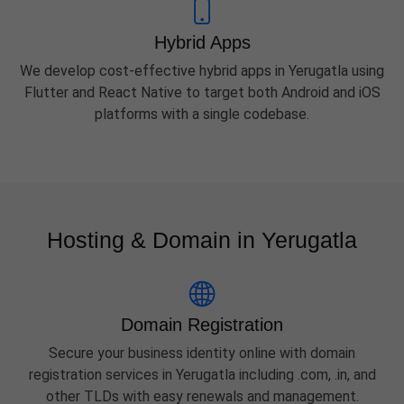
Hybrid Apps
We develop cost-effective hybrid apps in Yerugatla using
Flutter and React Native to target both Android and iOS
platforms with a single codebase.
Hosting & Domain in Yerugatla
Domain Registration
Secure your business identity online with domain
registration services in Yerugatla including .com, .in, and
other TLDs with easy renewals and management.