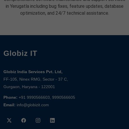
in Yerugatla including bug fixes, feature updates, database
optimization, and 24/7 technical assistance.
Globiz IT
Globiz India Services Pvt. Ltd,
FF-105, Ninex RMG, Sector - 37 C,
Gurgaon, Haryana - 122001
Phone:
+91 9990566603, 9990566605
Email:
info@globizit.com