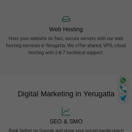
Web Hosting
Host your website on fast, secure servers with our web
hosting services in Yerugatla. We offer shared, VPS, cloud
hosting with 24/7 technical support.
Digital Marketing in Yerugatla
SEO & SMO
Rank higher on Google and grow your social media reach