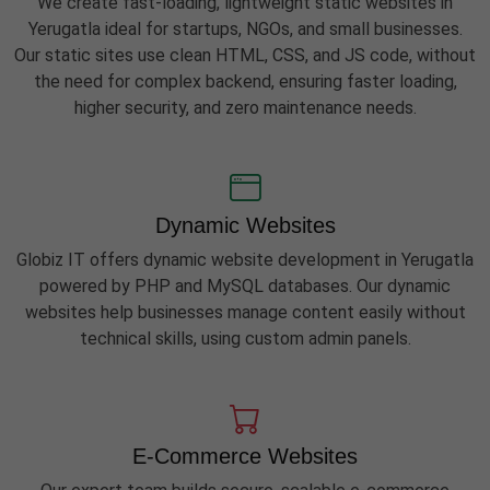
We create fast-loading, lightweight static websites in
Yerugatla ideal for startups, NGOs, and small businesses.
Our static sites use clean HTML, CSS, and JS code, without
the need for complex backend, ensuring faster loading,
higher security, and zero maintenance needs.
Dynamic Websites
Globiz IT offers dynamic website development in Yerugatla
powered by PHP and MySQL databases. Our dynamic
websites help businesses manage content easily without
technical skills, using custom admin panels.
E-Commerce Websites