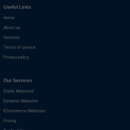
Useful Links
Home
About us
Services
Terms of service
Privacy policy
Our Services
Static Websites
Dynamic Websites
ECommerce Websites
Pricing