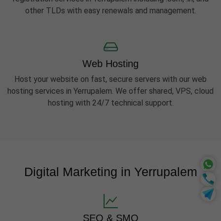
other TLDs with easy renewals and management.
Web Hosting
Host your website on fast, secure servers with our web
hosting services in Yerrupalem. We offer shared, VPS, cloud
hosting with 24/7 technical support.
Digital Marketing in Yerrupalem
SEO & SMO