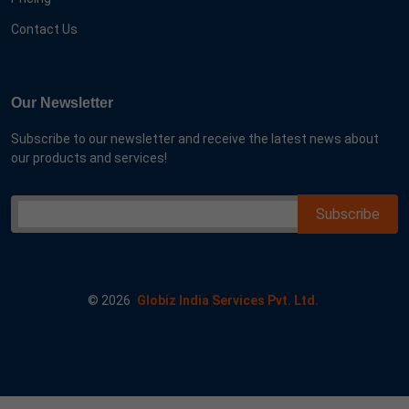
Contact Us
Our Newsletter
Subscribe to our newsletter and receive the latest news about
our products and services!
©
2026
Globiz India Services Pvt. Ltd.