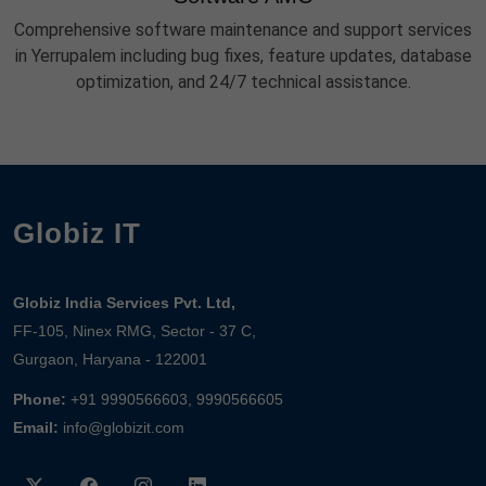
Comprehensive software maintenance and support services
in Yerrupalem including bug fixes, feature updates, database
optimization, and 24/7 technical assistance.
Globiz IT
Globiz India Services Pvt. Ltd,
FF-105, Ninex RMG, Sector - 37 C,
Gurgaon, Haryana - 122001
Phone:
+91 9990566603, 9990566605
Email:
info@globizit.com