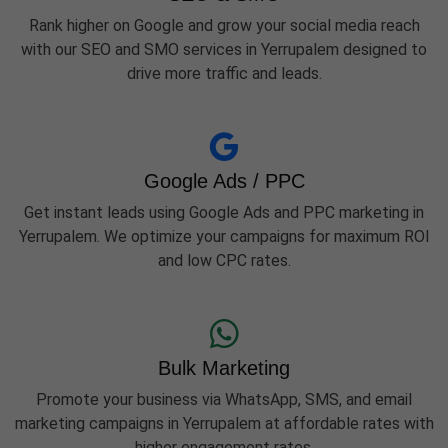
Rank higher on Google and grow your social media reach
with our SEO and SMO services in Yerrupalem designed to
drive more traffic and leads.
Google Ads / PPC
Get instant leads using Google Ads and PPC marketing in
Yerrupalem. We optimize your campaigns for maximum ROI
and low CPC rates.
Bulk Marketing
Promote your business via WhatsApp, SMS, and email
marketing campaigns in Yerrupalem at affordable rates with
higher engagement rates.