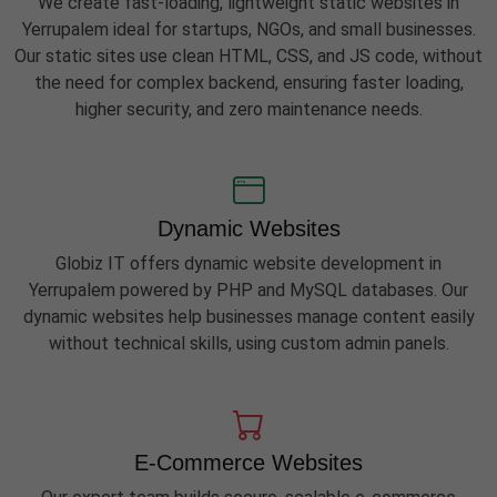
We create fast-loading, lightweight static websites in
Yerrupalem ideal for startups, NGOs, and small businesses.
Our static sites use clean HTML, CSS, and JS code, without
the need for complex backend, ensuring faster loading,
higher security, and zero maintenance needs.
Dynamic Websites
Globiz IT offers dynamic website development in
Yerrupalem powered by PHP and MySQL databases. Our
dynamic websites help businesses manage content easily
without technical skills, using custom admin panels.
E-Commerce Websites