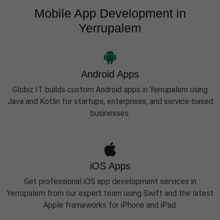
Mobile App Development in
Yerrupalem
Android Apps
Globiz IT builds custom Android apps in Yerrupalem using
Java and Kotlin for startups, enterprises, and service-based
businesses.
iOS Apps
Get professional iOS app development services in
Yerrupalem from our expert team using Swift and the latest
Apple frameworks for iPhone and iPad.