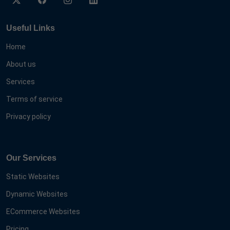
Useful Links
Home
About us
Services
Terms of service
Privacy policy
Our Services
Static Websites
Dynamic Websites
ECommerce Websites
Pricing