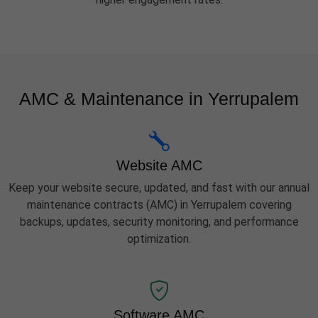
AMC & Maintenance in Yerrupalem
Website AMC
Keep your website secure, updated, and fast with our annual
maintenance contracts (AMC) in Yerrupalem covering
backups, updates, security monitoring, and performance
optimization.
Software AMC