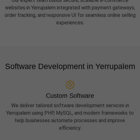
Our expert team builds secure, scalable e-commerce
websites in Yerrupalem integrated with payment gateways,
order tracking, and responsive UI for seamless online selling
experiences.
Software Development in Yerrupalem
Custom Software
We deliver tailored software development services in
Yerrupalem using PHP, MySQL, and modern frameworks to
help businesses automate processes and improve
efficiency.