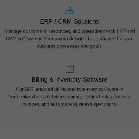
ERP / CRM Solutions
Manage customers, resources, and operations with ERP and
CRM software in Yerrupalem designed specifically for your
business processes and goals.
Billing & Inventory Software
Our GST-enabled billing and inventory software in
Yerrupalem helps retailers manage their stock, generate
invoices, and automate business operations.