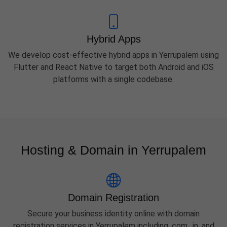
Hybrid Apps
We develop cost-effective hybrid apps in Yerrupalem using
Flutter and React Native to target both Android and iOS
platforms with a single codebase.
Hosting & Domain in Yerrupalem
Domain Registration
Secure your business identity online with domain
registration services in Yerrupalem including .com, .in, and