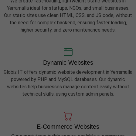
We create fast-loading, lightweight static websites in
Yerramalla ideal for startups, NGOs, and small businesses.
Our static sites use clean HTML, CSS, and JS code, without
the need for complex backend, ensuring faster loading,
higher security, and zero maintenance needs.
Dynamic Websites
Globiz IT offers dynamic website development in Yerramalla
powered by PHP and MySQL databases. Our dynamic
websites help businesses manage content easily without
technical skills, using custom admin panels.
E-Commerce Websites