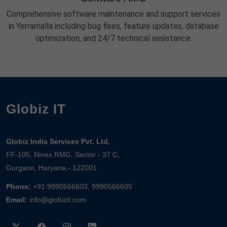
Comprehensive software maintenance and support services
in Yerramalla including bug fixes, feature updates, database
optimization, and 24/7 technical assistance.
Globiz IT
Globiz India Services Pvt. Ltd,
FF-105, Ninex RMG, Sector - 37 C,
Gurgaon, Haryana - 122001
Phone:
+91 9990566603, 9990566605
Email:
info@globizit.com