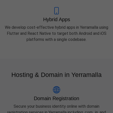
Hybrid Apps
We develop cost-effective hybrid apps in Yerramalla using
Flutter and React Native to target both Android and iOS
platforms with a single codebase.
Hosting & Domain in Yerramalla
Domain Registration
Secure your business identity online with domain
registration services in Yerramalla including .com, .in, and