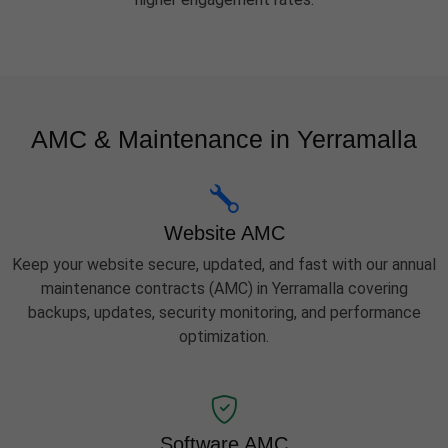
AMC & Maintenance in Yerramalla
Website AMC
Keep your website secure, updated, and fast with our annual
maintenance contracts (AMC) in Yerramalla covering
backups, updates, security monitoring, and performance
optimization.
Software AMC