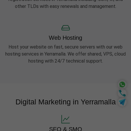
other TLDs with easy renewals and management.
Web Hosting
Host your website on fast, secure servers with our web
hosting services in Yerramalla. We offer shared, VPS, cloud
hosting with 24/7 technical support.
Digital Marketing in Yerramalla
SEO & SMO