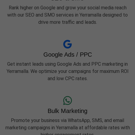
Rank higher on Google and grow your social media reach
with our SEO and SMO services in Yerramalla designed to
drive more traffic and leads.
Google Ads / PPC
Get instant leads using Google Ads and PPC marketing in
Yerramalla. We optimize your campaigns for maximum ROI
and low CPC rates.
Bulk Marketing
Promote your business via WhatsApp, SMS, and email
marketing campaigns in Yerramalla at affordable rates with
higher engagement rates.