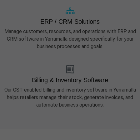
ERP / CRM Solutions
Manage customers, resources, and operations with ERP and
CRM software in Yerramalla designed specifically for your
business processes and goals.
Billing & Inventory Software
Our GST-enabled billing and inventory software in Yerramalla
helps retailers manage their stock, generate invoices, and
automate business operations.