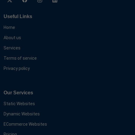
Useful Links
Home
About us
Services
Terms of service
Privacy policy
Our Services
Static Websites
Dynamic Websites
ECommerce Websites
Pricing