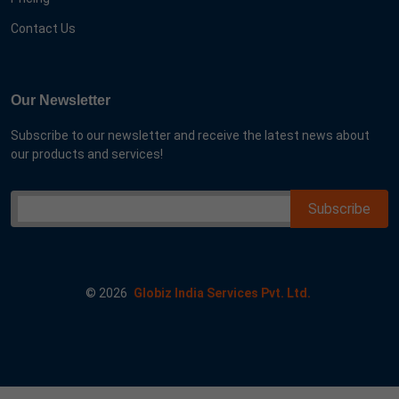
Contact Us
Our Newsletter
Subscribe to our newsletter and receive the latest news about
our products and services!
©
2026
Globiz India Services Pvt. Ltd.