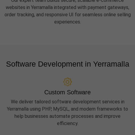
Our expert team builds secure, scalable e-commerce
websites in Yerramalla integrated with payment gateways,
order tracking, and responsive UI for seamless online selling
experiences.
Software Development in Yerramalla
Custom Software
We deliver tailored software development services in
Yerramalla using PHP, MySQL, and modern frameworks to
help businesses automate processes and improve
efficiency.