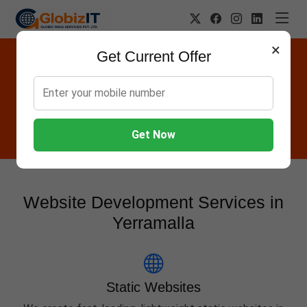
×
Get Current Offer
Website Designing Company in
Yerramalla
Globiz IT offers Websites, Software, Apps, Hosting,
Marketing & AMC services in Yerramalla.
Get Now
Website Development Services in
Yerramalla
Static Websites