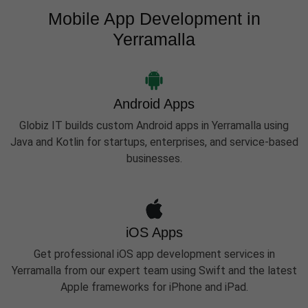
Mobile App Development in
Yerramalla
Android Apps
Globiz IT builds custom Android apps in Yerramalla using
Java and Kotlin for startups, enterprises, and service-based
businesses.
iOS Apps
Get professional iOS app development services in
Yerramalla from our expert team using Swift and the latest
Apple frameworks for iPhone and iPad.