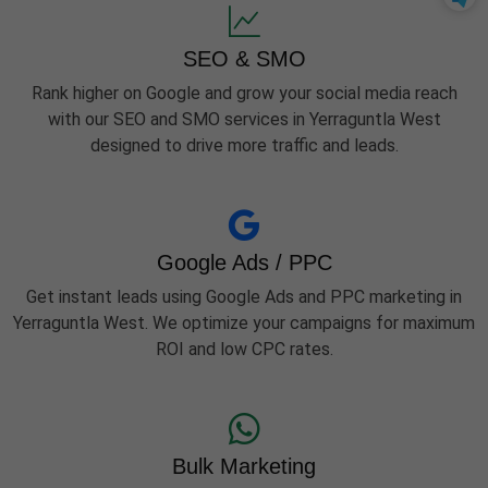
SEO & SMO
Rank higher on Google and grow your social media reach
with our SEO and SMO services in Yerraguntla West
designed to drive more traffic and leads.
Google Ads / PPC
Get instant leads using Google Ads and PPC marketing in
Yerraguntla West. We optimize your campaigns for maximum
ROI and low CPC rates.
Bulk Marketing