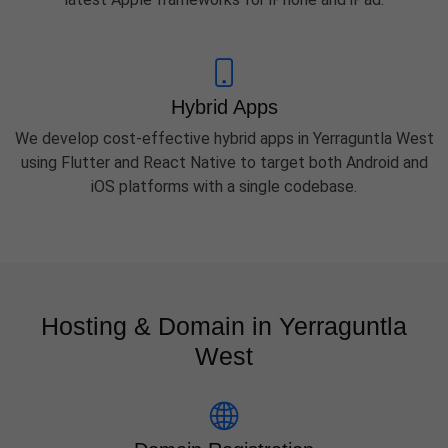
Hybrid Apps
We develop cost-effective hybrid apps in Yerraguntla West
using Flutter and React Native to target both Android and
iOS platforms with a single codebase.
Hosting & Domain in Yerraguntla
West