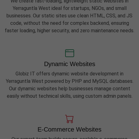
We create fast-loading, lightweight static websites in
Yerraguntla West ideal for startups, NGOs, and small
businesses. Our static sites use clean HTML, CSS, and JS
code, without the need for complex backend, ensuring
faster loading, higher security, and zero maintenance needs.
Dynamic Websites
Globiz IT offers dynamic website development in
Yerraguntla West powered by PHP and MySQL databases.
Our dynamic websites help businesses manage content
easily without technical skills, using custom admin panels.
E-Commerce Websites