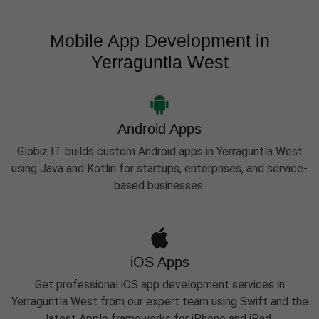
Mobile App Development in
Yerraguntla West
Android Apps
Globiz IT builds custom Android apps in Yerraguntla West
using Java and Kotlin for startups, enterprises, and service-
based businesses.
iOS Apps
Get professional iOS app development services in
Yerraguntla West from our expert team using Swift and the
latest Apple frameworks for iPhone and iPad.