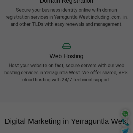
Domain Registration
Secure your business identity online with domain
registration services in Yerraguntla West including .com, .in,
and other TLDs with easy renewals and management.
Web Hosting
Host your website on fast, secure servers with our web
hosting services in Yerraguntla West. We offer shared, VPS,
cloud hosting with 24/7 technical support.
Digital Marketing in Yerraguntla West