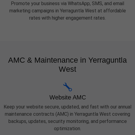
Promote your business via WhatsApp, SMS, and email
marketing campaigns in Yerraguntla West at affordable
rates with higher engagement rates.
AMC & Maintenance in Yerraguntla
West
Website AMC
Keep your website secure, updated, and fast with our annual
maintenance contracts (AMC) in Yerraguntla West covering
backups, updates, security monitoring, and performance
optimization.