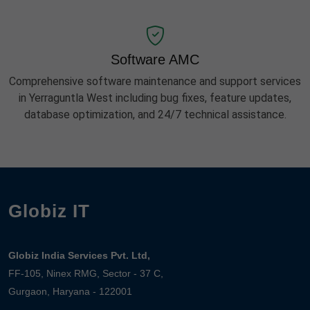
Software AMC
Comprehensive software maintenance and support services
in Yerraguntla West including bug fixes, feature updates,
database optimization, and 24/7 technical assistance.
Globiz IT
Globiz India Services Pvt. Ltd,
FF-105, Ninex RMG, Sector - 37 C,
Gurgaon, Haryana - 122001