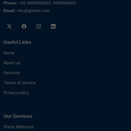
Phone:
+91 9990566603, 9990566605
Email:
info@globizit.com
Useful Links
Home
About us
Services
Terms of service
Privacy policy
Our Services
Static Websites