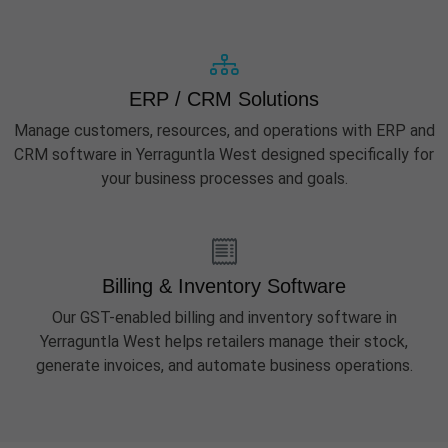
ERP / CRM Solutions
Manage customers, resources, and operations with ERP and
CRM software in Yerraguntla West designed specifically for
your business processes and goals.
Billing & Inventory Software
Our GST-enabled billing and inventory software in
Yerraguntla West helps retailers manage their stock,
generate invoices, and automate business operations.