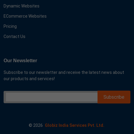
Dynamic Websites
ECommerce Websites
Pricing
Contact Us
Our Newsletter
Subscribe to our newsletter and receive the latest news about
our products and services!
©
2026
Globiz India Services Pvt. Ltd.