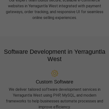
Our expert team builds secure, scalable e-commerce
websites in Yerraguntla West integrated with payment
gateways, order tracking, and responsive UI for seamless
online selling experiences.
Software Development in Yerraguntla
West
Custom Software
We deliver tailored software development services in
Yerraguntla West using PHP, MySQL, and modern
frameworks to help businesses automate processes and
improve efficiency.