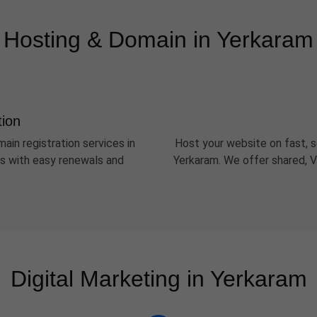
Hosting & Domain in Yerkaram
tion
ain registration services in
Host your website on fast, s
Ds with easy renewals and
Yerkaram. We offer shared, V
Digital Marketing in Yerkaram