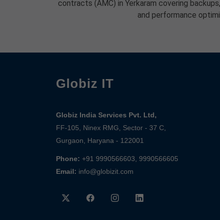
contracts (AMC) in Yerkaram covering backups, 
and performance optimi
Globiz IT
Globiz India Services Pvt. Ltd,
FF-105, Ninex RMG, Sector - 37 C,
Gurgaon, Haryana - 122001
Phone:
+91 9990566603, 9990566605
Email:
info@globizit.com