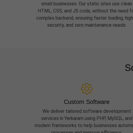
small businesses. Our static sites use clean
HTML, CSS, and JS code, without the need f
complex backend, ensuring faster loading, hig
security, and zero maintenance needs.
S
Custom Software
We deliver tailored software development
services in Yerkaram using PHP, MySQL, and
modern frameworks to help businesses autom
processes and improve efficiency.