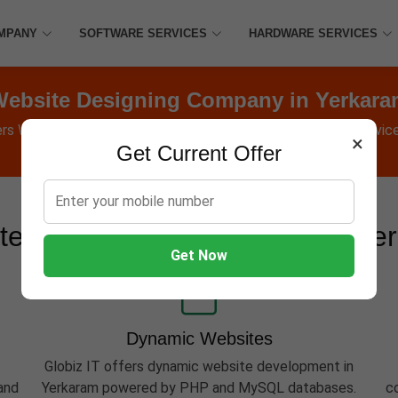
MPANY
SOFTWARE SERVICES
HARDWARE SERVICES
ebsite Designing Company in Yerkar
ers Websites, Software, Apps, Hosting, Marketing & AMC service
×
Get Current Offer
te Development Services in Ye
Get Now
Dynamic Websites
Globiz IT offers dynamic website development in
and
Yerkaram powered by PHP and MySQL databases.
c