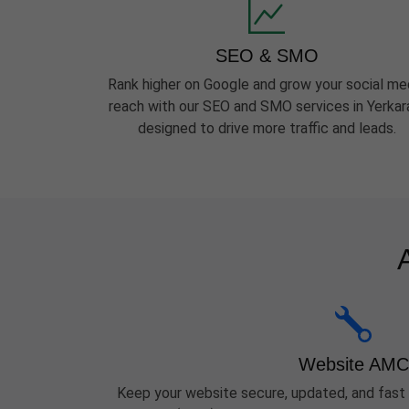
SEO & SMO
Rank higher on Google and grow your social me
reach with our SEO and SMO services in Yerka
designed to drive more traffic and leads.
Website AMC
Keep your website secure, updated, and fast