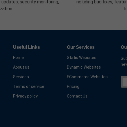
updates, security monitoring,
including bug fixes, feat
zation.
t
Useful Links
Our Services
Ou
Home
Static Websites
Sub
new
About us
Dynamic Websites
Services
ECommerce Websites
Terms of service
Pricing
Privacy policy
Contact Us