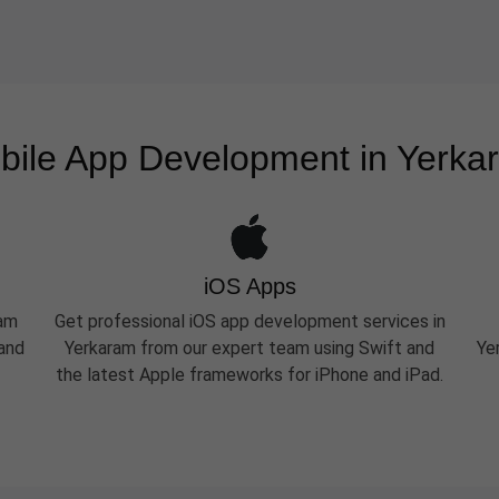
bile App Development in Yerka
iOS Apps
ram
Get professional iOS app development services in
 and
Yerkaram from our expert team using Swift and
Ye
the latest Apple frameworks for iPhone and iPad.