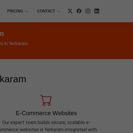
PRICING
CONTACT
am
s in Yerkaram.
rkaram
E-Commerce Websites
Our expert team builds secure, scalable e-
ommerce websites in Yerkaram integrated with