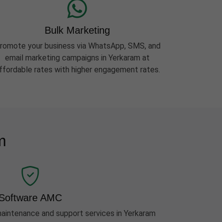
Bulk Marketing
romote your business via WhatsApp, SMS, and
email marketing campaigns in Yerkaram at
ffordable rates with higher engagement rates.
m
Software AMC
intenance and support services in Yerkaram