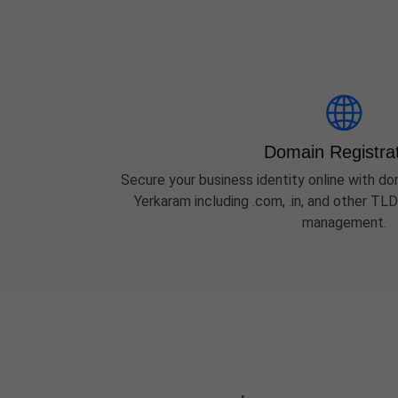
Domain Registra
Secure your business identity online with dom
Yerkaram including .com, .in, and other TL
management.