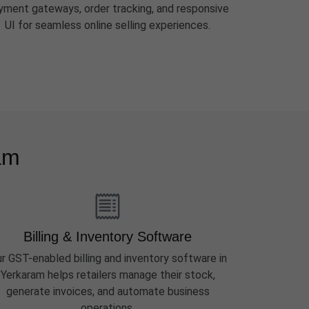
yment gateways, order tracking, and responsive
UI for seamless online selling experiences.
am
Billing & Inventory Software
r GST-enabled billing and inventory software in
Yerkaram helps retailers manage their stock,
generate invoices, and automate business
operations.