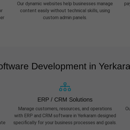
Our dynamic websites help businesses manage
pa
or
content easily without technical skills, using
her
custom admin panels.
oftware Development in Yerkar
ERP / CRM Solutions
Manage customers, resources, and operations
Ou
with ERP and CRM software in Yerkaram designed
ate
specifically for your business processes and goals.