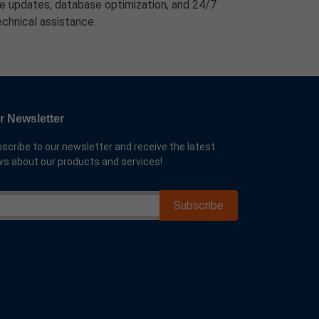
ure updates, database optimization, and 24/7
echnical assistance.
r Newsletter
scribe to our newsletter and receive the latest
s about our products and services!