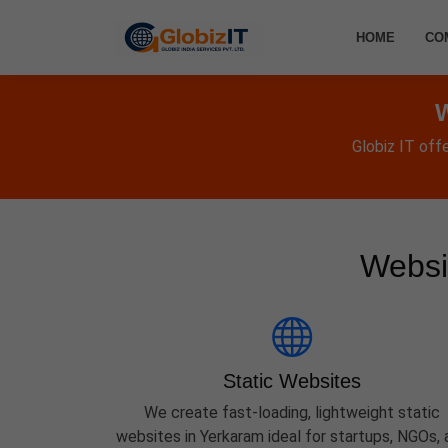
HOME
CO
W
Globiz IT off
Websi
Static Websites
We create fast-loading, lightweight static
websites in Yerkaram ideal for startups, NGOs, 