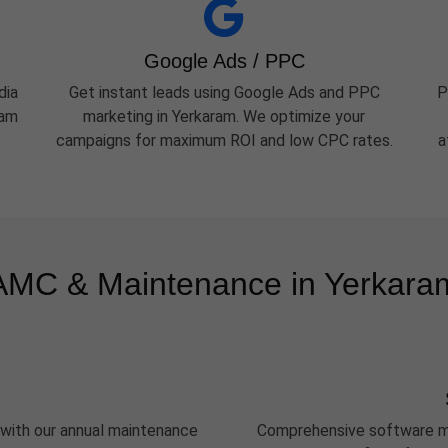
Google Ads / PPC
dia
Get instant leads using Google Ads and PPC
P
ram
marketing in Yerkaram. We optimize your
campaigns for maximum ROI and low CPC rates.
a
AMC & Maintenance in Yerkara
 with our annual maintenance
Comprehensive software ma