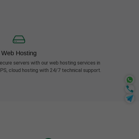
Web Hosting
ecure servers with our web hosting services in
PS, cloud hosting with 24/7 technical support.