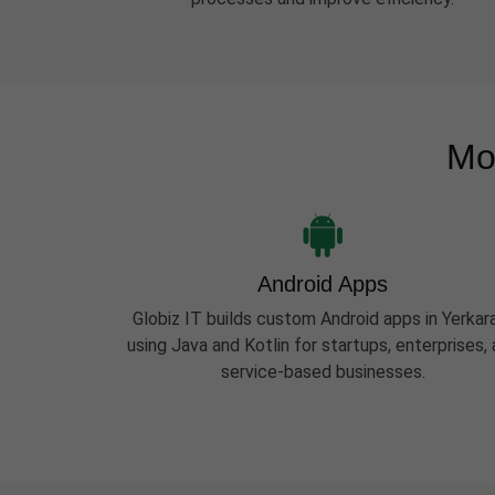
Mo
Android Apps
Globiz IT builds custom Android apps in Yerka
using Java and Kotlin for startups, enterprises,
service-based businesses.