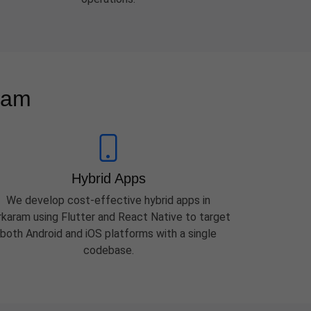
ram
Hybrid Apps
We develop cost-effective hybrid apps in
rkaram using Flutter and React Native to target
both Android and iOS platforms with a single
codebase.