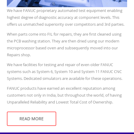
We have FANUC proprietary automated test equipment enabling
highest degree of diagnostic accuracy at component levels. This
offers us unmatched superiority over competitors and 3rd parties.
When parts come into FIL for repairs, they are first cleaned using
the PCB washing station. They are then dried using our modern
microprocessor based oven and subsequently moved into our
Repairs shop.
We have facilities for testing and repair of even older FANUC
systems such as System 6, System 10 and System 11 FANUC CNC
Systems. Dedicated simulators are available for these operations.
FANUC products have earned an excellent reputation among
customers not only in India, but throughout the world, of having
Unparalleled Reliability and Lowest Total Cost of Ownership.
READ MORE