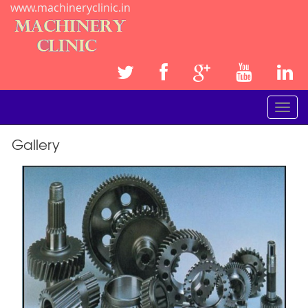
www.machineryclinic.in
Toggle
navigat
Gallery