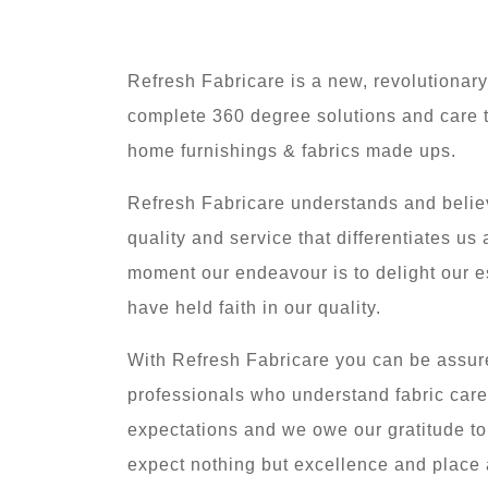
Refresh Fabricare is a new, revolutionary
complete 360 degree solutions and care t
home furnishings & fabrics made ups.
Refresh Fabricare understands and believe
quality and service that differentiates us
moment our endeavour is to delight our
have held faith in our quality.
With Refresh Fabricare you can be assure
professionals who understand fabric car
expectations and we owe our gratitude t
expect nothing but excellence and place 