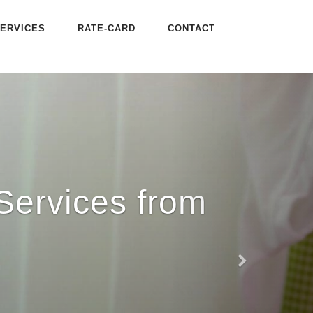
ERVICES
RATE-CARD
CONTACT
Services from
Next