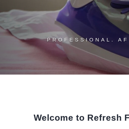
PROFESSIONAL. A
Welcome to Refresh F