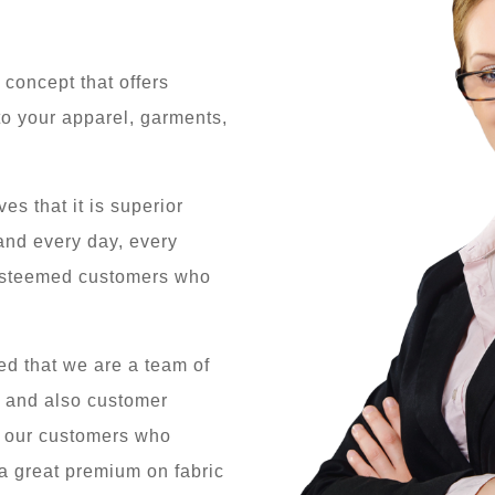
 concept that offers
o your apparel, garments,
s that it is superior
 and every day, every
 esteemed customers who
d that we are a team of
e and also customer
o our customers who
a great premium on fabric