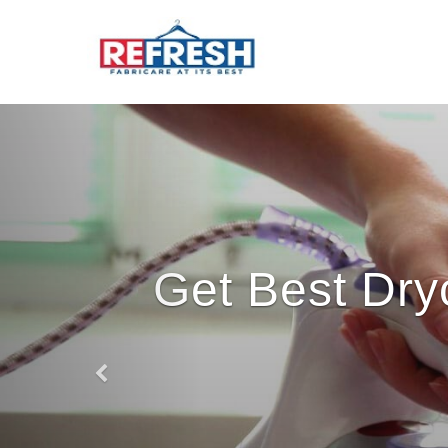
Get Best Dry
Previous