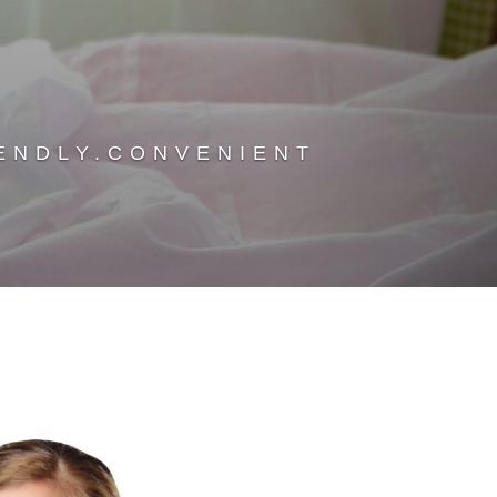
ENDLY.CONVENIENT