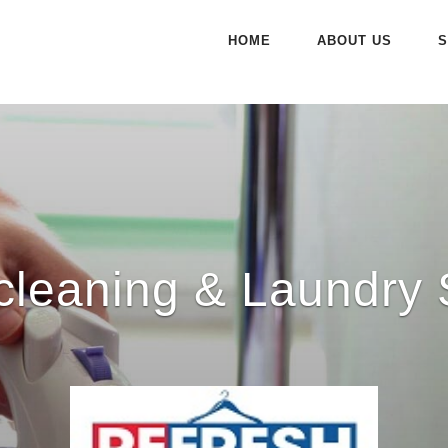
HOME
ABOUT US
S
cleaning & Laundry 