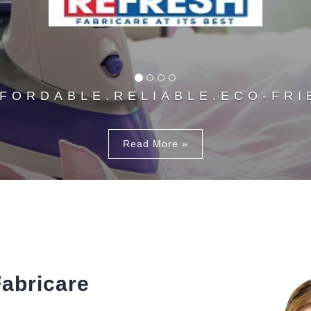
FFORDABLE.RELIABLE.ECO-FRI
Read More »
abricare