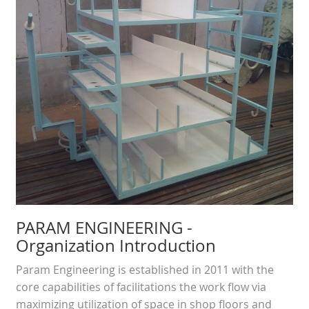
PARAM ENGINEERING
-
Organization Introduction
Param Engineering is established in 2011 with the
core capabilities of facilitations the work flow via
maximizing utilization of space in shop floors and