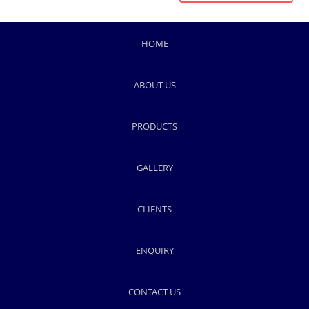
HOME
ABOUT US
PRODUCTS
GALLERY
CLIENTS
ENQUIRY
CONTACT US