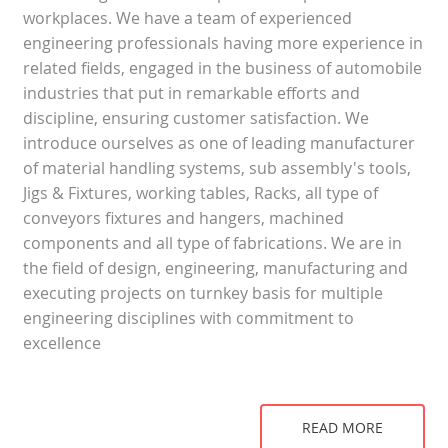
workplaces. We have a team of experienced
engineering professionals having more experience in
related fields, engaged in the business of automobile
industries that put in remarkable efforts and
discipline, ensuring customer satisfaction. We
introduce ourselves as one of leading manufacturer
of material handling systems, sub assembly's tools,
Jigs & Fixtures, working tables, Racks, all type of
conveyors fixtures and hangers, machined
components and all type of fabrications. We are in
the field of design, engineering, manufacturing and
executing projects on turnkey basis for multiple
engineering disciplines with commitment to
excellence
READ MORE